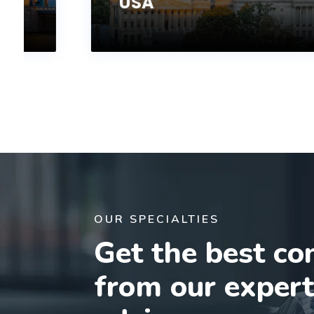
USA
OUR SPECIALTIES
Get the best co
from our exper