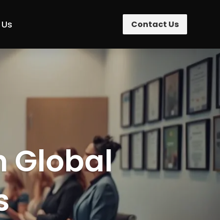
 Us
Contact Us
n Global
s