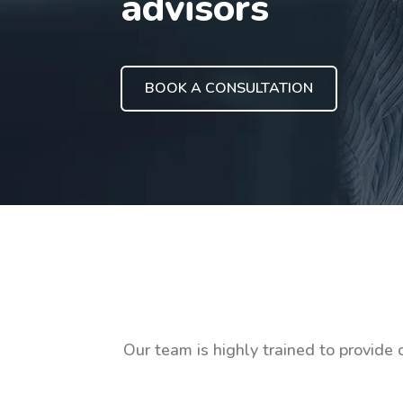
advisors
BOOK A CONSULTATION
Our team is highly trained to provide