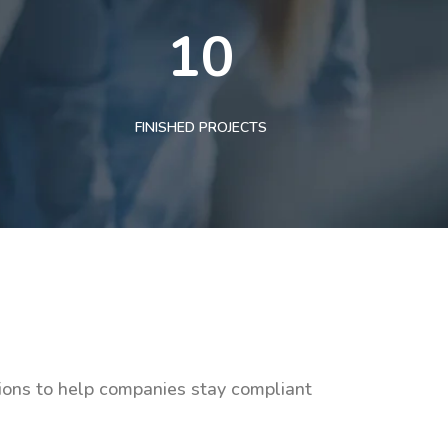
10
FINISHED PROJECTS
tions to help companies stay compliant