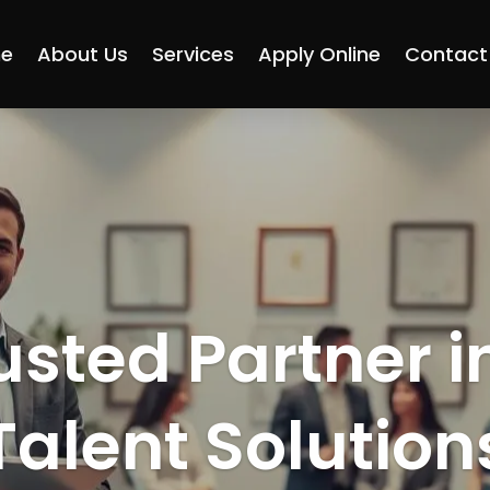
e
About Us
Services
Apply Online
Contact
usted Partner i
Talent Solution