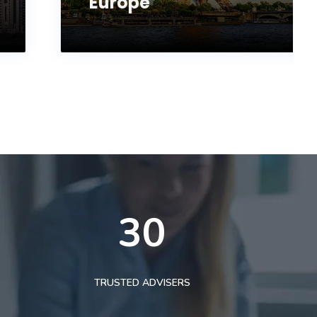
Europe
30
TRUSTED ADVISERS