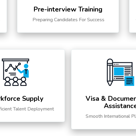
Pre-interview Training
s
Preparing Candidates For Success
kforce Supply
Visa & Documen
Assistanc
ficient Talent Deployment
Smooth International P