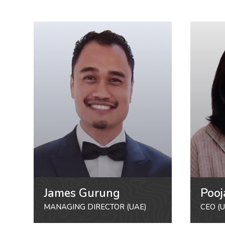
James Gurung
Pooj
MANAGING DIRECTOR (UAE)
CEO (U