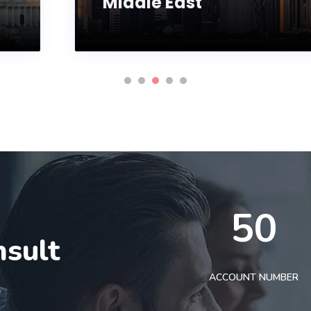
Middle East
50
nsult
t
ACCOUNT NUMBER