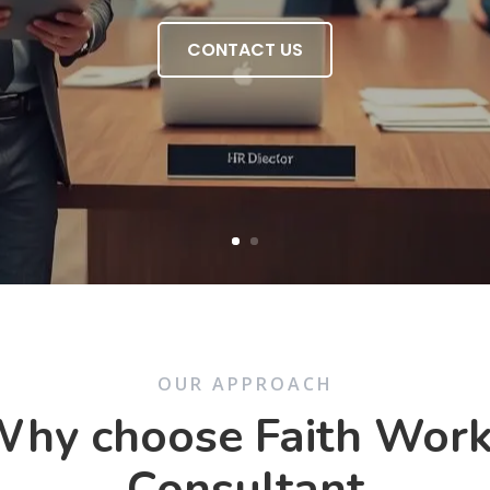
CONTACT US
OUR APPROACH
hy choose Faith Wor
Consultant