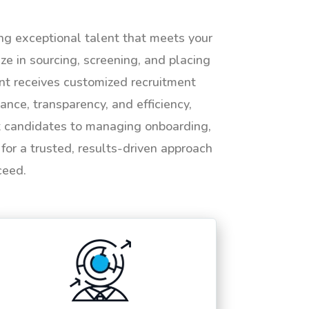
ing exceptional talent that meets your
e in sourcing, screening, and placing
ent receives customized recruitment
ance, transparency, and efficiency,
ht candidates to managing onboarding,
or a trusted, results-driven approach
ceed.