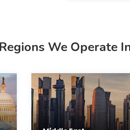
Regions We Operate I