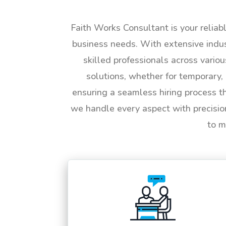
Faith Works Consultant is your reliab
business needs. With extensive indus
skilled professionals across vario
solutions, whether for temporary, 
ensuring a seamless hiring process t
we handle every aspect with precisio
to m