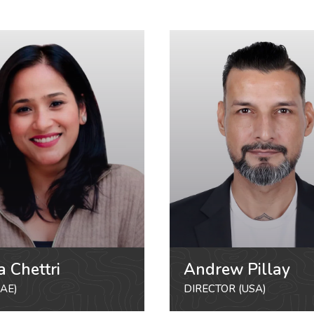
a Chettri
Andrew Pillay
AE)
DIRECTOR (USA)