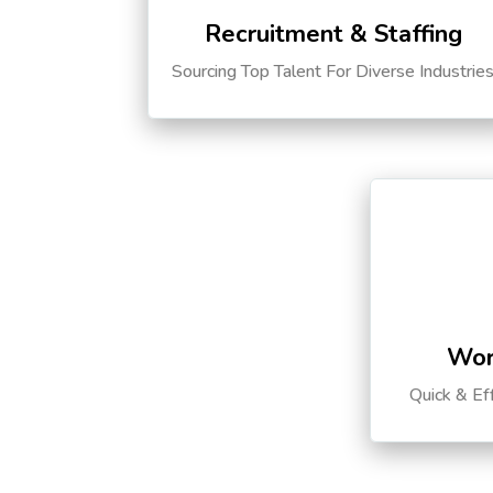
Recruitment & Staffing
Sourcing Top Talent For Diverse Industrie
Wor
Quick & Ef