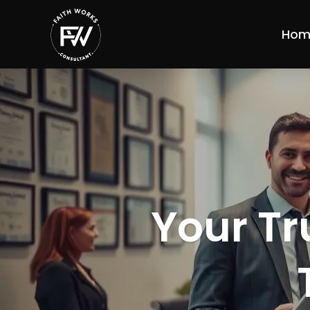
Hom
Your Tr