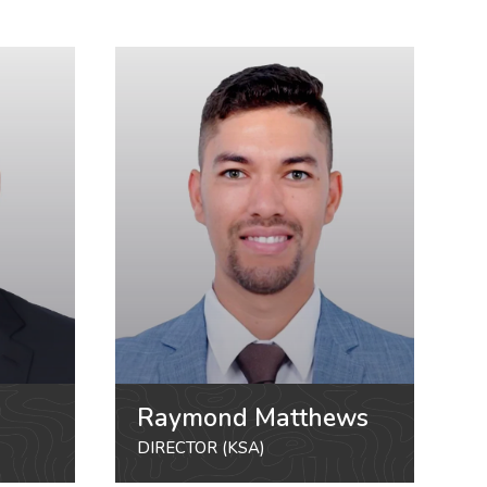
Raymond Matthews
DIRECTOR (KSA)