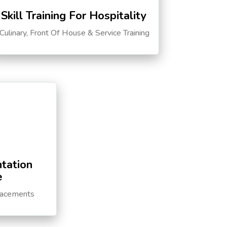
Skill Training For Hospitality
Culinary, Front Of House & Service Training
tation
e
lacements