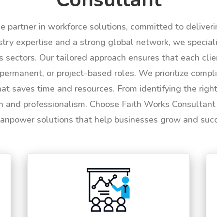
le partner in workforce solutions, committed to deliver
try expertise and a strong global network, we specializ
us sectors. Our tailored approach ensures that each cli
permanent, or project-based roles. We prioritize compli
hat saves time and resources. From identifying the rig
n and professionalism. Choose Faith Works Consultant f
anpower solutions that help businesses grow and suc