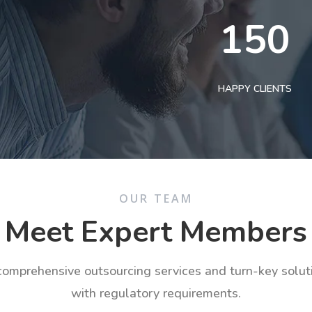
150
HAPPY CLIENTS
OUR TEAM
Meet Expert Members
 comprehensive outsourcing services and turn-key solu
with regulatory requirements.