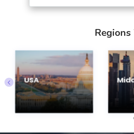
Regions
USA
Midd