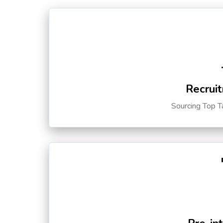
Recruit
Sourcing Top T