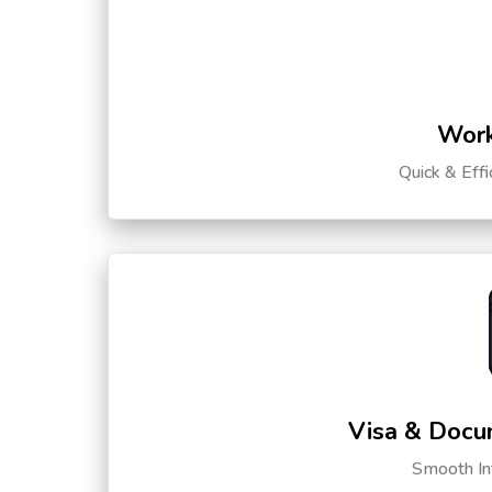
Work
Quick & Eff
Visa & Docu
Smooth Int