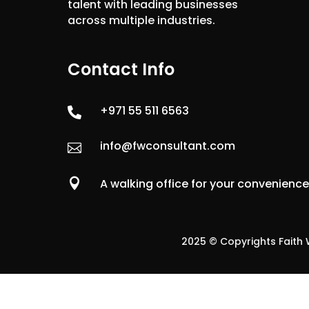
talent with leading businesses
across multiple industries.
Contact Info
+971 55 511 6563

info@fwconsultant.com


A walking office for your convenienc
2025 © Copyrights Faith W