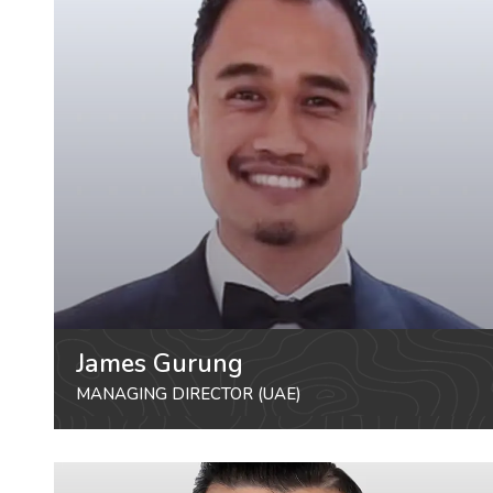
James Gurung
MANAGING DIRECTOR (UAE)