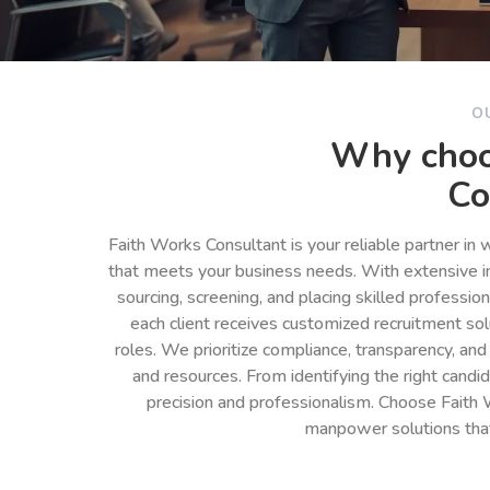
O
Why choo
Co
Faith Works Consultant is your reliable partner in
that meets your business needs. With extensive in
sourcing, screening, and placing skilled professio
each client receives customized recruitment so
roles. We prioritize compliance, transparency, and
and resources. From identifying the right cand
precision and professionalism. Choose Faith 
manpower solutions tha