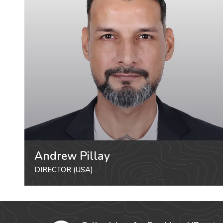
Andrew Pillay
DIRECTOR (USA)