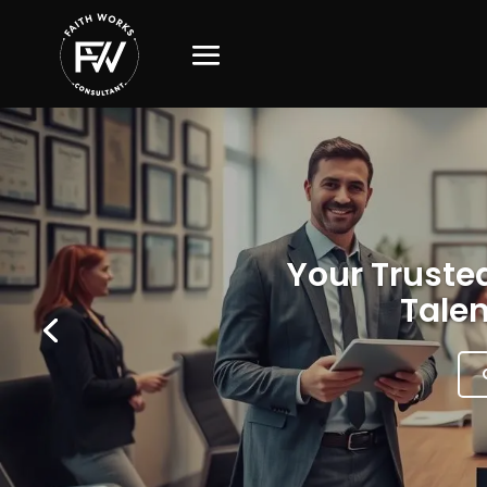
Your Trusted
Talen