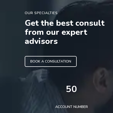
OUR SPECIALTIES
Get the best consult
from our expert
advisors
BOOK A CONSULTATION
50
ACCOUNT NUMBER