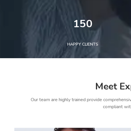
150
HAPPY CLIENTS
Meet Ex
Our team are highly trained provide comprehensiv
compliant wit