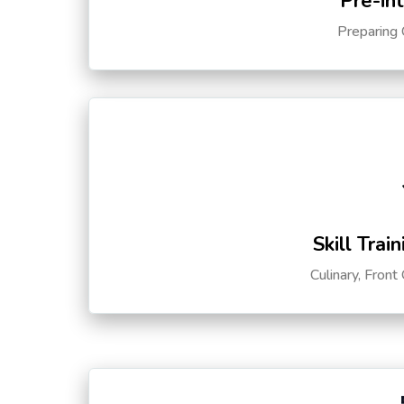
Pre-in
Preparing 
Skill Trai
Culinary, Front