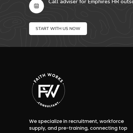
Call adviser for Emphires HR outs
START WITH US NOW
We specialize in recruitment, workforce
supply, and pre-training, connecting top