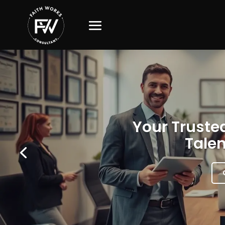
Your Trusted
Talen