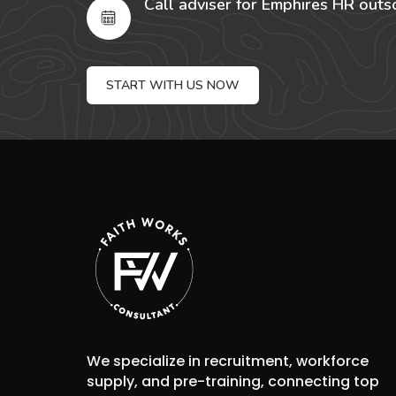
Call adviser for Emphires HR outs
START WITH US NOW
We specialize in recruitment, workforce
supply, and pre-training, connecting top