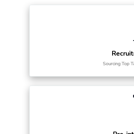
Recruit
Sourcing Top T