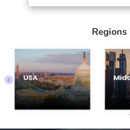
Regions
USA
Midd