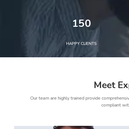
150
HAPPY CLIENTS
Meet Ex
Our team are highly trained provide comprehensiv
compliant wit