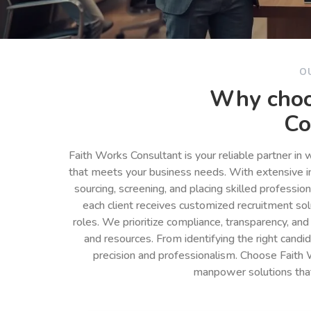
O
Why choo
Co
Faith Works Consultant is your reliable partner in
that meets your business needs. With extensive in
sourcing, screening, and placing skilled professio
each client receives customized recruitment so
roles. We prioritize compliance, transparency, and
and resources. From identifying the right cand
precision and professionalism. Choose Faith 
manpower solutions tha