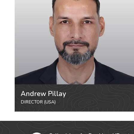
Andrew Pillay
DIRECTOR (USA)