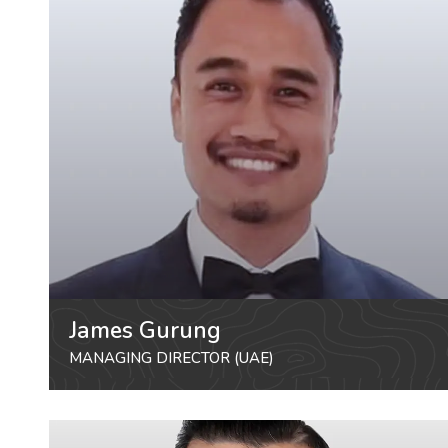
James Gurung
MANAGING DIRECTOR (UAE)