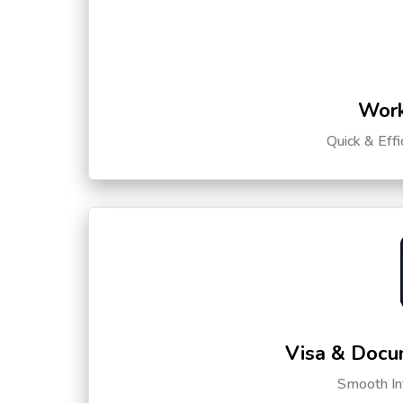
Work
Quick & Eff
Visa & Docu
Smooth Int