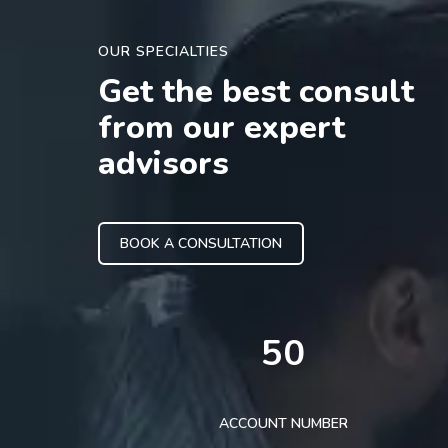
OUR SPECIALTIES
Get the best consult
from our expert
advisors
BOOK A CONSULTATION
50
ACCOUNT NUMBER