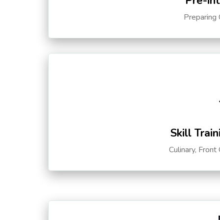
Pre-in
Preparing 
Skill Trai
Culinary, Front