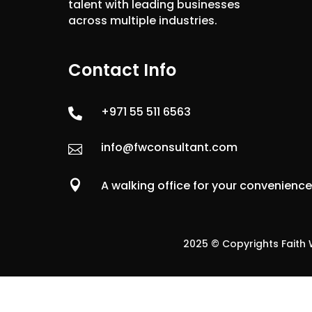
talent with leading businesses
across multiple industries.
Contact Info
+971 55 511 6563

info@fwconsultant.com


A walking office for your convenienc
2025 © Copyrights Faith W