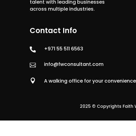
talent with leading businesses
across multiple industries.
Contact Info
+971 55 511 6563

info@fwconsultant.com


A walking office for your convenienc
2025 © Copyrights Faith W