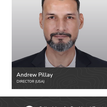
Andrew Pillay
DIRECTOR (USA)