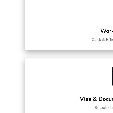
Work
Quick & Eff
Visa & Docu
Smooth Int