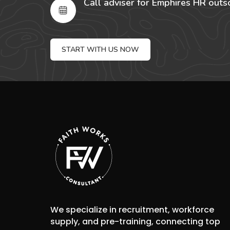
Call adviser for Emphires HR outs
START WITH US NOW
We specialize in recruitment, workforce
supply, and pre-training, connecting top