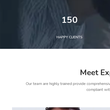
150
HAPPY CLIENTS
Meet Ex
Our team are highly trained provide comprehensiv
compliant wit