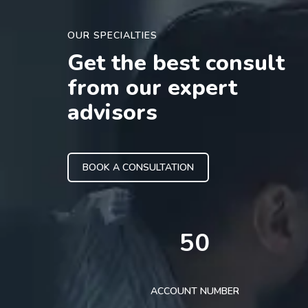
OUR SPECIALTIES
Get the best consult
from our expert
advisors
BOOK A CONSULTATION
50
ACCOUNT NUMBER