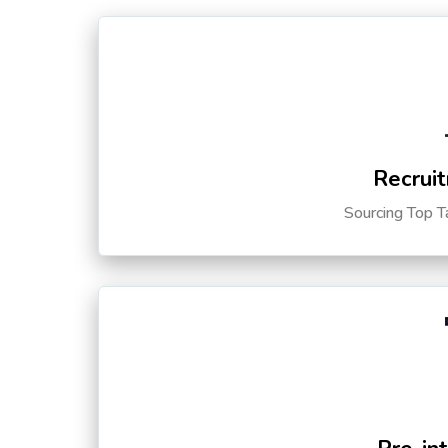
Recruit
Sourcing Top T