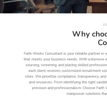
O
Why choo
Co
Faith Works Consultant is your reliable partner in
that meets your business needs. With extensive in
sourcing, screening, and placing skilled professio
each client receives customized recruitment so
roles. We prioritize compliance, transparency, and
and resources. From identifying the right cand
precision and professionalism. Choose Faith 
manpower solutions tha