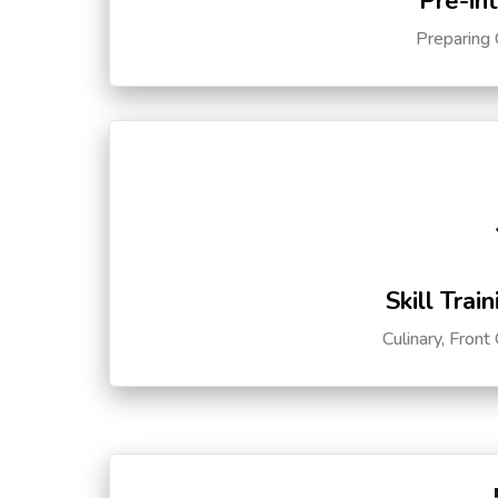
Pre-in
Preparing 
Skill Trai
Culinary, Front