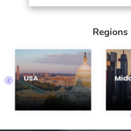
Regions
USA
Midd