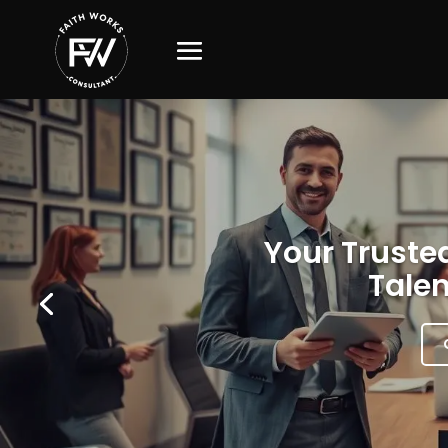
Your Trusted
Talen