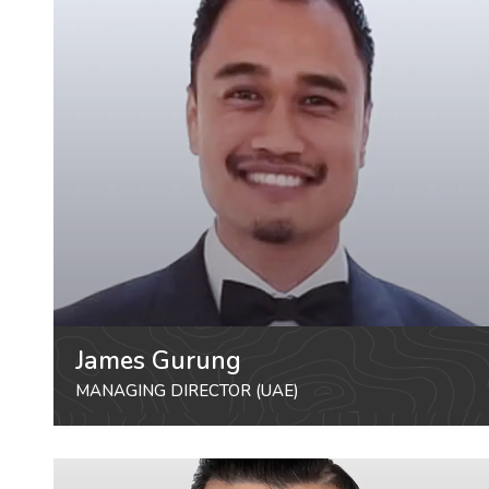
James Gurung
MANAGING DIRECTOR (UAE)