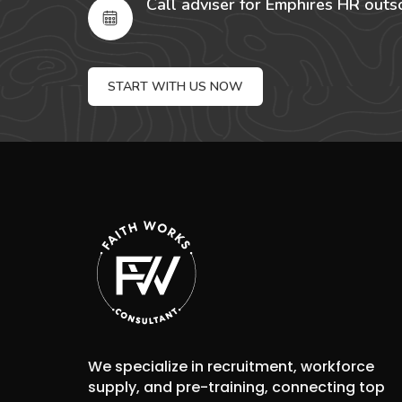
Call adviser for Emphires HR outs
START WITH US NOW
We specialize in recruitment, workforce
supply, and pre-training, connecting top