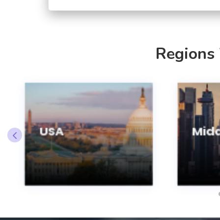
Regions
USA
Midd