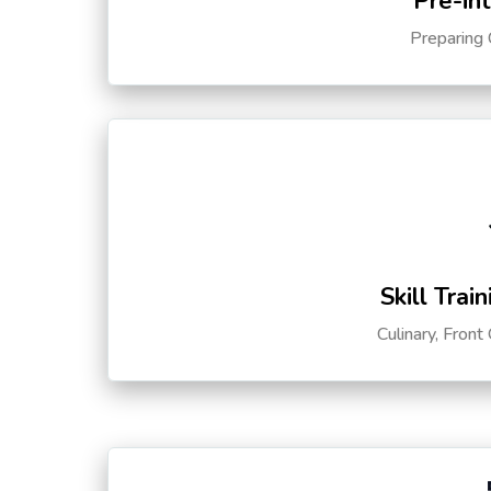
Pre-in
Preparing 
Skill Trai
Culinary, Front