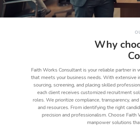
O
Why choo
Co
Faith Works Consultant is your reliable partner in
that meets your business needs. With extensive in
sourcing, screening, and placing skilled professio
each client receives customized recruitment so
roles. We prioritize compliance, transparency, and
and resources. From identifying the right cand
precision and professionalism. Choose Faith 
manpower solutions tha