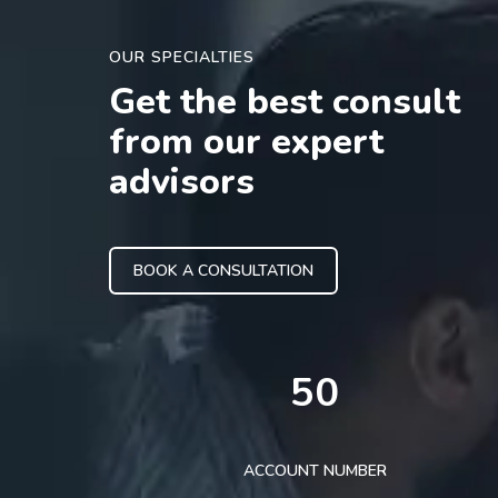
OUR SPECIALTIES
Get the best consult
from our expert
advisors
BOOK A CONSULTATION
50
ACCOUNT NUMBER