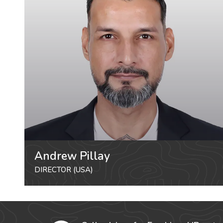
Andrew Pillay
DIRECTOR (USA)