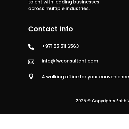
talent with leading businesses
across multiple industries.
Contact Info
+971 55 511 6563

info@fwconsultant.com


A walking office for your convenienc
2025 © Copyrights Faith W