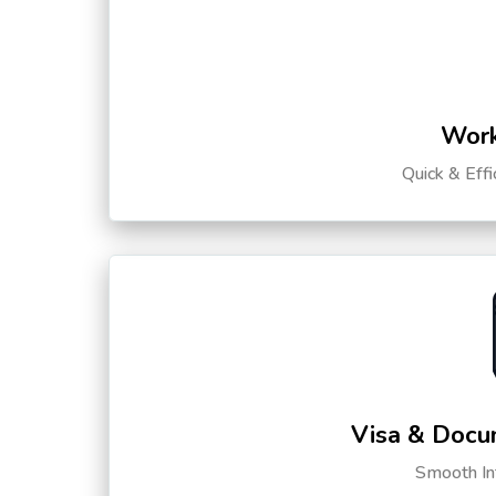
Work
Quick & Eff
Visa & Docu
Smooth Int