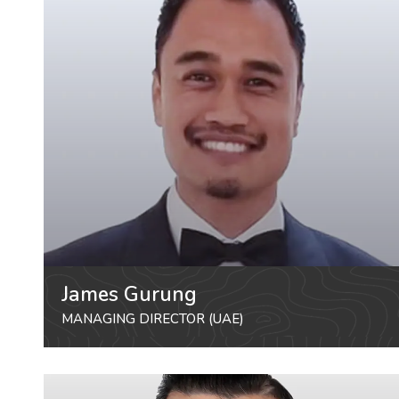
James Gurung
MANAGING DIRECTOR (UAE)