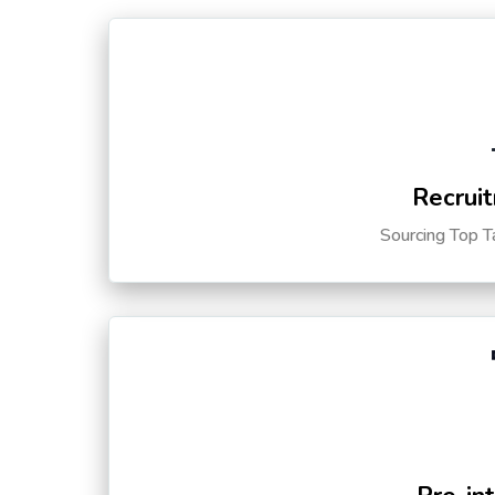
Recruit
Sourcing Top T