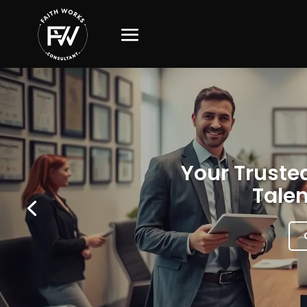
Your Trusted
Talen