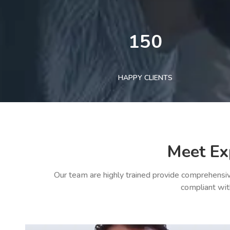
150
HAPPY CLIENTS
Meet Ex
Our team are highly trained provide comprehensiv
compliant wit