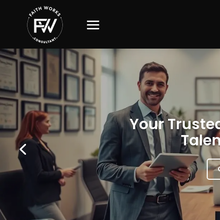
Your Trusted
Talen