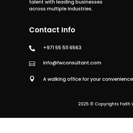
talent with leading businesses
across multiple industries.
Contact Info
+971 55 511 6563

info@fwconsultant.com


A walking office for your convenienc
2025 © Copyrights Faith W