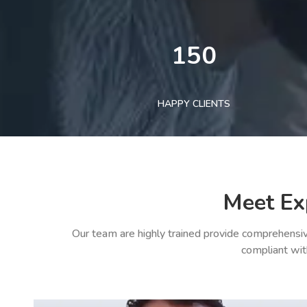
150
HAPPY CLIENTS
Meet Ex
Our team are highly trained provide comprehensiv
compliant wit