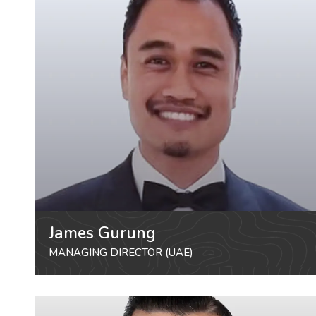
James Gurung
MANAGING DIRECTOR (UAE)