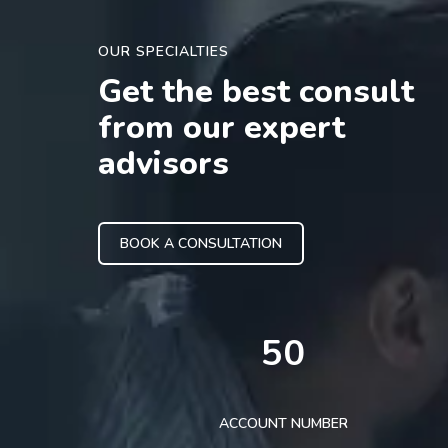
OUR SPECIALTIES
Get the best consult
from our expert
advisors
BOOK A CONSULTATION
50
ACCOUNT NUMBER