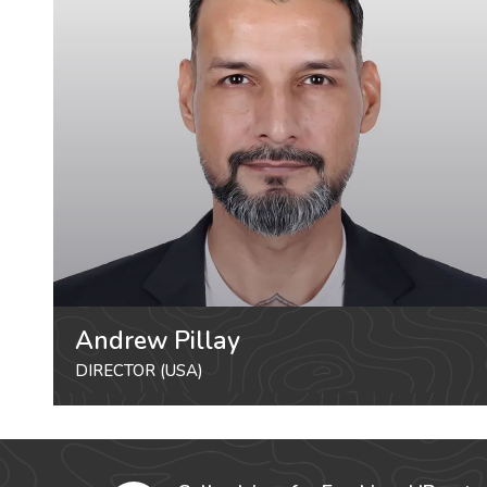
Andrew Pillay
DIRECTOR (USA)