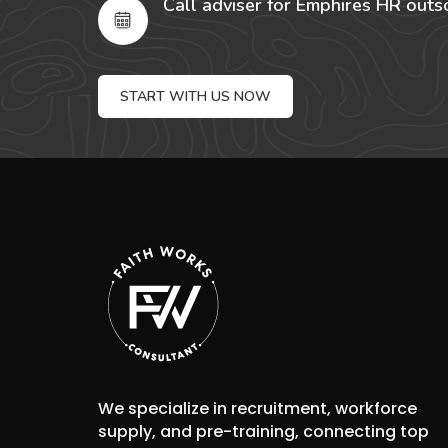
Call adviser for Emphires HR outs
START WITH US NOW
We specialize in recruitment, workforce
supply, and pre-training, connecting top