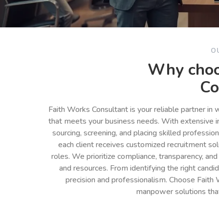
O
Why choo
Co
Faith Works Consultant is your reliable partner in
that meets your business needs. With extensive in
sourcing, screening, and placing skilled professio
each client receives customized recruitment so
roles. We prioritize compliance, transparency, and
and resources. From identifying the right cand
precision and professionalism. Choose Faith 
manpower solutions tha