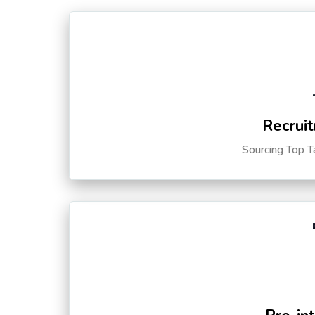
Recruit
Sourcing Top T