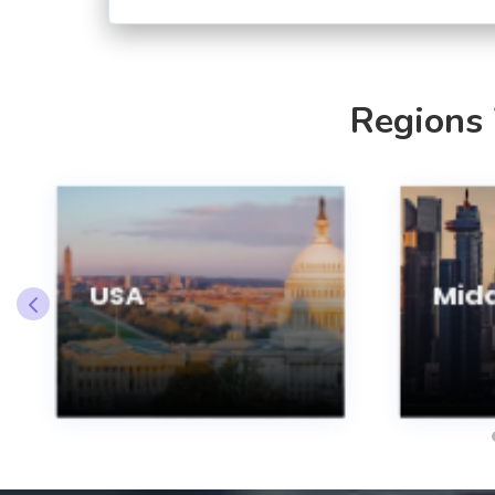
Regions
USA
Midd