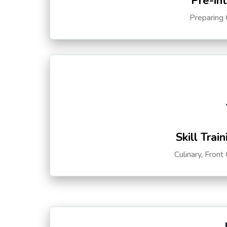
Pre-in
Preparing 
Skill Trai
Culinary, Front