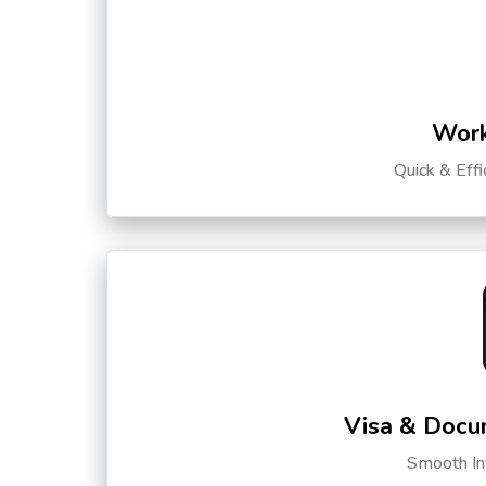
Work
Quick & Eff
Visa & Docu
Smooth Int