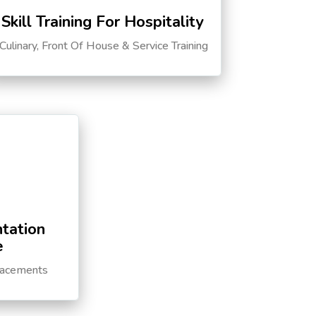
Skill Training For Hospitality
Culinary, Front Of House & Service Training
tation
e
lacements