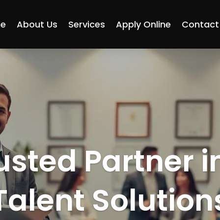
e
About Us
Services
Apply Online
Contact
usted Partner i
Talent Solution