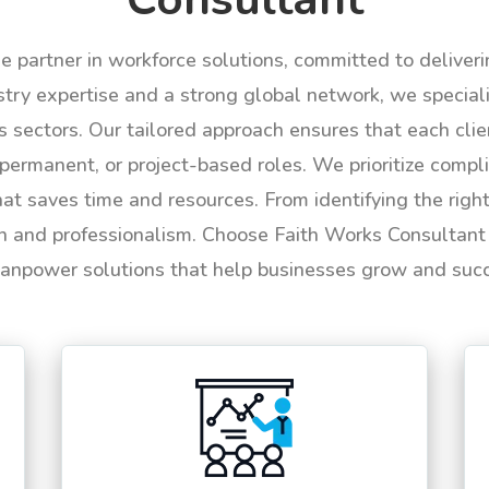
le partner in workforce solutions, committed to deliver
try expertise and a strong global network, we specializ
us sectors. Our tailored approach ensures that each cli
permanent, or project-based roles. We prioritize compli
hat saves time and resources. From identifying the rig
n and professionalism. Choose Faith Works Consultant f
anpower solutions that help businesses grow and suc