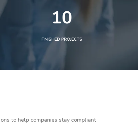
10
FINISHED PROJECTS
tions to help companies stay compliant