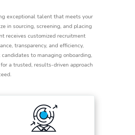
ing exceptional talent that meets your
e in sourcing, screening, and placing
ent receives customized recruitment
ance, transparency, and efficiency,
ht candidates to managing onboarding,
or a trusted, results-driven approach
ceed.