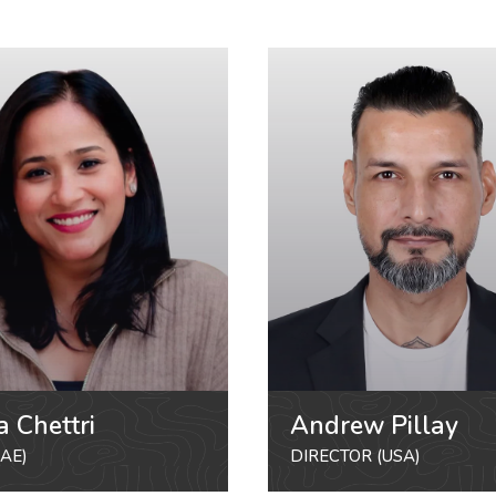
a Chettri
Andrew Pillay
AE)
DIRECTOR (USA)