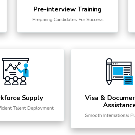
Pre-interview Training
s
Preparing Candidates For Success
kforce Supply
Visa & Documen
Assistanc
ficient Talent Deployment
Smooth International P