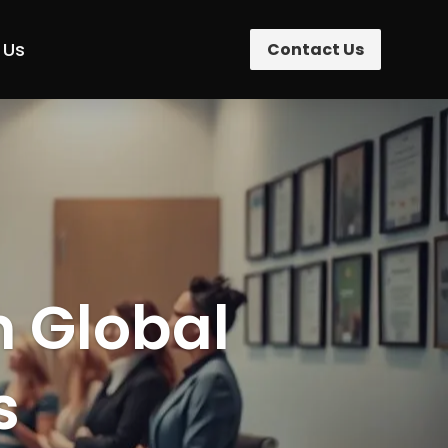
 Us
Contact Us
n Global
s