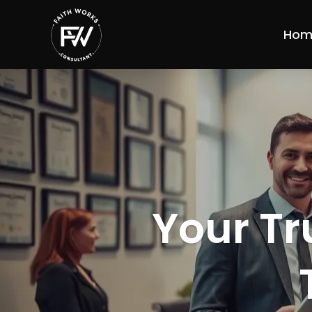
Hom
Your Tr