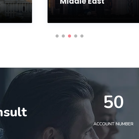
Middle East
50
nsult
t
ACCOUNT NUMBER