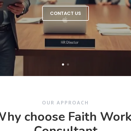
CONTACT US
OUR APPROACH
hy choose Faith Wor
Consultant