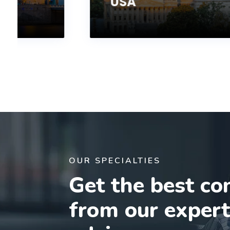
USA
OUR SPECIALTIES
Get the best co
from our exper