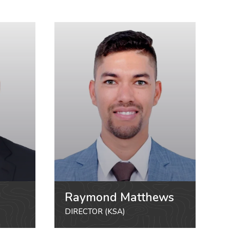
Raymond Matthews
DIRECTOR (KSA)