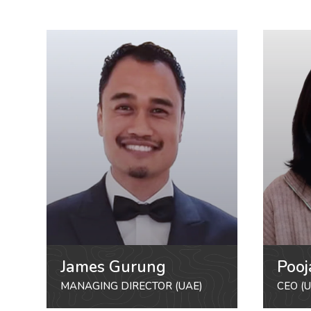
James Gurung
Pooj
MANAGING DIRECTOR (UAE)
CEO (U