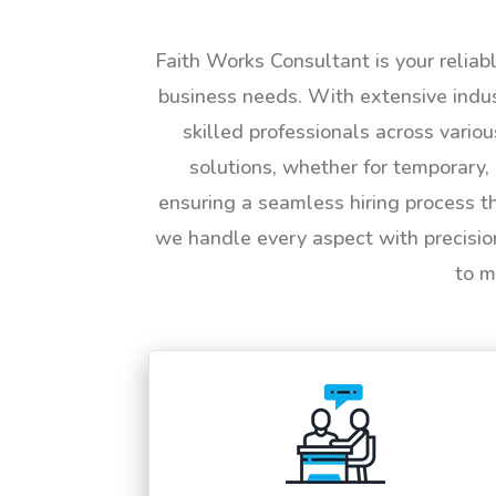
Faith Works Consultant is your reliab
business needs. With extensive indus
skilled professionals across vario
solutions, whether for temporary, 
ensuring a seamless hiring process t
we handle every aspect with precisio
to m