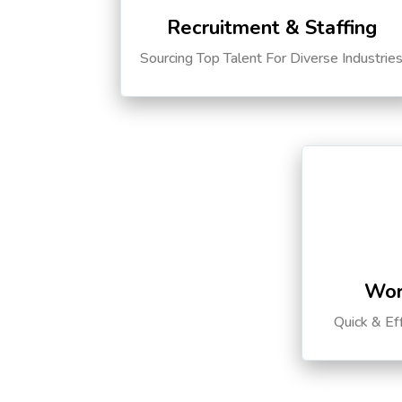
Recruitment & Staffing
Sourcing Top Talent For Diverse Industrie
Wor
Quick & Ef