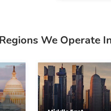
Regions We Operate I