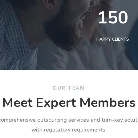
150
HAPPY CLIENTS
OUR TEAM
Meet Expert Members
 comprehensive outsourcing services and turn-key solu
with regulatory requirements.