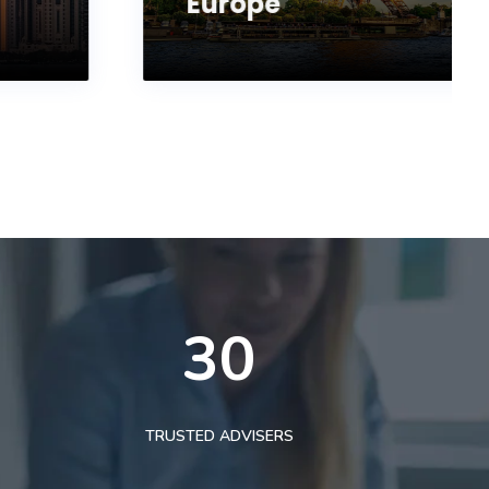
Europe
30
TRUSTED ADVISERS