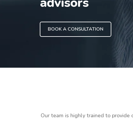
advisors
BOOK A CONSULTATION
Our team is highly trained to provide