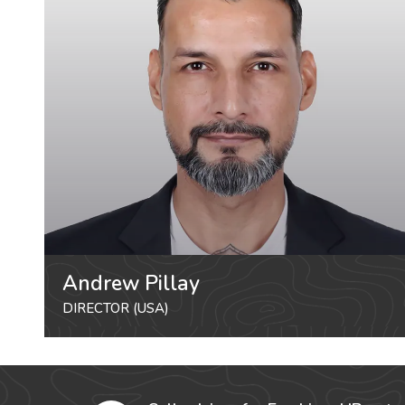
Andrew Pillay
DIRECTOR (USA)