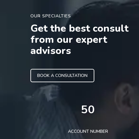
OUR SPECIALTIES
Get the best consult
from our expert
advisors
BOOK A CONSULTATION
50
ACCOUNT NUMBER