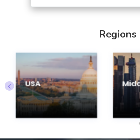
Regions
USA
Midd