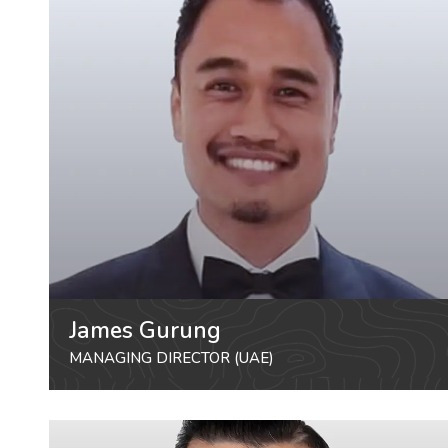
James Gurung
MANAGING DIRECTOR (UAE)