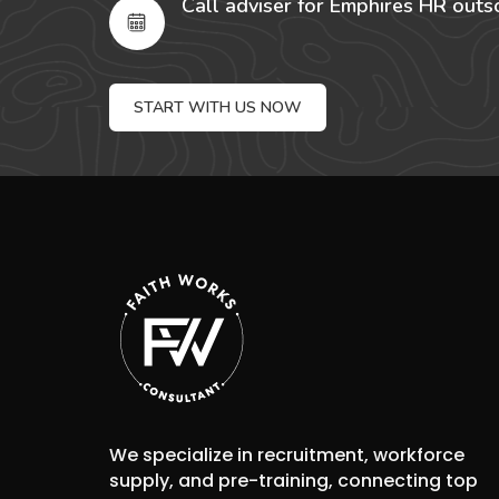
Call adviser for Emphires HR outs
START WITH US NOW
We specialize in recruitment, workforce
supply, and pre-training, connecting top