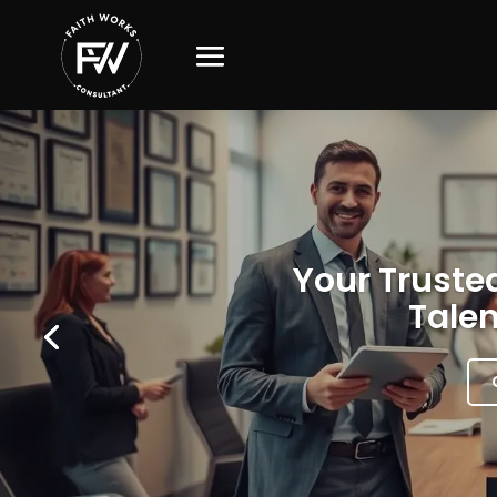
Your Trusted
Talen