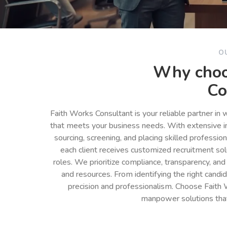
O
Why choo
Co
Faith Works Consultant is your reliable partner in
that meets your business needs. With extensive in
sourcing, screening, and placing skilled professio
each client receives customized recruitment so
roles. We prioritize compliance, transparency, and
and resources. From identifying the right cand
precision and professionalism. Choose Faith 
manpower solutions tha