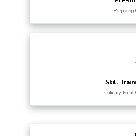
Pre-in
Preparing 
Skill Trai
Culinary, Front