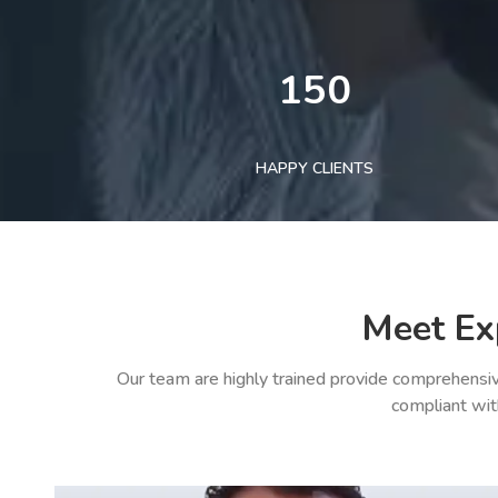
150
HAPPY CLIENTS
Meet Ex
Our team are highly trained provide comprehensiv
compliant wit