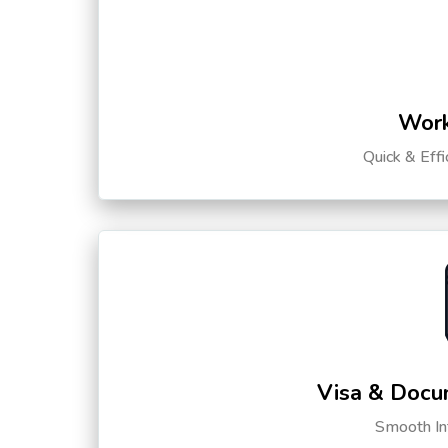
Work
Quick & Eff
Visa & Docu
Smooth Int