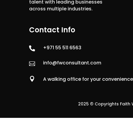
talent with leading businesses
across multiple industries.
Contact Info
+971 55 511 6563

info@fwconsultant.com


A walking office for your convenienc
2025 © Copyrights Faith W