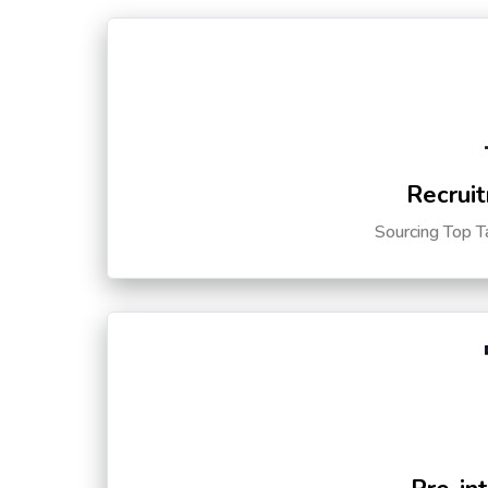
Recruit
Sourcing Top T