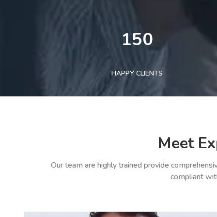
150
HAPPY CLIENTS
Meet Ex
Our team are highly trained provide comprehensiv
compliant wit