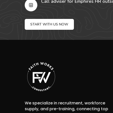
Call adviser for Emphires HR outs
START WITH US NOW
We specialize in recruitment, workforce
supply, and pre-training, connecting top