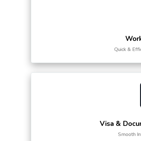
Work
Quick & Eff
Visa & Docu
Smooth Int