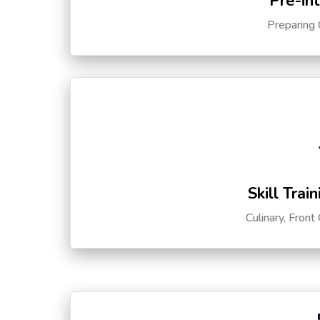
Pre-in
Preparing 
Skill Trai
Culinary, Front