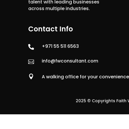
talent with leading businesses
across multiple industries.
Contact Info
+971 55 511 6563

info@fwconsultant.com


A walking office for your convenienc
2025 © Copyrights Faith W