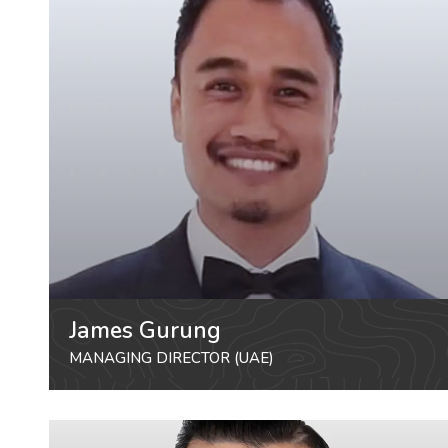
James Gurung
MANAGING DIRECTOR (UAE)