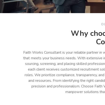
O
Why choo
Co
Faith Works Consultant is your reliable partner in
that meets your business needs. With extensive in
sourcing, screening, and placing skilled professio
each client receives customized recruitment so
roles. We prioritize compliance, transparency, and
and resources. From identifying the right cand
precision and professionalism. Choose Faith 
manpower solutions tha