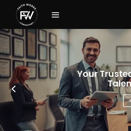
Your Trusted
Talen