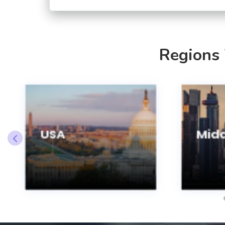
Regions
USA
Midd