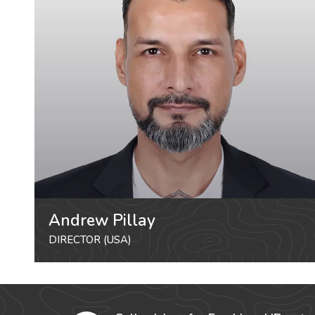
Andrew Pillay
DIRECTOR (USA)