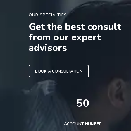
OUR SPECIALTIES
Get the best consult
from our expert
advisors
BOOK A CONSULTATION
50
ACCOUNT NUMBER