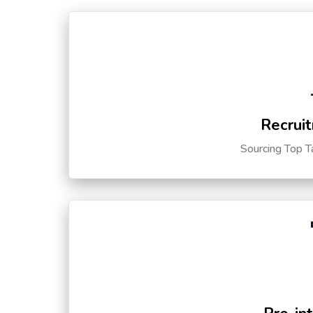
Recruit
Sourcing Top T