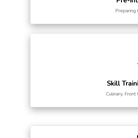
Pre-in
Preparing 
Skill Trai
Culinary, Front