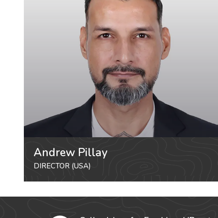
Andrew Pillay
DIRECTOR (USA)