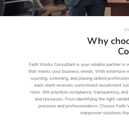
O
Why choo
Co
Faith Works Consultant is your reliable partner in
that meets your business needs. With extensive in
sourcing, screening, and placing skilled professio
each client receives customized recruitment so
roles. We prioritize compliance, transparency, and
and resources. From identifying the right cand
precision and professionalism. Choose Faith 
manpower solutions tha