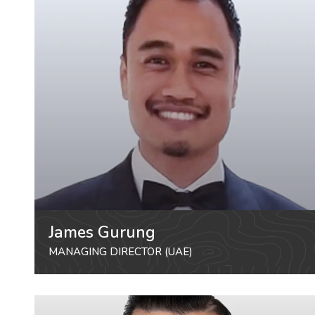
James Gurung
MANAGING DIRECTOR (UAE)