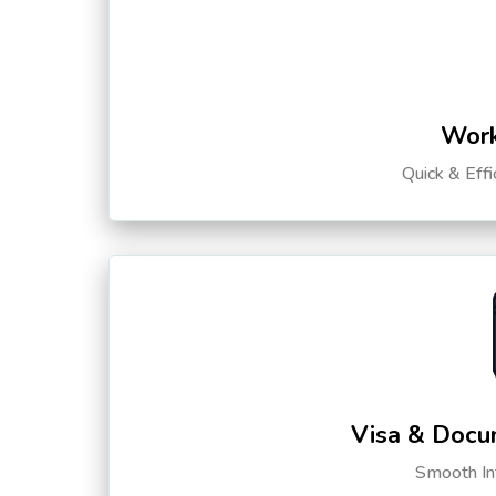
Work
Quick & Eff
Visa & Docu
Smooth Int