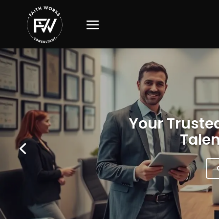
Your Trusted
Talen