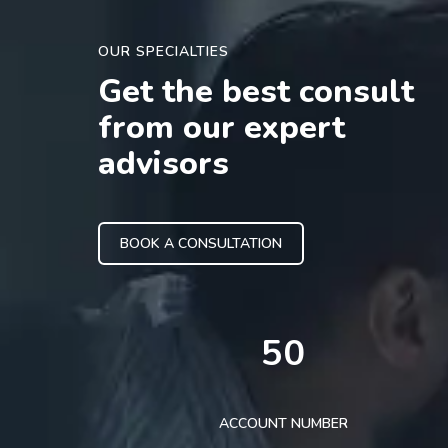
OUR SPECIALTIES
Get the best consult
from our expert
advisors
BOOK A CONSULTATION
50
ACCOUNT NUMBER