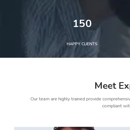
150
HAPPY CLIENTS
Meet Ex
Our team are highly trained provide comprehensiv
compliant wit