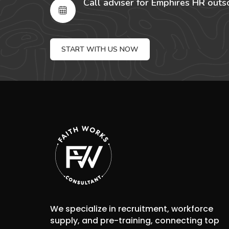
Call adviser for Emphires HR outs
START WITH US NOW
We specialize in recruitment, workforce
supply, and pre-training, connecting top