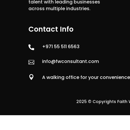
talent with leading businesses
across multiple industries.
Contact Info
+971 55 511 6563

info@fwconsultant.com


A walking office for your convenienc
2025 © Copyrights Faith W