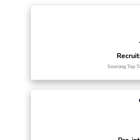
Recruit
Sourcing Top T