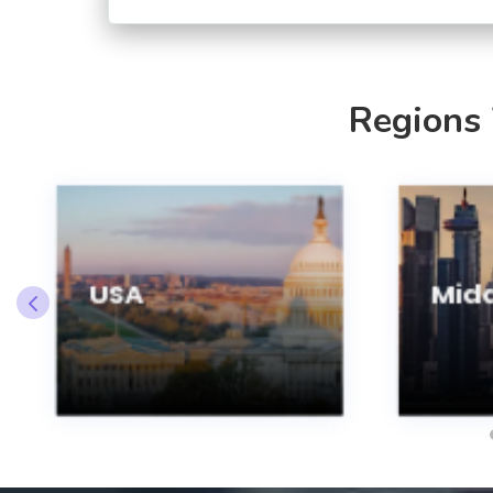
Regions
USA
Midd