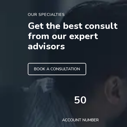
OUR SPECIALTIES
Get the best consult
from our expert
advisors
BOOK A CONSULTATION
50
ACCOUNT NUMBER