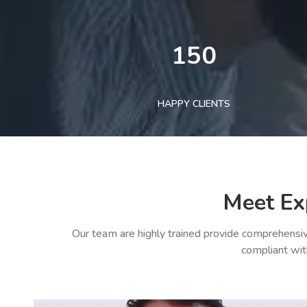
150
HAPPY CLIENTS
Meet Ex
Our team are highly trained provide comprehensiv
compliant wit