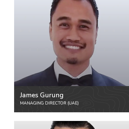
James Gurung
MANAGING DIRECTOR (UAE)