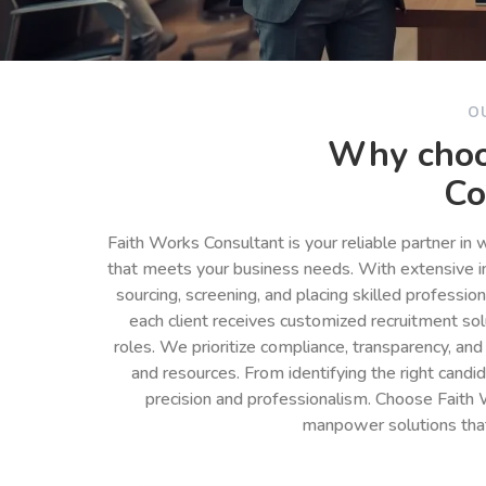
O
Why choo
Co
Faith Works Consultant is your reliable partner in
that meets your business needs. With extensive in
sourcing, screening, and placing skilled professio
each client receives customized recruitment so
roles. We prioritize compliance, transparency, and
and resources. From identifying the right cand
precision and professionalism. Choose Faith 
manpower solutions tha