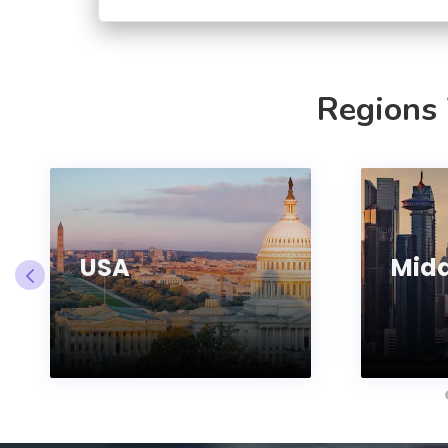
Regions
USA
Midd