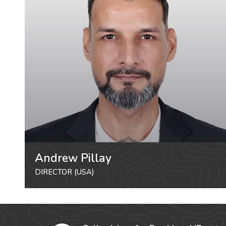
Andrew Pillay
DIRECTOR (USA)