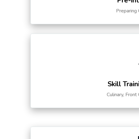
Pre-in
Preparing 
Skill Trai
Culinary, Front