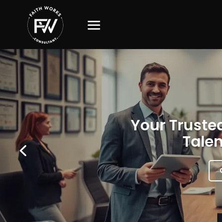
Your Trusted
Talen