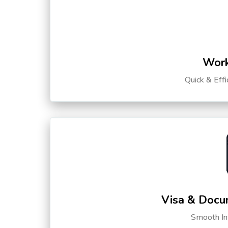
Work
Quick & Eff
Visa & Docu
Smooth Int