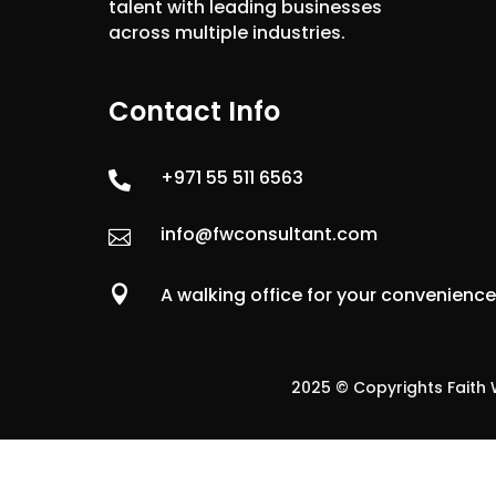
talent with leading businesses
across multiple industries.
Contact Info
+971 55 511 6563

info@fwconsultant.com


A walking office for your convenienc
2025 © Copyrights Faith W