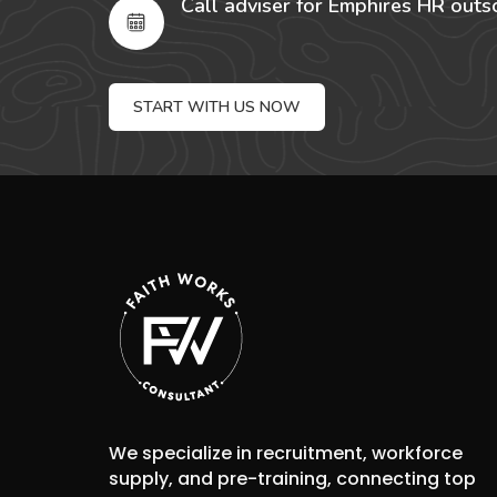
Call adviser for Emphires HR outs
START WITH US NOW
We specialize in recruitment, workforce
supply, and pre-training, connecting top