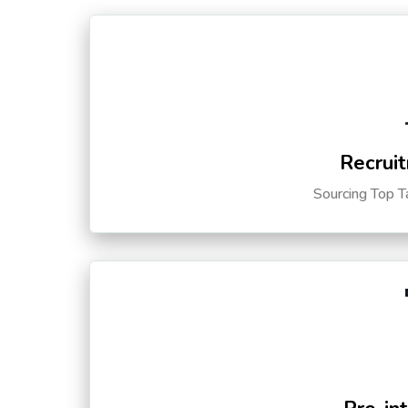
Recruit
Sourcing Top T