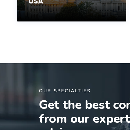
USA
OUR SPECIALTIES
Get the best co
from our exper