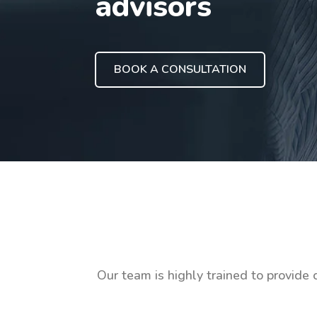
advisors
BOOK A CONSULTATION
Our team is highly trained to provide