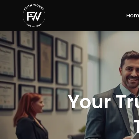
Hom
Your Tr