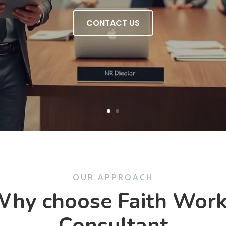
CONTACT US
OUR APPROACH
hy choose Faith Wor
Consultant