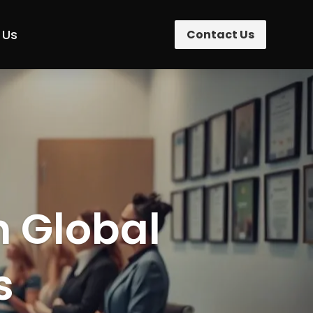
 Us
Contact Us
n Global
s