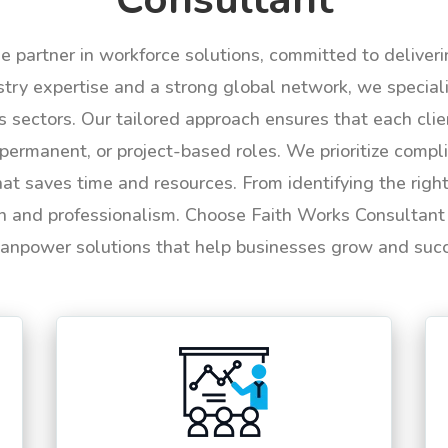
le partner in workforce solutions, committed to deliver
try expertise and a strong global network, we specializ
us sectors. Our tailored approach ensures that each cli
permanent, or project-based roles. We prioritize compli
hat saves time and resources. From identifying the rig
n and professionalism. Choose Faith Works Consultant f
anpower solutions that help businesses grow and suc