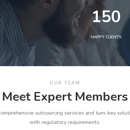
150
HAPPY CLIENTS
OUR TEAM
Meet Expert Members
 comprehensive outsourcing services and turn-key solu
with regulatory requirements.