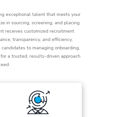
ing exceptional talent that meets your
e in sourcing, screening, and placing
ent receives customized recruitment
ance, transparency, and efficiency,
ht candidates to managing onboarding,
or a trusted, results-driven approach
ceed.