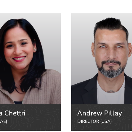
a Chettri
Andrew Pillay
AE)
DIRECTOR (USA)