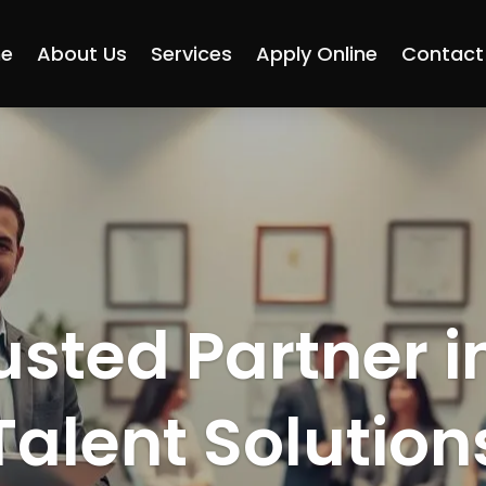
e
About Us
Services
Apply Online
Contact
usted Partner i
Talent Solution