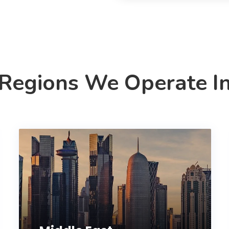
Regions We Operate I