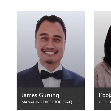
James Gurung
Pooj
MANAGING DIRECTOR (UAE)
CEO (U