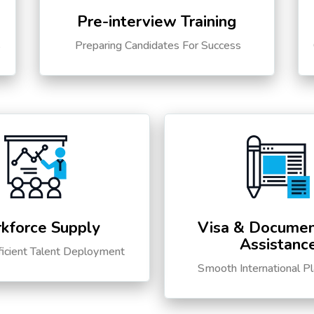
Pre-interview Training
s
Preparing Candidates For Success
kforce Supply
Visa & Documen
Assistanc
ficient Talent Deployment
Smooth International P