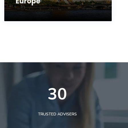
Europe
30
TRUSTED ADVISERS