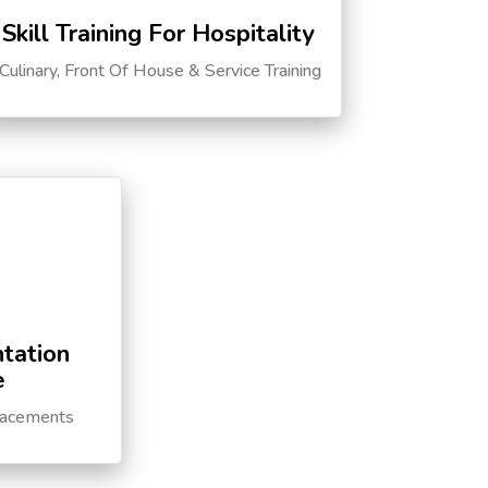
Skill Training For Hospitality
Culinary, Front Of House & Service Training
tation
e
lacements