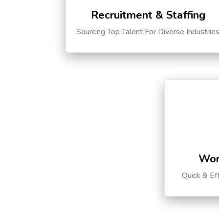
Recruitment & Staffing
Sourcing Top Talent For Diverse Industrie
Wor
Quick & Ef