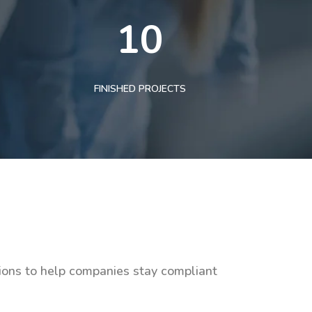
10
FINISHED PROJECTS
tions to help companies stay compliant