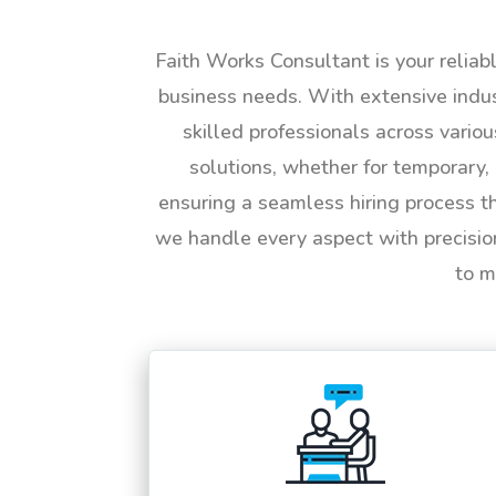
Faith Works Consultant is your reliab
business needs. With extensive indus
skilled professionals across vario
solutions, whether for temporary, 
ensuring a seamless hiring process t
we handle every aspect with precisio
to m