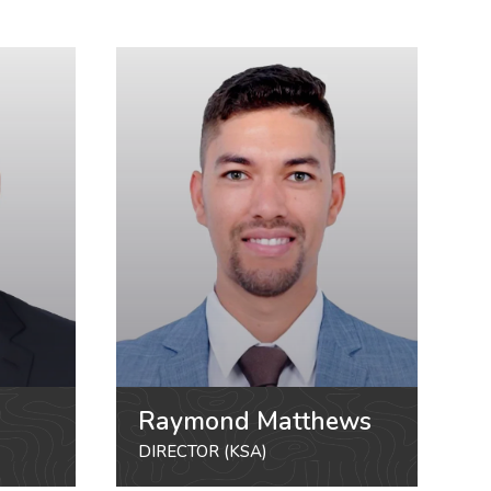
Raymond Matthews
DIRECTOR (KSA)