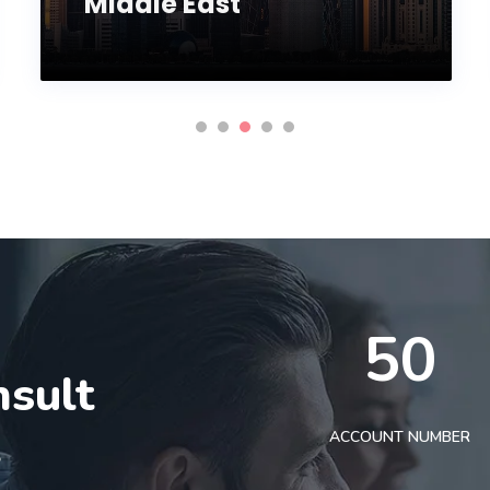
Middle East
50
nsult
t
ACCOUNT NUMBER