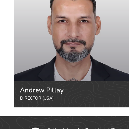
Andrew Pillay
DIRECTOR (USA)