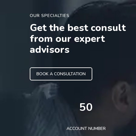
OUR SPECIALTIES
Get the best consult
from our expert
advisors
BOOK A CONSULTATION
50
ACCOUNT NUMBER