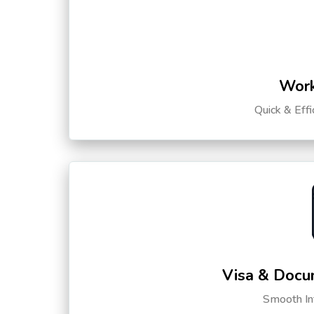
Work
Quick & Eff
Visa & Docu
Smooth Int