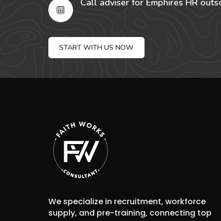
Call adviser for Emphires HR outs
START WITH US NOW
We specialize in recruitment, workforce
supply, and pre-training, connecting top