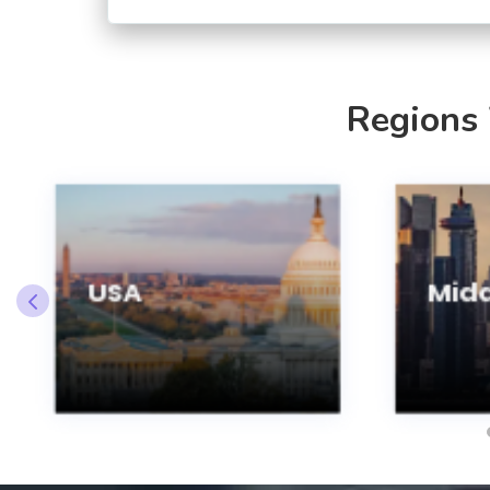
Regions
USA
Midd