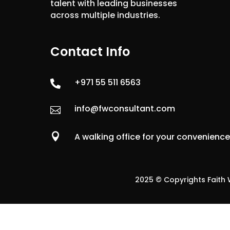
talent with leading businesses
across multiple industries.
Contact Info
+971 55 511 6563

info@fwconsultant.com


A walking office for your convenienc
2025 © Copyrights Faith W