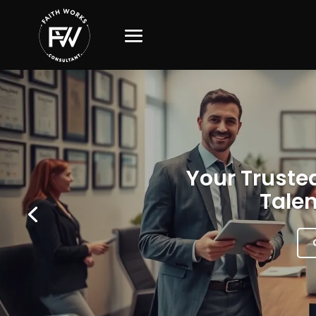
Your Trusted
Talen