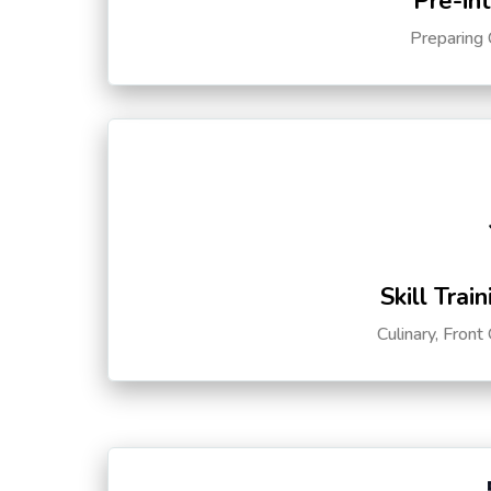
Pre-in
Preparing 
Skill Trai
Culinary, Front