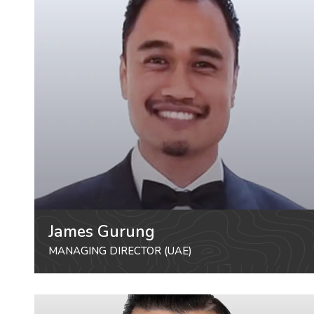
James Gurung
MANAGING DIRECTOR (UAE)