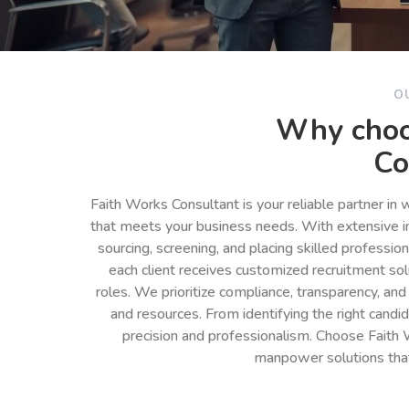
O
Why choo
Co
Faith Works Consultant is your reliable partner in
that meets your business needs. With extensive in
sourcing, screening, and placing skilled professio
each client receives customized recruitment so
roles. We prioritize compliance, transparency, and
and resources. From identifying the right cand
precision and professionalism. Choose Faith 
manpower solutions tha