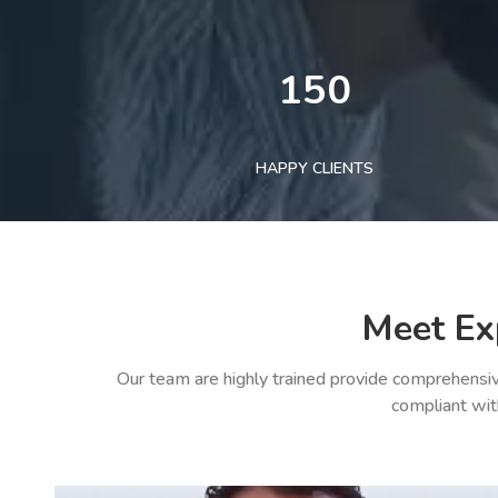
150
HAPPY CLIENTS
Meet Ex
Our team are highly trained provide comprehensiv
compliant wit