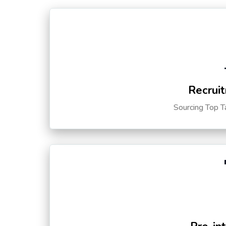
Recruit
Sourcing Top T