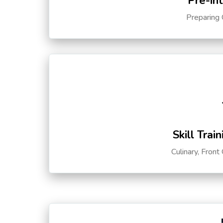
Pre-in
Preparing 
Skill Trai
Culinary, Front