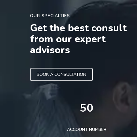
OUR SPECIALTIES
Get the best consult
from our expert
advisors
BOOK A CONSULTATION
50
ACCOUNT NUMBER