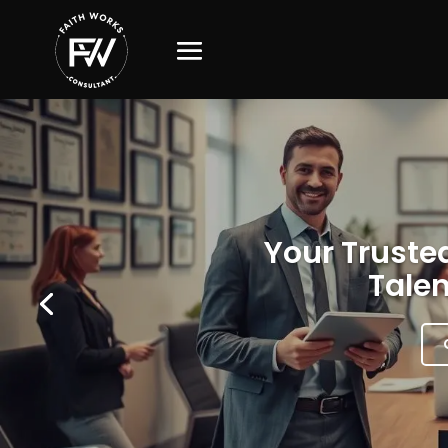
Your Trusted
Talen