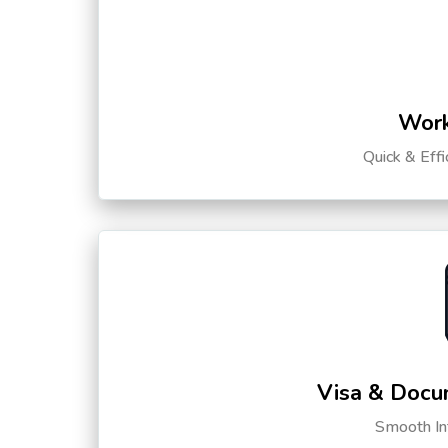
Work
Quick & Eff
Visa & Docu
Smooth Int