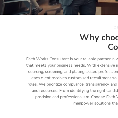
O
Why choo
Co
Faith Works Consultant is your reliable partner in
that meets your business needs. With extensive in
sourcing, screening, and placing skilled professio
each client receives customized recruitment so
roles. We prioritize compliance, transparency, and
and resources. From identifying the right cand
precision and professionalism. Choose Faith 
manpower solutions tha