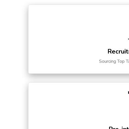
Recruit
Sourcing Top T