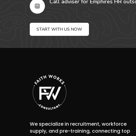
Call adviser for Emphires HR outs
START WITH US NOW
We specialize in recruitment, workforce
supply, and pre-training, connecting top