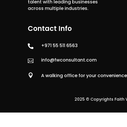
talent with leading businesses
across multiple industries.
Contact Info
+971 55 511 6563

info@fwconsultant.com


A walking office for your convenienc
2025 © Copyrights Faith W