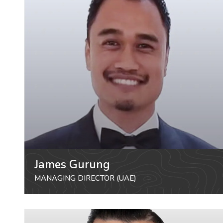
James Gurung
MANAGING DIRECTOR (UAE)