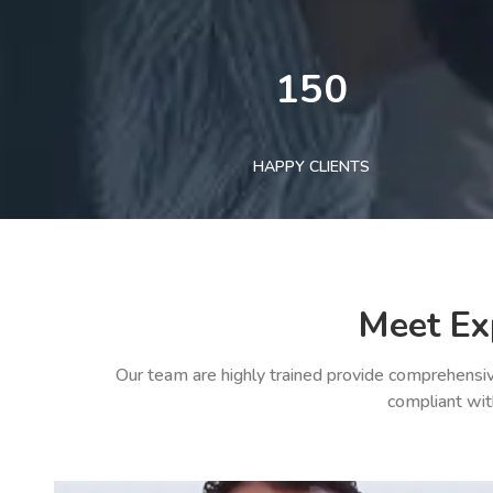
150
HAPPY CLIENTS
Meet Ex
Our team are highly trained provide comprehensiv
compliant wit