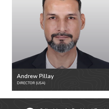
Andrew Pillay
DIRECTOR (USA)