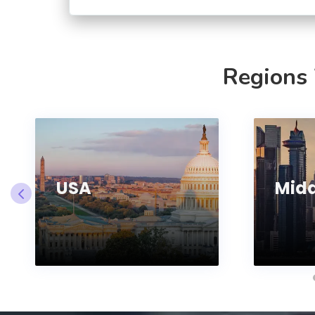
Regions
USA
Midd