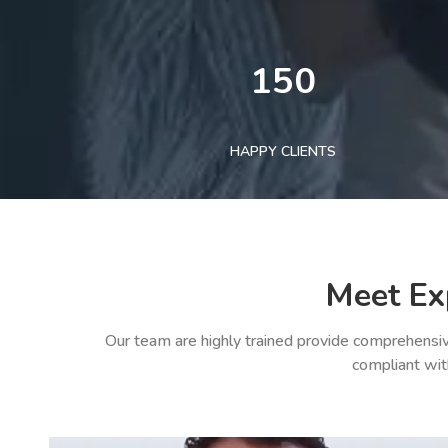
150
HAPPY CLIENTS
Meet Ex
Our team are highly trained provide comprehensiv
compliant wit