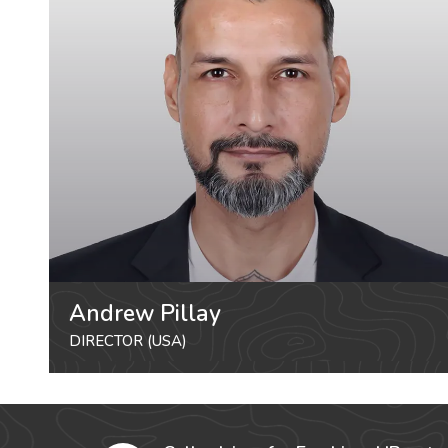
Andrew Pillay
DIRECTOR (USA)