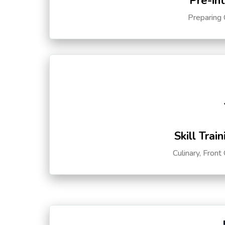
Pre-in
Preparing 
Skill Trai
Culinary, Front