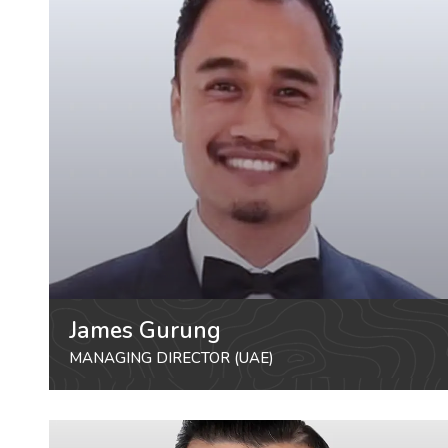
James Gurung
MANAGING DIRECTOR (UAE)