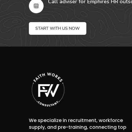
Call adviser for Emphires HR outs
START WITH US NOW
We specialize in recruitment, workforce
supply, and pre-training, connecting top