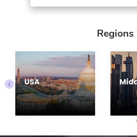
Regions
USA
Midd