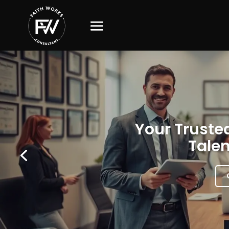
Your Trusted
Talen