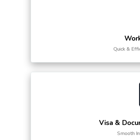
Work
Quick & Eff
Visa & Docu
Smooth Int