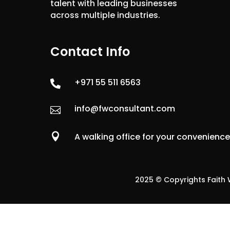
talent with leading businesses
across multiple industries.
Contact Info
+971 55 511 6563

info@fwconsultant.com


A walking office for your convenienc
2025 © Copyrights Faith W