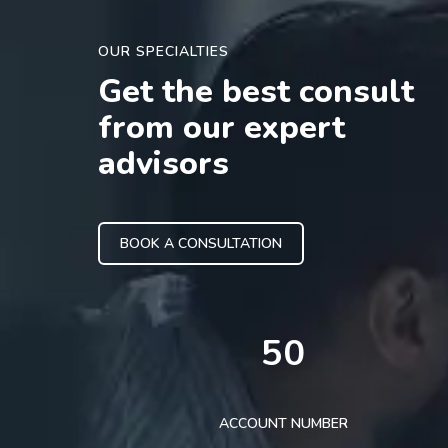
OUR SPECIALTIES
Get the best consult
from our expert
advisors
BOOK A CONSULTATION
50
ACCOUNT NUMBER