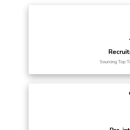
Recruit
Sourcing Top T