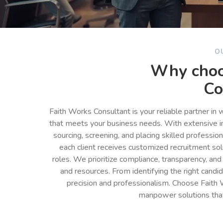
O
Why choo
Co
Faith Works Consultant is your reliable partner in
that meets your business needs. With extensive in
sourcing, screening, and placing skilled professio
each client receives customized recruitment so
roles. We prioritize compliance, transparency, and
and resources. From identifying the right cand
precision and professionalism. Choose Faith 
manpower solutions tha