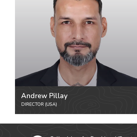
Andrew Pillay
DIRECTOR (USA)