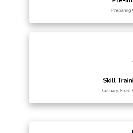
Pre-in
Preparing 
Skill Trai
Culinary, Front