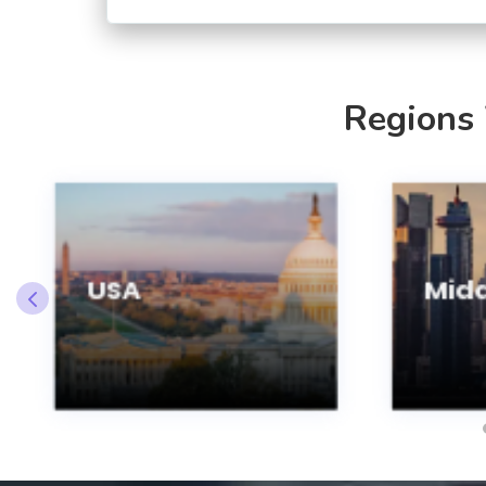
Regions
USA
Midd