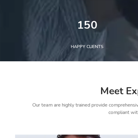
150
HAPPY CLIENTS
Meet Ex
Our team are highly trained provide comprehensiv
compliant wit