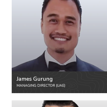
James Gurung
MANAGING DIRECTOR (UAE)