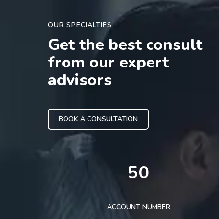
OUR SPECIALTIES
Get the best consult
from our expert
advisors
BOOK A CONSULTATION
50
ACCOUNT NUMBER