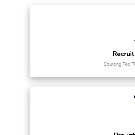
Recruit
Sourcing Top T