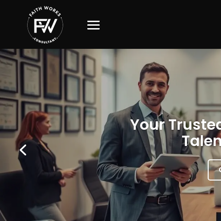
Your Trusted
Talen