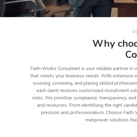
O
Why choo
Co
Faith Works Consultant is your reliable partner in
that meets your business needs. With extensive in
sourcing, screening, and placing skilled professio
each client receives customized recruitment so
roles. We prioritize compliance, transparency, and
and resources. From identifying the right cand
precision and professionalism. Choose Faith 
manpower solutions tha