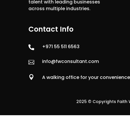
talent with leading businesses
across multiple industries.
Contact Info
+971 55 511 6563

info@fwconsultant.com


A walking office for your convenienc
2025 © Copyrights Faith W