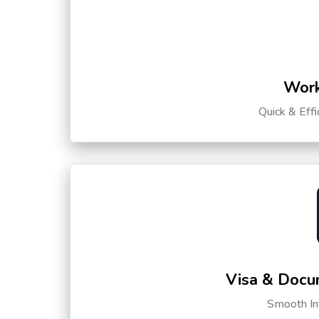
Work
Quick & Eff
Visa & Docu
Smooth Int