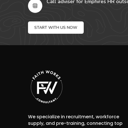
Call adviser for Emphires HR outs
START WITH US NOW
We specialize in recruitment, workforce
supply, and pre-training, connecting top