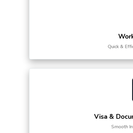
Work
Quick & Eff
Visa & Docu
Smooth Int