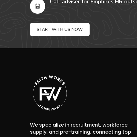
Call adviser for Emphires HR outs
START WITH US NOW
We specialize in recruitment, workforce
supply, and pre-training, connecting top