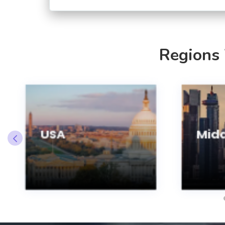
Regions
USA
Midd