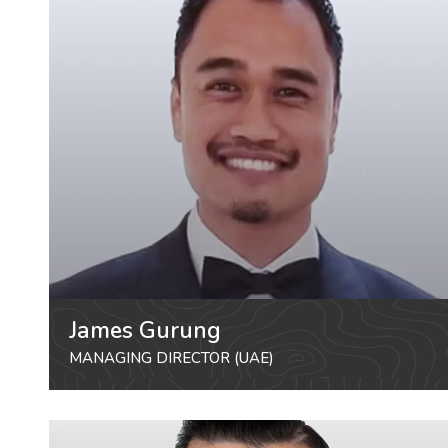
James Gurung
MANAGING DIRECTOR (UAE)