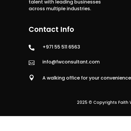
talent with leading businesses
across multiple industries.
Contact Info
+971 55 511 6563

info@fwconsultant.com


A walking office for your convenienc
2025 © Copyrights Faith W