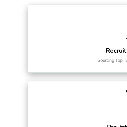
Recruit
Sourcing Top T