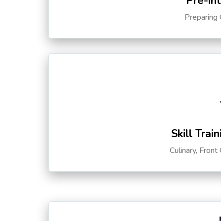
Pre-in
Preparing 
Skill Trai
Culinary, Front