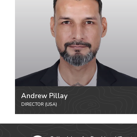
Andrew Pillay
DIRECTOR (USA)