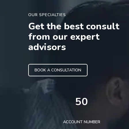
OUR SPECIALTIES
Get the best consult
from our expert
advisors
BOOK A CONSULTATION
50
ACCOUNT NUMBER