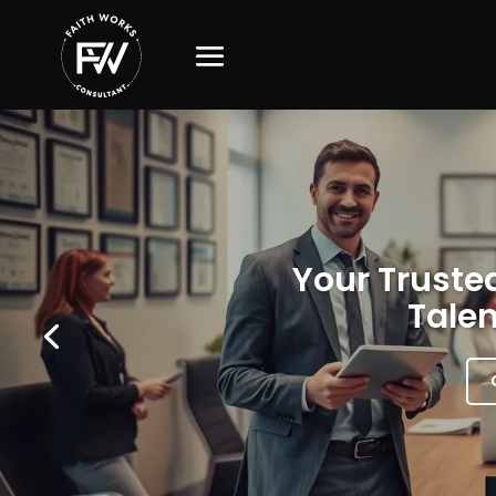
Your Trusted
Talen