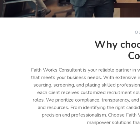
O
Why choo
Co
Faith Works Consultant is your reliable partner in
that meets your business needs. With extensive in
sourcing, screening, and placing skilled professio
each client receives customized recruitment so
roles. We prioritize compliance, transparency, and
and resources. From identifying the right cand
precision and professionalism. Choose Faith 
manpower solutions tha