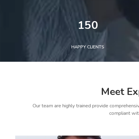
150
HAPPY CLIENTS
Meet Ex
Our team are highly trained provide comprehensiv
compliant wit