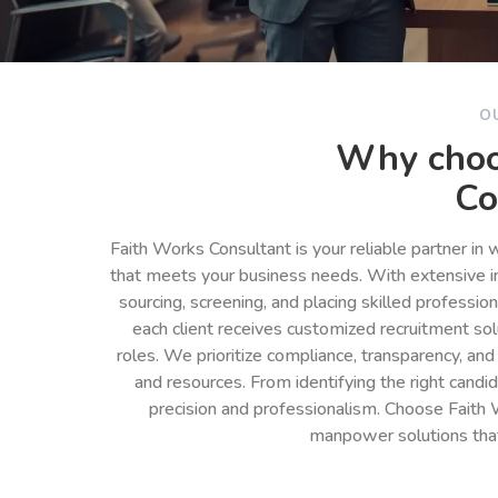
O
Why choo
Co
Faith Works Consultant is your reliable partner in
that meets your business needs. With extensive in
sourcing, screening, and placing skilled professio
each client receives customized recruitment so
roles. We prioritize compliance, transparency, and
and resources. From identifying the right cand
precision and professionalism. Choose Faith 
manpower solutions tha