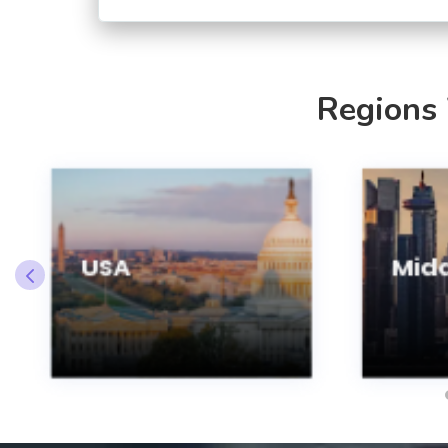
Regions
USA
Midd