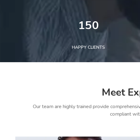
150
HAPPY CLIENTS
Meet Ex
Our team are highly trained provide comprehensiv
compliant wit