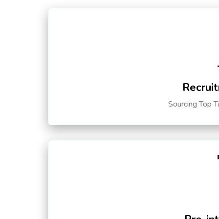
Recruit
Sourcing Top T