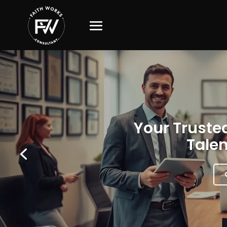
Your Trusted
Talen