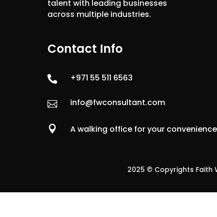
talent with leading businesses
across multiple industries.
Contact Info
+971 55 511 6563

info@fwconsultant.com


A walking office for your convenienc
2025 © Copyrights Faith W