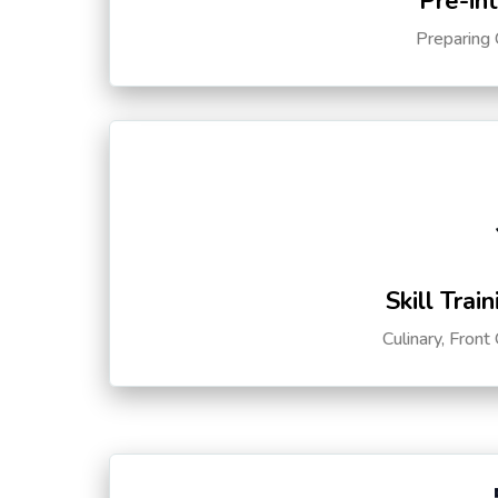
Pre-in
Preparing 
Skill Trai
Culinary, Front