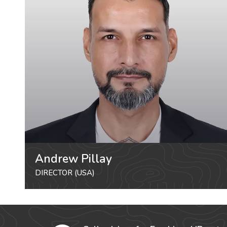
Andrew Pillay
DIRECTOR (USA)