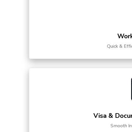
Work
Quick & Eff
Visa & Docu
Smooth Int