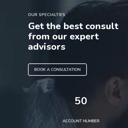
OUR SPECIALTIES
Get the best consult
from our expert
advisors
BOOK A CONSULTATION
50
ACCOUNT NUMBER