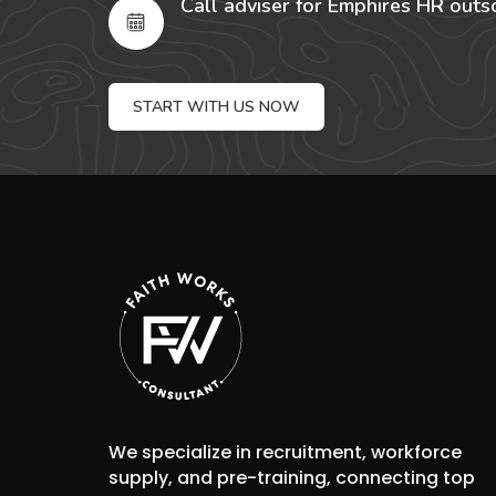
Call adviser for Emphires HR outs
START WITH US NOW
We specialize in recruitment, workforce
supply, and pre-training, connecting top