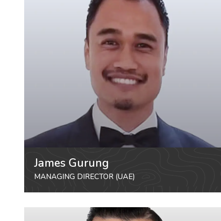
James Gurung
MANAGING DIRECTOR (UAE)