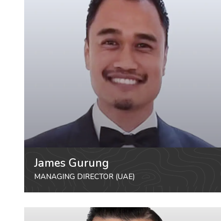
James Gurung
MANAGING DIRECTOR (UAE)