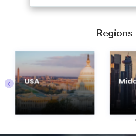
Regions
USA
Midd