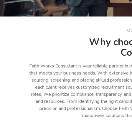
O
Why choo
Co
Faith Works Consultant is your reliable partner in
that meets your business needs. With extensive in
sourcing, screening, and placing skilled professio
each client receives customized recruitment so
roles. We prioritize compliance, transparency, and
and resources. From identifying the right cand
precision and professionalism. Choose Faith 
manpower solutions tha