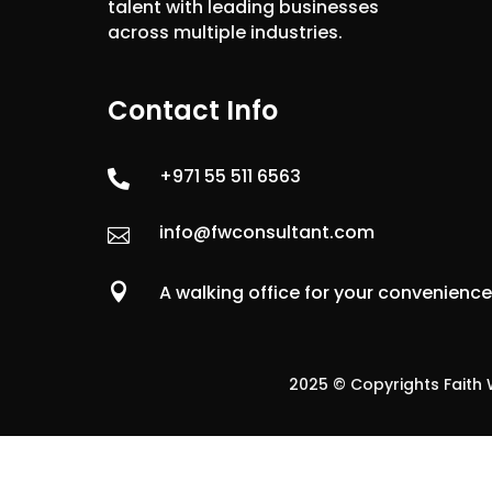
talent with leading businesses
across multiple industries.
Contact Info
+971 55 511 6563

info@fwconsultant.com


A walking office for your convenienc
2025 © Copyrights Faith W