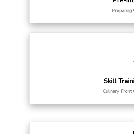
Pre-in
Preparing 
Skill Trai
Culinary, Front