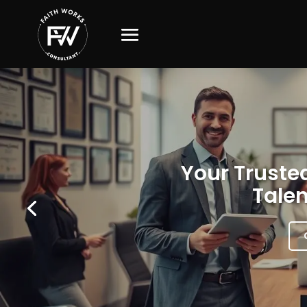
Your Trusted
Talen