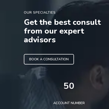
OUR SPECIALTIES
Get the best consult
from our expert
advisors
BOOK A CONSULTATION
50
ACCOUNT NUMBER