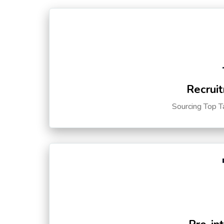
Recruit
Sourcing Top T