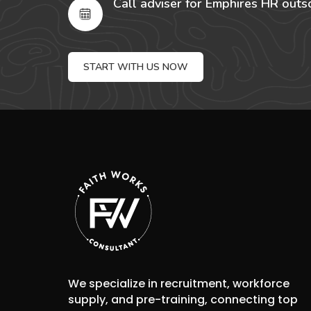
Call adviser for Emphires HR outs
START WITH US NOW
We specialize in recruitment, workforce
supply, and pre-training, connecting top