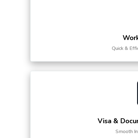
Work
Quick & Eff
Visa & Docu
Smooth Int