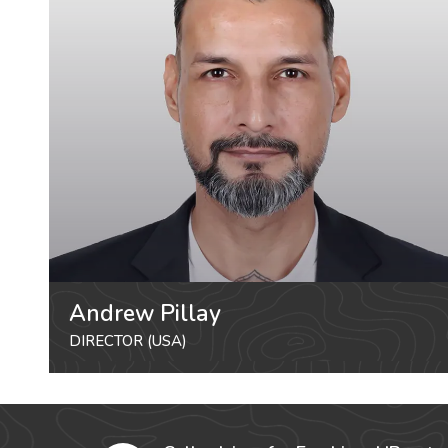
Andrew Pillay
DIRECTOR (USA)