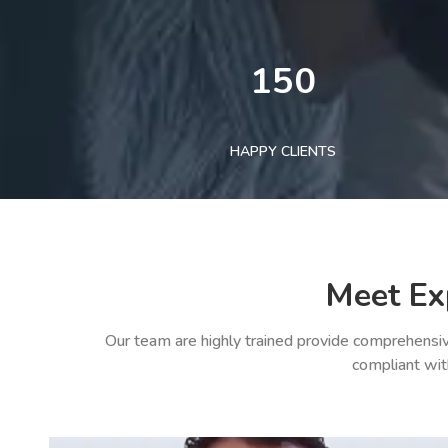
150
HAPPY CLIENTS
Meet Ex
Our team are highly trained provide comprehensiv
compliant wit