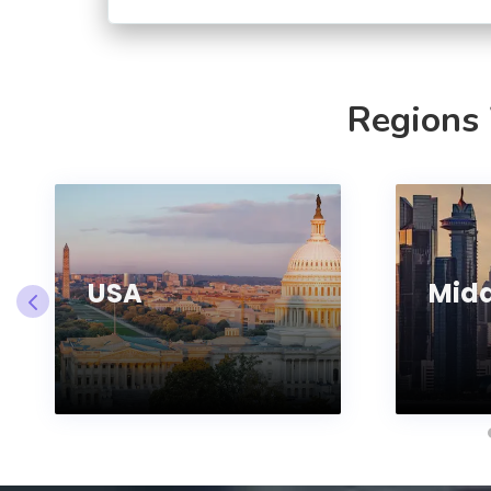
Regions
USA
Midd