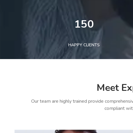
150
HAPPY CLIENTS
Meet Ex
Our team are highly trained provide comprehensiv
compliant wit