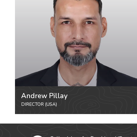
Andrew Pillay
DIRECTOR (USA)