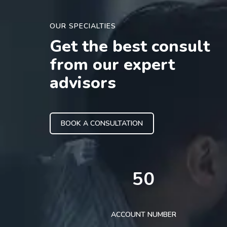
OUR SPECIALTIES
Get the best consult
from our expert
advisors
BOOK A CONSULTATION
50
ACCOUNT NUMBER