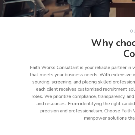
O
Why choo
Co
Faith Works Consultant is your reliable partner in
that meets your business needs. With extensive in
sourcing, screening, and placing skilled professio
each client receives customized recruitment so
roles. We prioritize compliance, transparency, and
and resources. From identifying the right cand
precision and professionalism. Choose Faith 
manpower solutions tha