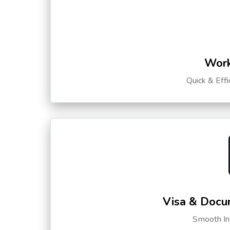
Work
Quick & Eff
Visa & Docu
Smooth Int