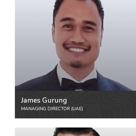
James Gurung
MANAGING DIRECTOR (UAE)