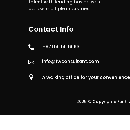
talent with leading businesses
across multiple industries.
Contact Info
+971 55 511 6563

info@fwconsultant.com


A walking office for your convenienc
2025 © Copyrights Faith W