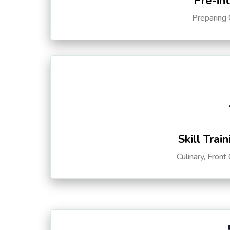
Pre-in
Preparing 
Skill Trai
Culinary, Front