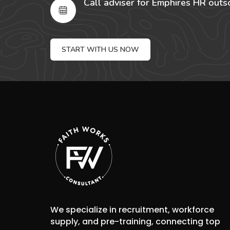
Call adviser for Emphires HR outs
START WITH US NOW
We specialize in recruitment, workforce
supply, and pre-training, connecting top