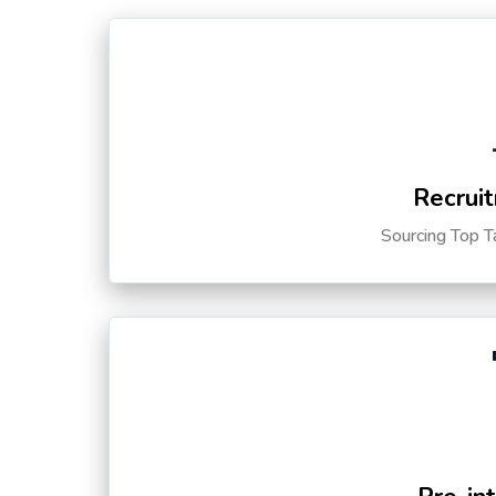
Recruit
Sourcing Top T