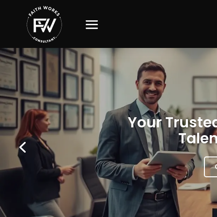
Your Trusted
Talen