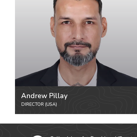
Andrew Pillay
DIRECTOR (USA)