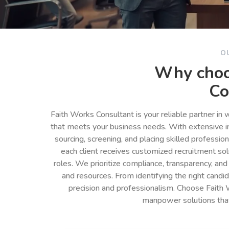
O
Why choo
Co
Faith Works Consultant is your reliable partner in
that meets your business needs. With extensive in
sourcing, screening, and placing skilled professio
each client receives customized recruitment so
roles. We prioritize compliance, transparency, and
and resources. From identifying the right cand
precision and professionalism. Choose Faith 
manpower solutions tha