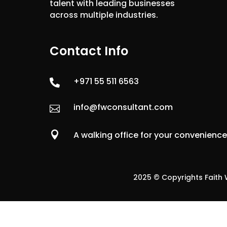
talent with leading businesses
across multiple industries.
Contact Info
+971 55 511 6563

info@fwconsultant.com


A walking office for your convenienc
2025 © Copyrights Faith W