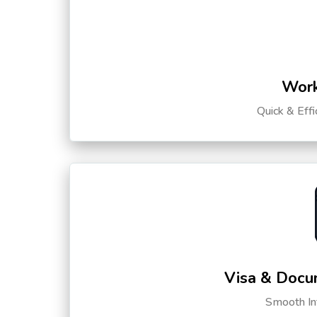
Work
Quick & Eff
Visa & Docu
Smooth Int