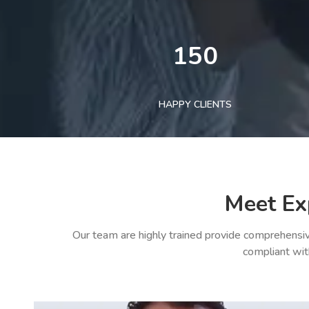
150
HAPPY CLIENTS
Meet Ex
Our team are highly trained provide comprehensiv
compliant wit