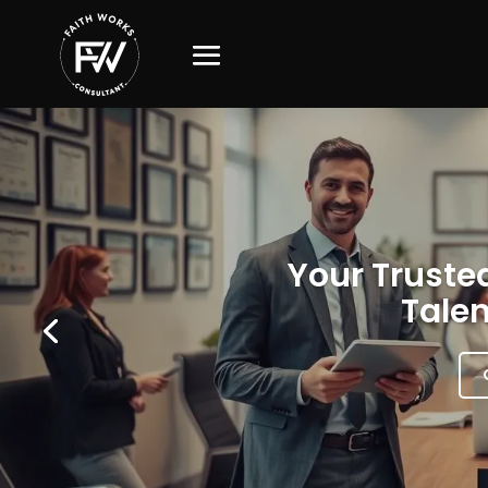
Your Trusted
Talen