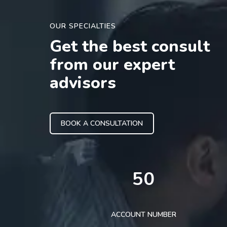
OUR SPECIALTIES
Get the best consult
from our expert
advisors
BOOK A CONSULTATION
50
ACCOUNT NUMBER