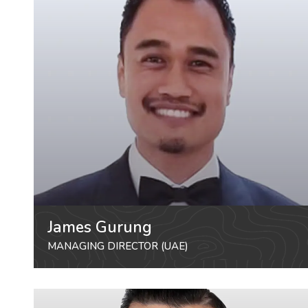
James Gurung
MANAGING DIRECTOR (UAE)