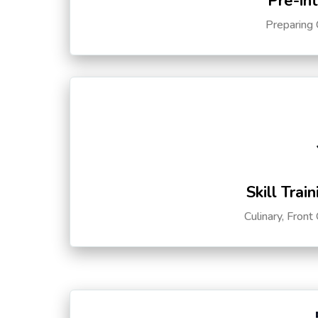
Pre-in
Preparing 
Skill Trai
Culinary, Front