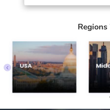
Regions
USA
Midd