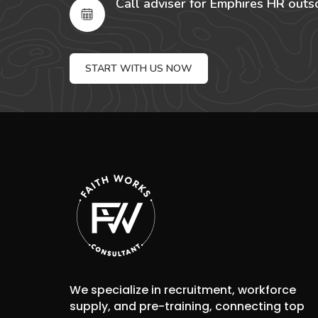
Call adviser for Emphires HR outs
START WITH US NOW
We specialize in recruitment, workforce
supply, and pre-training, connecting top