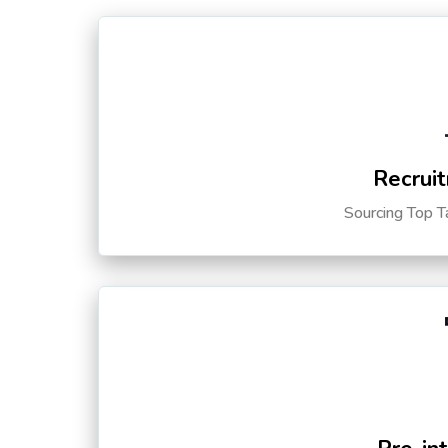
Recruit
Sourcing Top T