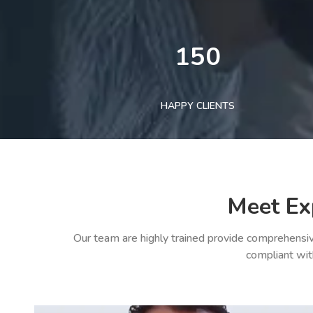
150
HAPPY CLIENTS
Meet Ex
Our team are highly trained provide comprehensiv
compliant wit