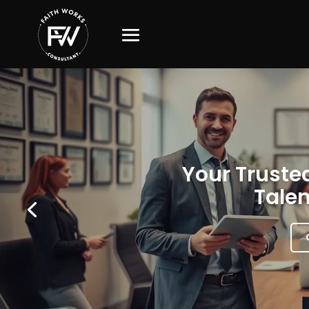
Your Trusted
Talen