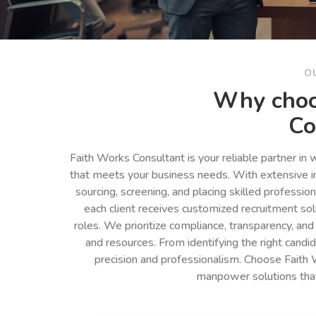
O
Why choo
Co
Faith Works Consultant is your reliable partner in
that meets your business needs. With extensive in
sourcing, screening, and placing skilled professio
each client receives customized recruitment so
roles. We prioritize compliance, transparency, and
and resources. From identifying the right cand
precision and professionalism. Choose Faith 
manpower solutions tha