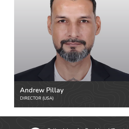
Andrew Pillay
DIRECTOR (USA)