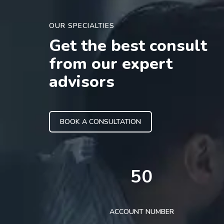
OUR SPECIALTIES
Get the best consult
from our expert
advisors
BOOK A CONSULTATION
50
ACCOUNT NUMBER