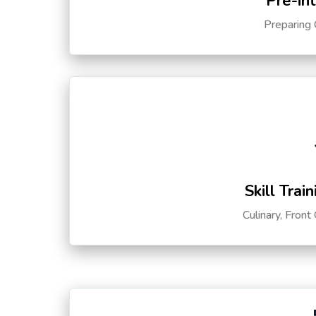
Pre-in
Preparing 
Skill Trai
Culinary, Front