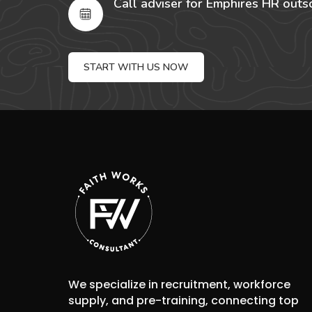
Call adviser for Emphires HR outs
START WITH US NOW
We specialize in recruitment, workforce
supply, and pre-training, connecting top