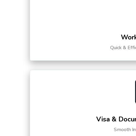
Work
Quick & Eff
Visa & Docu
Smooth Int