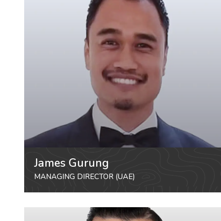
James Gurung
MANAGING DIRECTOR (UAE)