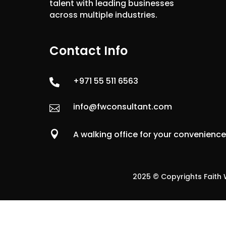
talent with leading businesses
across multiple industries.
Contact Info
+971 55 511 6563

info@fwconsultant.com


A walking office for your convenienc
2025 © Copyrights Faith W