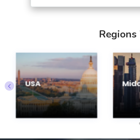
Regions
USA
Midd