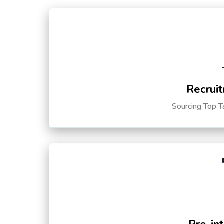
Recruit
Sourcing Top T