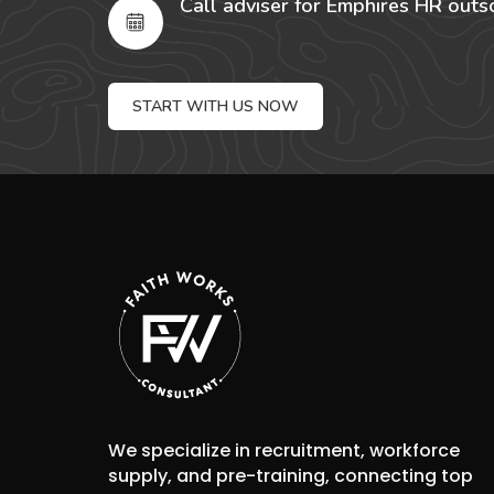
Call adviser for Emphires HR outs
START WITH US NOW
We specialize in recruitment, workforce
supply, and pre-training, connecting top