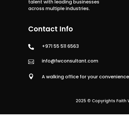
talent with leading businesses
across multiple industries.
Contact Info
+971 55 511 6563

info@fwconsultant.com


A walking office for your convenienc
2025 © Copyrights Faith W