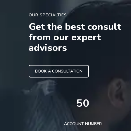
OUR SPECIALTIES
Get the best consult
from our expert
advisors
BOOK A CONSULTATION
50
ACCOUNT NUMBER