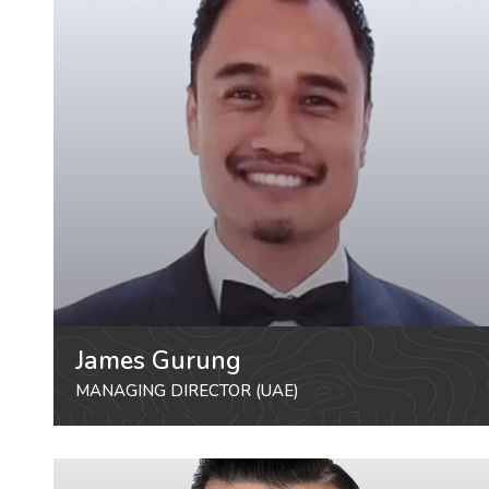
James Gurung
MANAGING DIRECTOR (UAE)