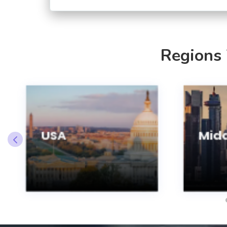
Regions
USA
Midd