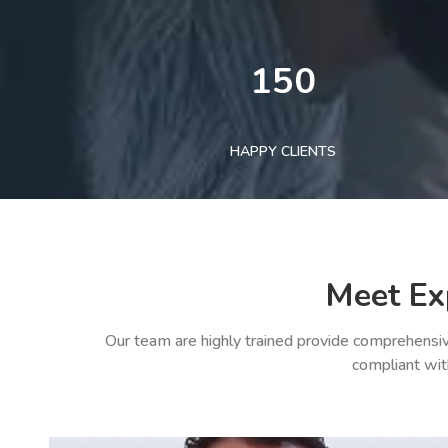
150
HAPPY CLIENTS
Meet Ex
Our team are highly trained provide comprehensiv
compliant wit