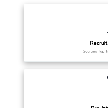
Recruit
Sourcing Top T