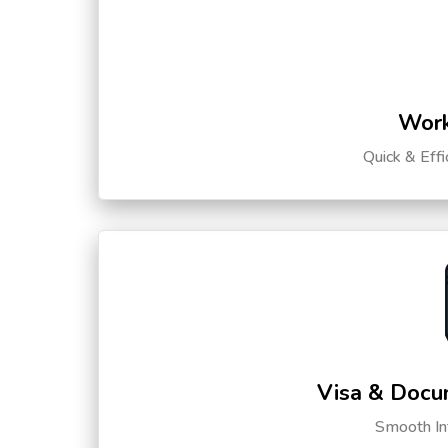
Work
Quick & Eff
Visa & Docu
Smooth Int