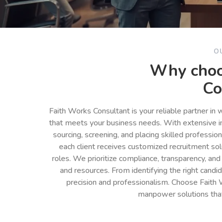
O
Why choo
Co
Faith Works Consultant is your reliable partner in
that meets your business needs. With extensive in
sourcing, screening, and placing skilled professio
each client receives customized recruitment so
roles. We prioritize compliance, transparency, and
and resources. From identifying the right cand
precision and professionalism. Choose Faith 
manpower solutions tha