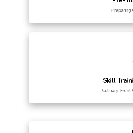
Pre-in
Preparing 
Skill Trai
Culinary, Front