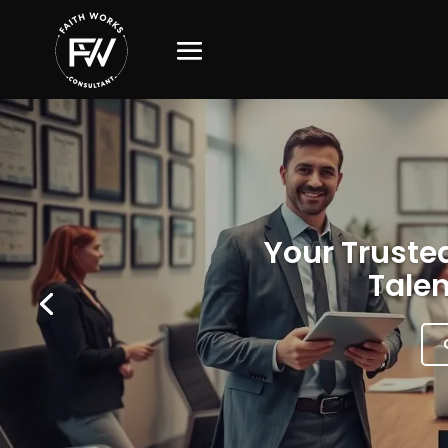
Your Trusted
Talen