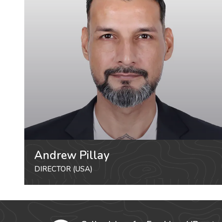
Andrew Pillay
DIRECTOR (USA)