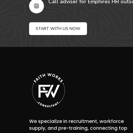
Call adviser for Emphires HR outs
START WITH US NOW
We specialize in recruitment, workforce
supply, and pre-training, connecting top