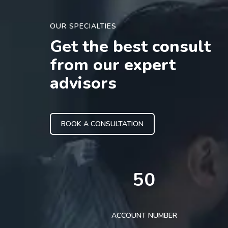
OUR SPECIALTIES
Get the best consult
from our expert
advisors
BOOK A CONSULTATION
50
ACCOUNT NUMBER