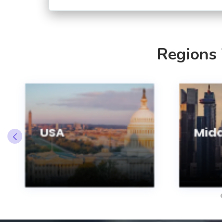
Regions
USA
Midd