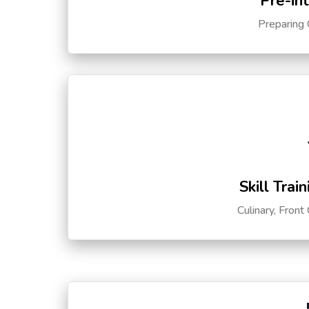
Pre-in
Preparing 
Skill Trai
Culinary, Front