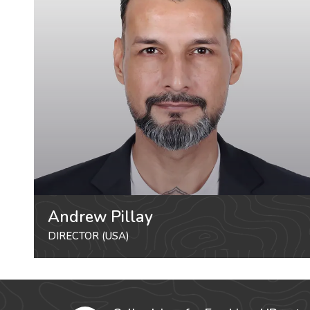
Andrew Pillay
DIRECTOR (USA)