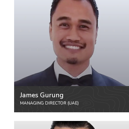
James Gurung
MANAGING DIRECTOR (UAE)