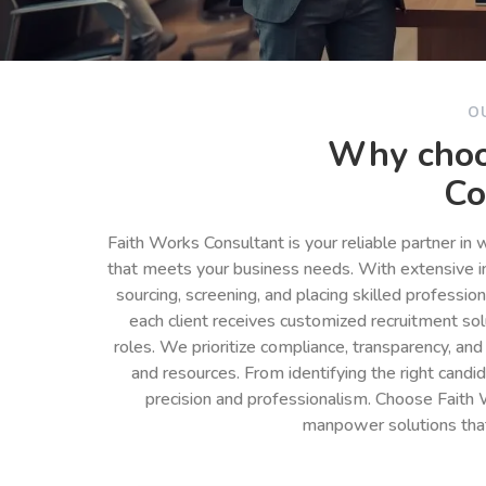
O
Why choo
Co
Faith Works Consultant is your reliable partner in
that meets your business needs. With extensive in
sourcing, screening, and placing skilled professio
each client receives customized recruitment so
roles. We prioritize compliance, transparency, and
and resources. From identifying the right cand
precision and professionalism. Choose Faith 
manpower solutions tha