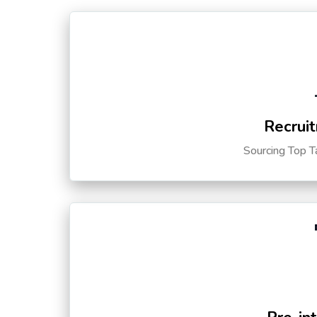
Recruit
Sourcing Top T