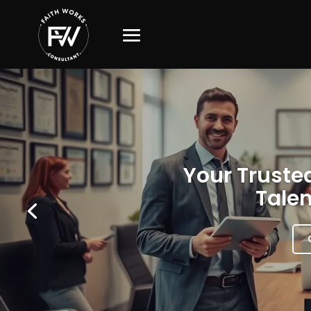
Your Trusted
Talen