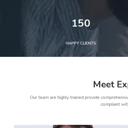
150
HAPPY CLIENTS
Meet Ex
Our team are highly trained provide comprehensiv
compliant wit