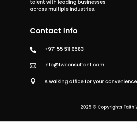
talent with leading businesses
across multiple industries.
Contact Info
+971 55 511 6563

info@fwconsultant.com


A walking office for your convenienc
2025 © Copyrights Faith W