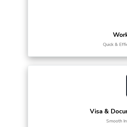
Work
Quick & Eff
Visa & Docu
Smooth Int