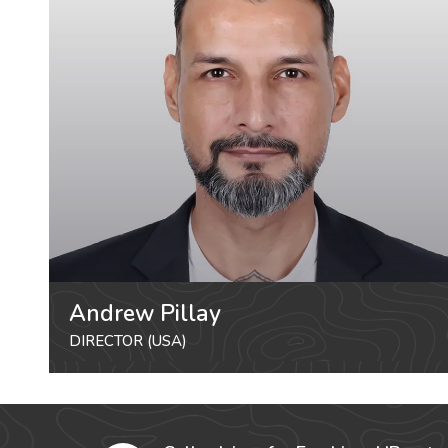
Andrew Pillay
DIRECTOR (USA)