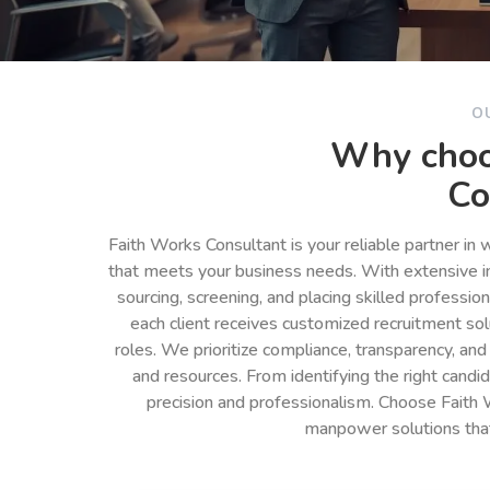
O
Why choo
Co
Faith Works Consultant is your reliable partner in
that meets your business needs. With extensive in
sourcing, screening, and placing skilled professio
each client receives customized recruitment so
roles. We prioritize compliance, transparency, and
and resources. From identifying the right cand
precision and professionalism. Choose Faith 
manpower solutions tha