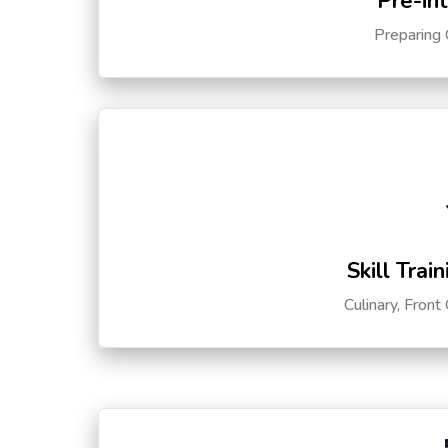
Pre-in
Preparing 
Skill Trai
Culinary, Front