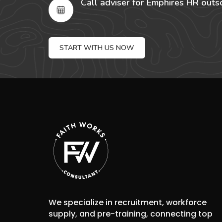
Call adviser for Emphires HR outs
START WITH US NOW
We specialize in recruitment, workforce
supply, and pre-training, connecting top