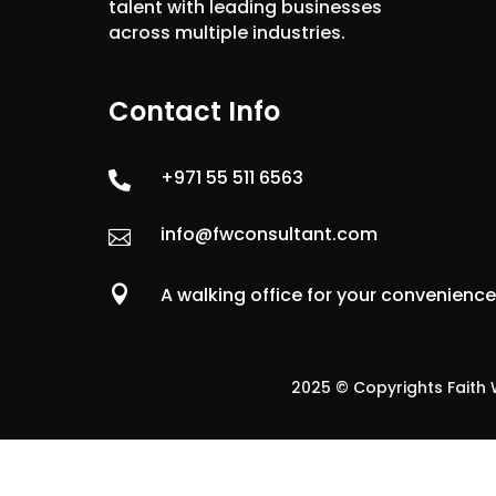
talent with leading businesses
across multiple industries.
Contact Info
+971 55 511 6563

info@fwconsultant.com


A walking office for your convenienc
2025 © Copyrights Faith W