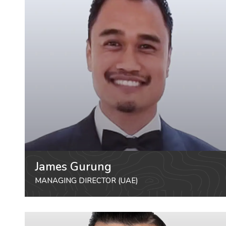
James Gurung
MANAGING DIRECTOR (UAE)