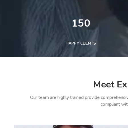
150
HAPPY CLIENTS
Meet Ex
Our team are highly trained provide comprehensiv
compliant wit