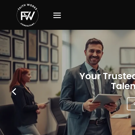
Your Trusted
Talen