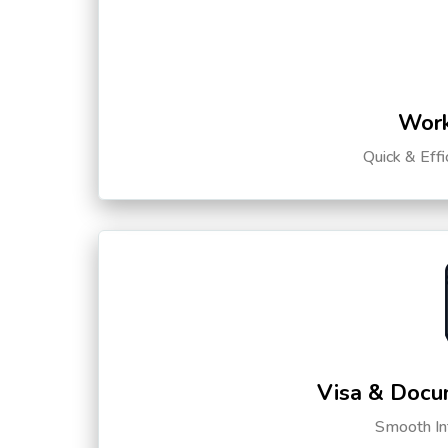
Work
Quick & Eff
Visa & Docu
Smooth Int