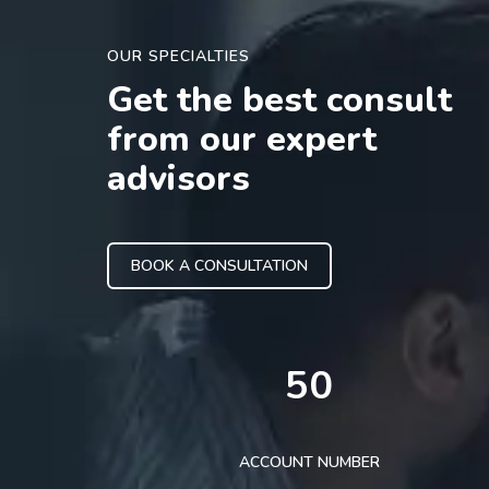
OUR SPECIALTIES
Get the best consult
from our expert
advisors
BOOK A CONSULTATION
50
ACCOUNT NUMBER