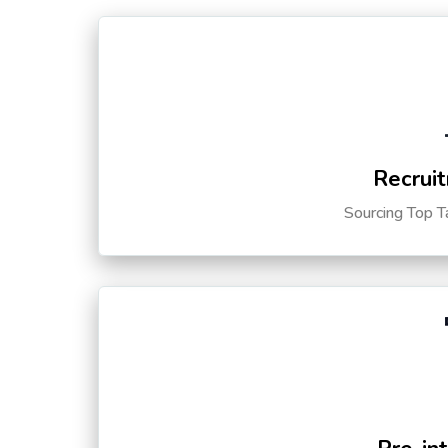
Recruit
Sourcing Top T