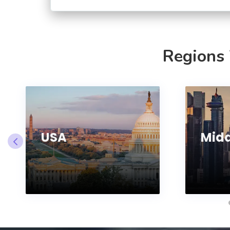
Regions
USA
Midd