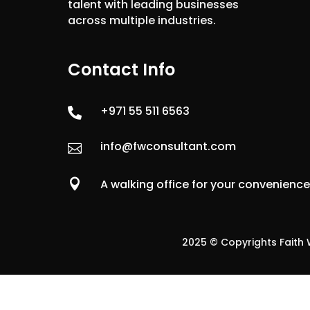
talent with leading businesses
across multiple industries.
Contact Info
+971 55 511 6563

info@fwconsultant.com


A walking office for your convenienc
2025 © Copyrights Faith W