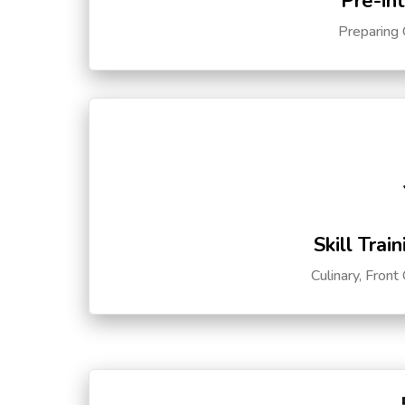
Pre-in
Preparing 
Skill Trai
Culinary, Front