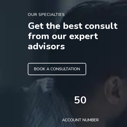
OUR SPECIALTIES
Get the best consult
from our expert
advisors
BOOK A CONSULTATION
50
ACCOUNT NUMBER