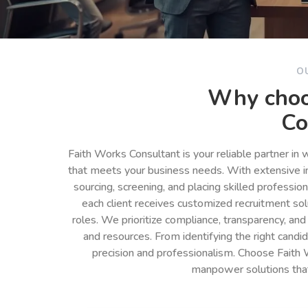
O
Why choo
Co
Faith Works Consultant is your reliable partner in
that meets your business needs. With extensive in
sourcing, screening, and placing skilled professio
each client receives customized recruitment so
roles. We prioritize compliance, transparency, and
and resources. From identifying the right cand
precision and professionalism. Choose Faith 
manpower solutions tha