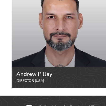
Andrew Pillay
DIRECTOR (USA)