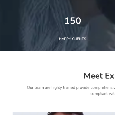
150
HAPPY CLIENTS
Meet Ex
Our team are highly trained provide comprehensiv
compliant wit