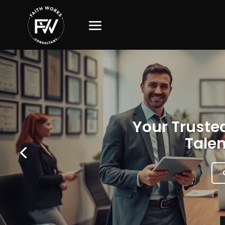
Your Trusted
Talen