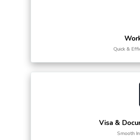
Work
Quick & Eff
Visa & Docu
Smooth Int