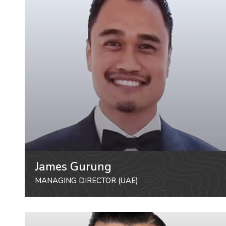
James Gurung
MANAGING DIRECTOR (UAE)