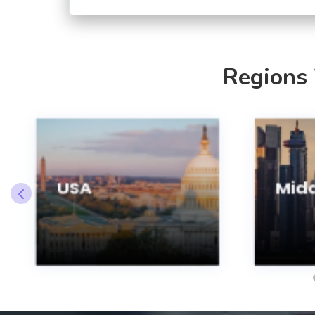
Regions
USA
Midd