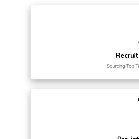
Recruit
Sourcing Top T