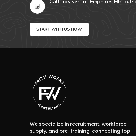
Call adviser for Emphires HR outs
START WITH US NOW
We specialize in recruitment, workforce
supply, and pre-training, connecting top