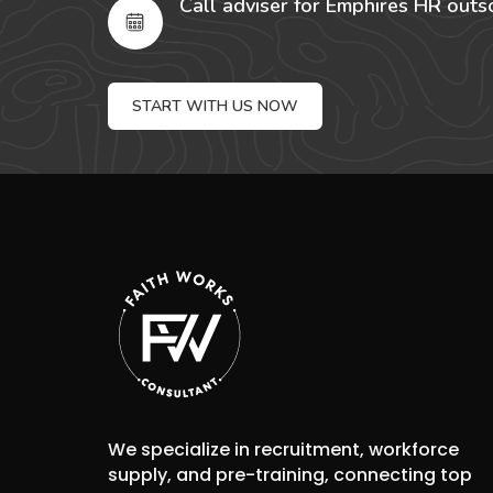
Call adviser for Emphires HR outs
START WITH US NOW
We specialize in recruitment, workforce
supply, and pre-training, connecting top