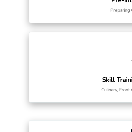
Pre-in
Preparing 
Skill Trai
Culinary, Front