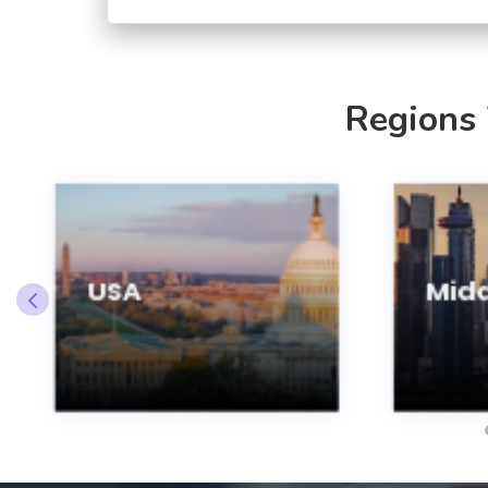
Regions
USA
Midd