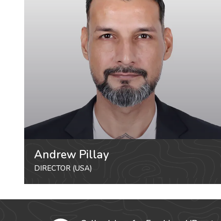
Andrew Pillay
DIRECTOR (USA)