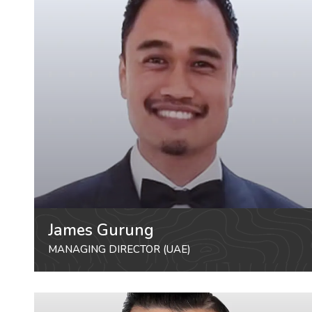
James Gurung
MANAGING DIRECTOR (UAE)