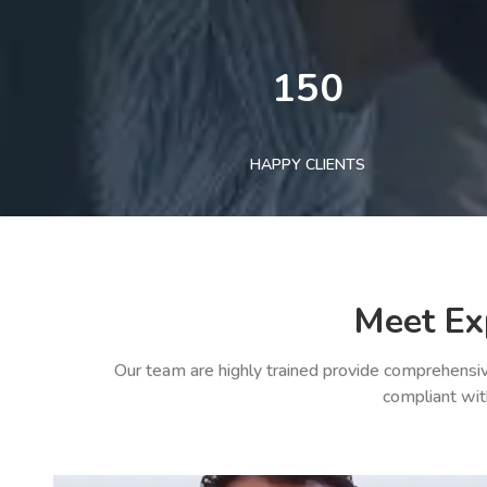
150
HAPPY CLIENTS
Meet Ex
Our team are highly trained provide comprehensiv
compliant wit