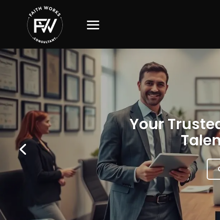
Your Trusted
Talen