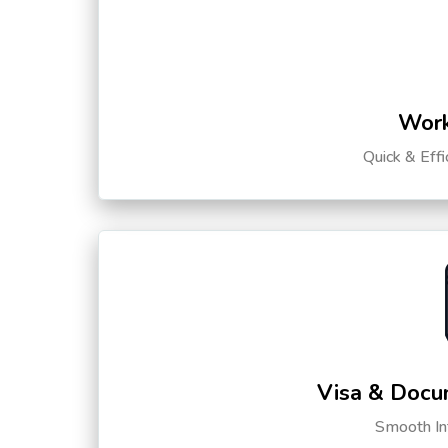
Work
Quick & Eff
Visa & Docu
Smooth Int