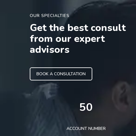
OUR SPECIALTIES
Get the best consult
from our expert
advisors
BOOK A CONSULTATION
50
ACCOUNT NUMBER