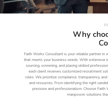
O
Why choo
Co
Faith Works Consultant is your reliable partner in
that meets your business needs. With extensive in
sourcing, screening, and placing skilled professio
each client receives customized recruitment so
roles. We prioritize compliance, transparency, and
and resources. From identifying the right cand
precision and professionalism. Choose Faith 
manpower solutions tha