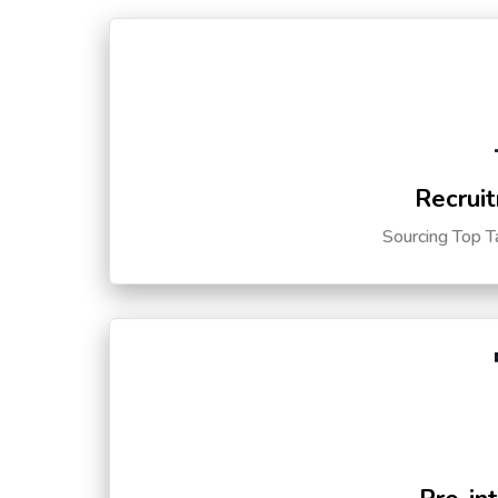
Recruit
Sourcing Top T