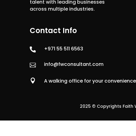
talent with leading businesses
across multiple industries.
Contact Info
+971 55 511 6563

info@fwconsultant.com


A walking office for your convenienc
2025 © Copyrights Faith W