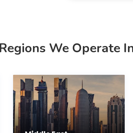
Regions We Operate I