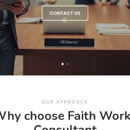
CONTACT US
OUR APPROACH
hy choose Faith Wor
Consultant