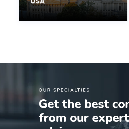
USA
OUR SPECIALTIES
Get the best co
from our exper