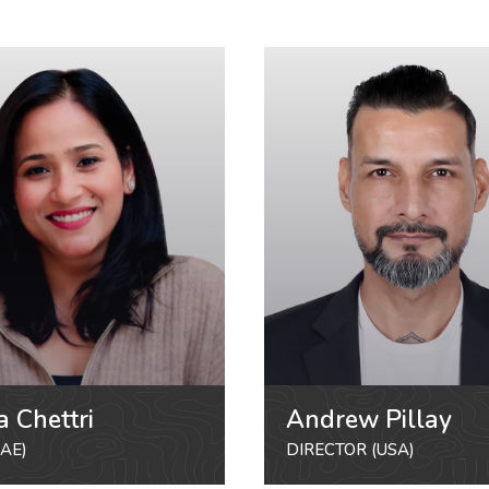
a Chettri
Andrew Pillay
AE)
DIRECTOR (USA)