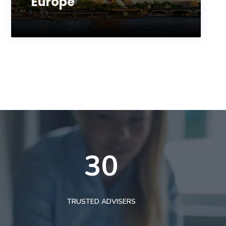
Europe
30
TRUSTED ADVISERS