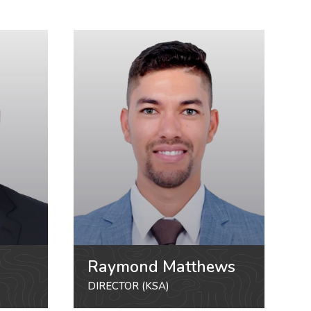
Raymond Matthews
DIRECTOR (KSA)