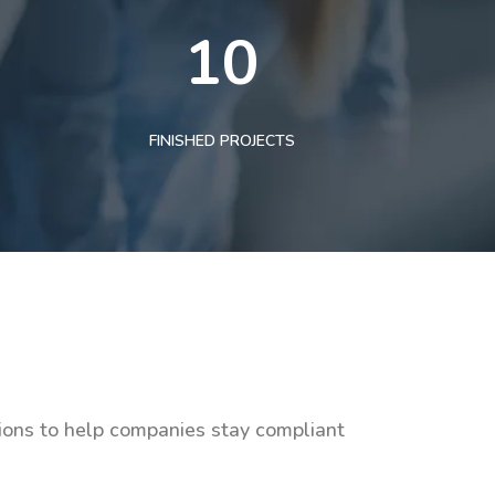
10
FINISHED PROJECTS
tions to help companies stay compliant