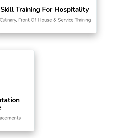
Skill Training For Hospitality
Culinary, Front Of House & Service Training
tation
e
lacements