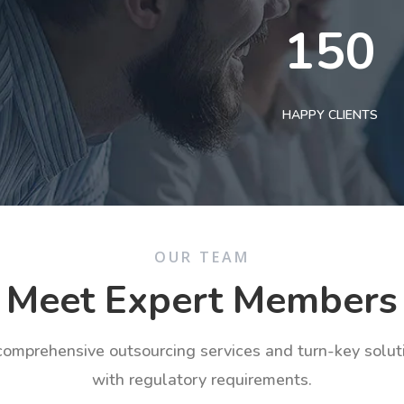
150
HAPPY CLIENTS
OUR TEAM
Meet Expert Members
 comprehensive outsourcing services and turn-key solu
with regulatory requirements.