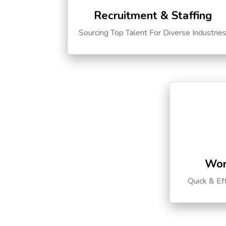
Recruitment & Staffing
Sourcing Top Talent For Diverse Industrie
Wor
Quick & Ef