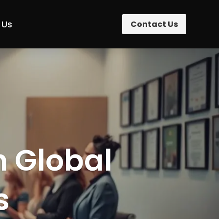
 Us
Contact Us
n Global
s