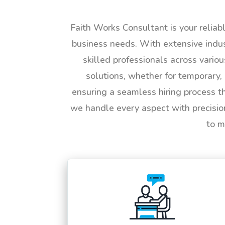
Faith Works Consultant is your reliab
business needs. With extensive indus
skilled professionals across vario
solutions, whether for temporary, 
ensuring a seamless hiring process t
we handle every aspect with precisio
to m