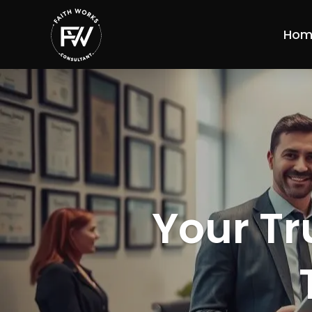
Hom
Your Tr