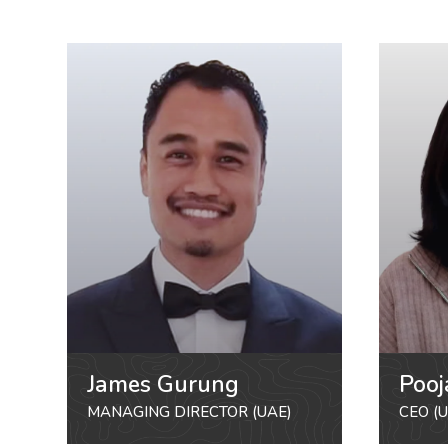
James Gurung
Pooj
MANAGING DIRECTOR (UAE)
CEO (U