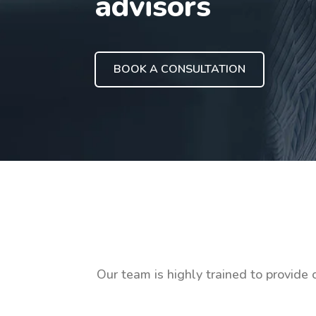
advisors
BOOK A CONSULTATION
Our team is highly trained to provide