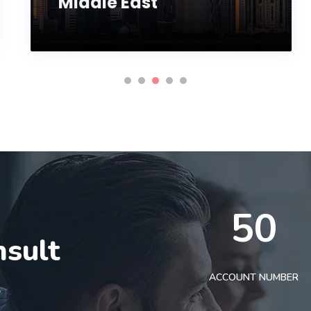
Middle East
50
nsult
t
ACCOUNT NUMBER