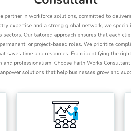
le partner in workforce solutions, committed to deliver
try expertise and a strong global network, we specializ
us sectors. Our tailored approach ensures that each cli
permanent, or project-based roles. We prioritize compli
hat saves time and resources. From identifying the rig
n and professionalism. Choose Faith Works Consultant f
anpower solutions that help businesses grow and suc