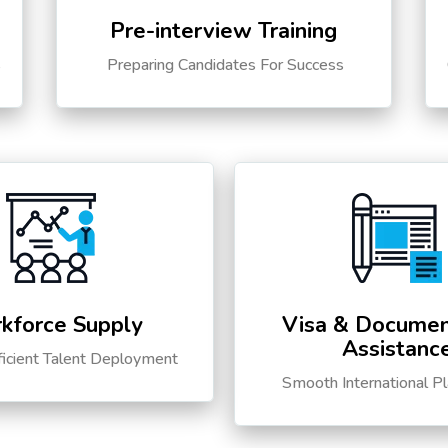
Pre-interview Training
s
Preparing Candidates For Success
kforce Supply
Visa & Documen
Assistanc
ficient Talent Deployment
Smooth International P