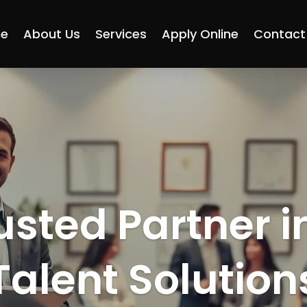
e
About Us
Services
Apply Online
Contact
usted Partner i
Talent Solution