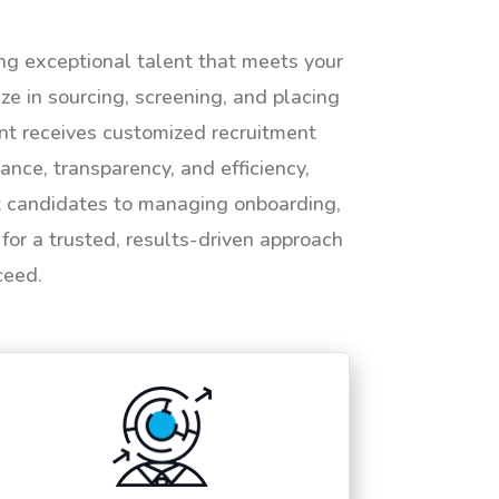
ing exceptional talent that meets your
e in sourcing, screening, and placing
ent receives customized recruitment
ance, transparency, and efficiency,
ht candidates to managing onboarding,
or a trusted, results-driven approach
ceed.