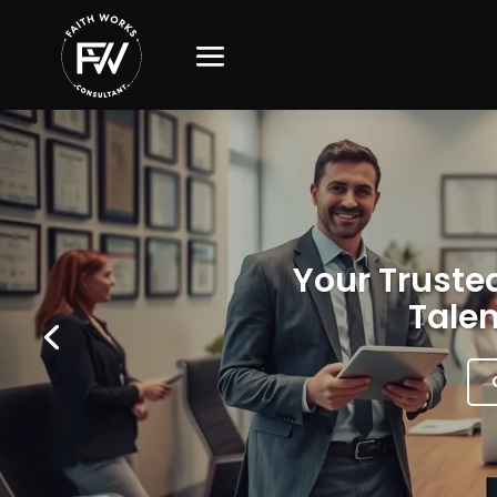
Your Trusted
Talen