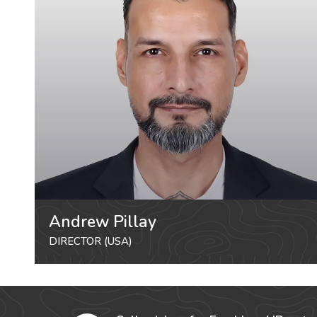
Andrew Pillay
DIRECTOR (USA)