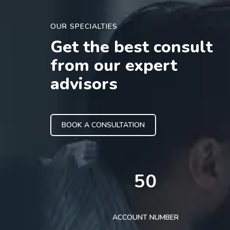
OUR SPECIALTIES
Get the best consult
from our expert
advisors
BOOK A CONSULTATION
50
ACCOUNT NUMBER