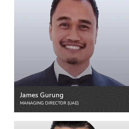
James Gurung
MANAGING DIRECTOR (UAE)