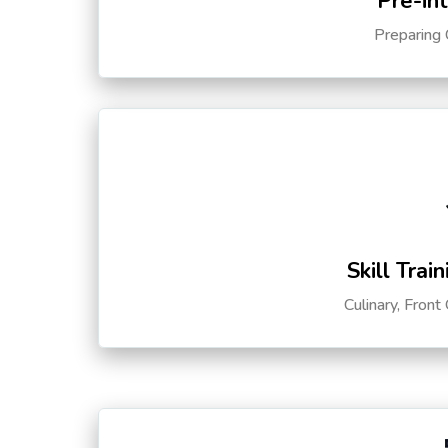
Pre-in
Preparing 
Skill Trai
Culinary, Front