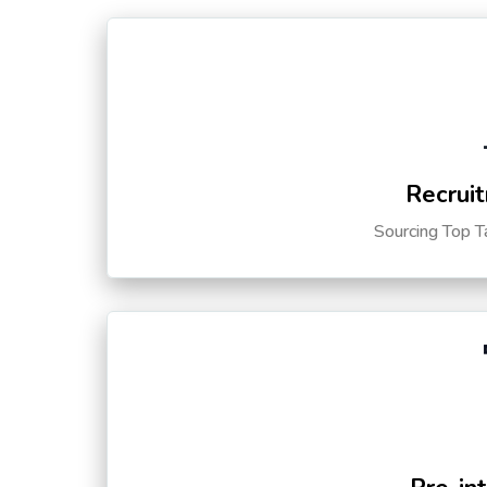
Recruit
Sourcing Top T