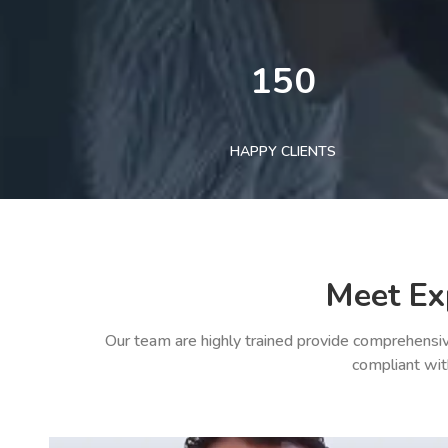
150
HAPPY CLIENTS
Meet Ex
Our team are highly trained provide comprehensiv
compliant wit