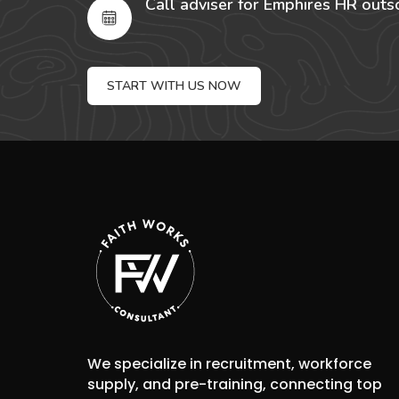
Call adviser for Emphires HR outs
START WITH US NOW
We specialize in recruitment, workforce
supply, and pre-training, connecting top