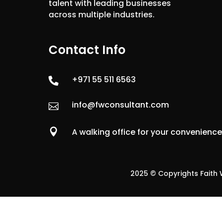
talent with leading businesses
across multiple industries.
Contact Info
+971 55 511 6563

info@fwconsultant.com


A walking office for your convenienc
2025 © Copyrights Faith W