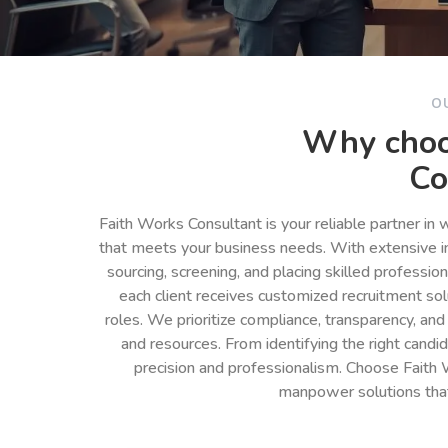
O
Why choo
Co
Faith Works Consultant is your reliable partner in
that meets your business needs. With extensive in
sourcing, screening, and placing skilled professio
each client receives customized recruitment so
roles. We prioritize compliance, transparency, and
and resources. From identifying the right cand
precision and professionalism. Choose Faith 
manpower solutions tha