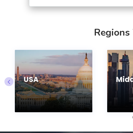
Regions
USA
Midd