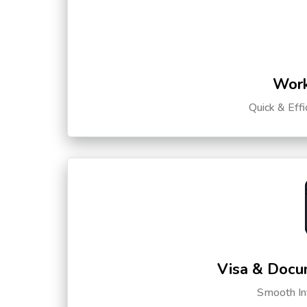
Work
Quick & Eff
Visa & Docu
Smooth Int