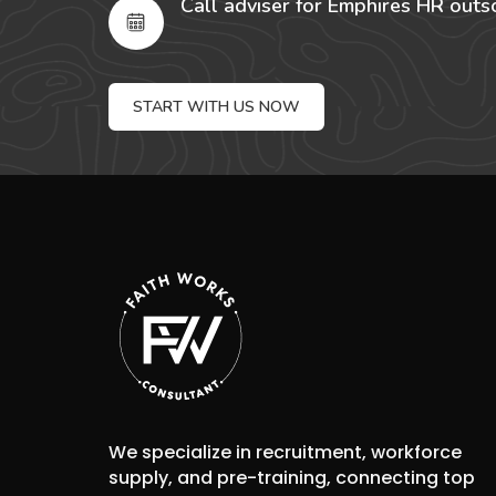
Call adviser for Emphires HR outs
START WITH US NOW
We specialize in recruitment, workforce
supply, and pre-training, connecting top