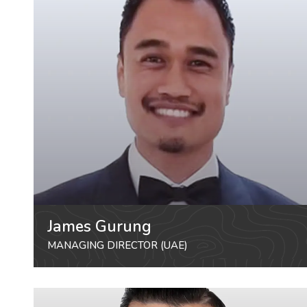
James Gurung
MANAGING DIRECTOR (UAE)