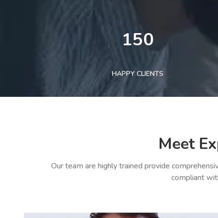
150
HAPPY CLIENTS
Meet Ex
Our team are highly trained provide comprehensiv
compliant wit