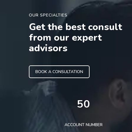
OUR SPECIALTIES
Get the best consult
from our expert
advisors
BOOK A CONSULTATION
50
ACCOUNT NUMBER