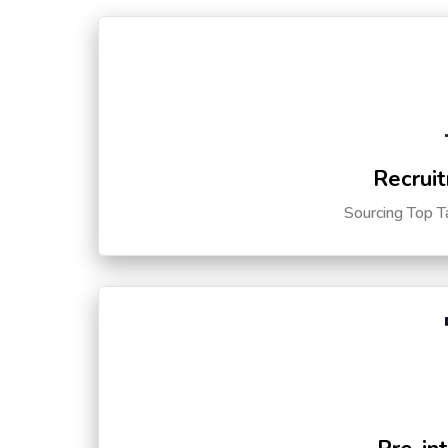
Recruit
Sourcing Top T