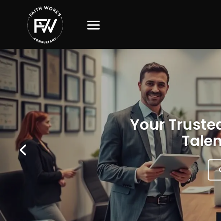
Your Trusted
Talen