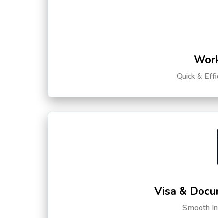
Work
Quick & Eff
Visa & Docu
Smooth Int