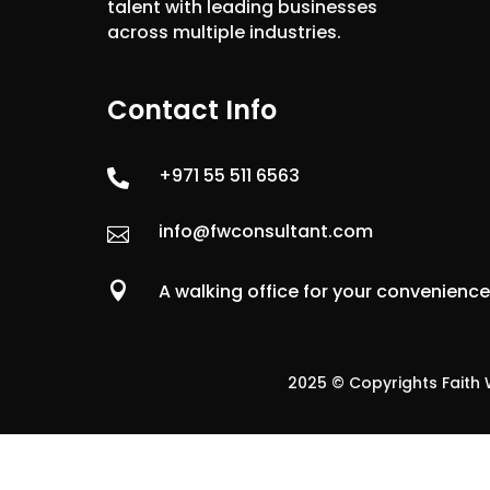
talent with leading businesses
across multiple industries.
Contact Info
+971 55 511 6563

info@fwconsultant.com


A walking office for your convenienc
2025 © Copyrights Faith W