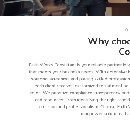
O
Why choo
Co
Faith Works Consultant is your reliable partner in
that meets your business needs. With extensive in
sourcing, screening, and placing skilled professio
each client receives customized recruitment so
roles. We prioritize compliance, transparency, and
and resources. From identifying the right cand
precision and professionalism. Choose Faith 
manpower solutions tha