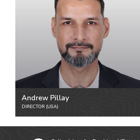
Andrew Pillay
DIRECTOR (USA)