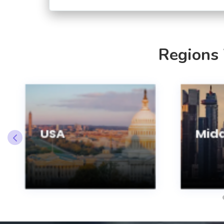
Regions
USA
Midd