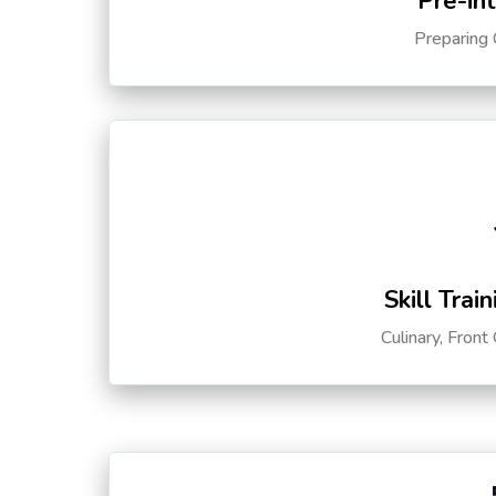
Pre-in
Preparing 
Skill Trai
Culinary, Front