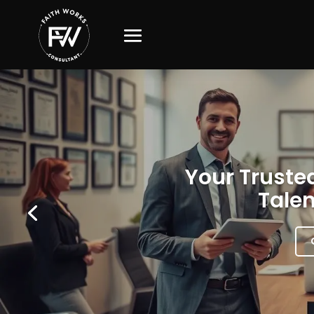
Your Trusted
Talen