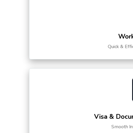
Work
Quick & Eff
Visa & Docu
Smooth Int