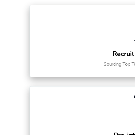
Recruit
Sourcing Top T