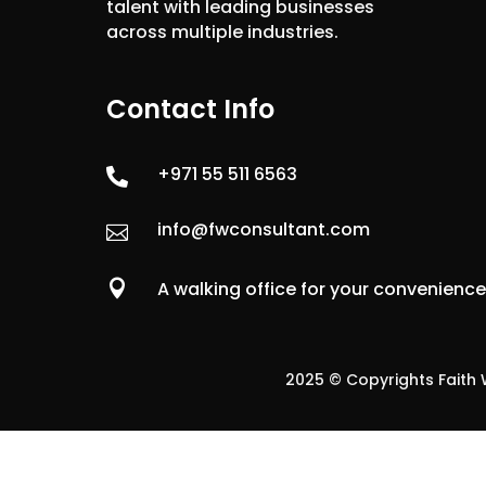
talent with leading businesses
across multiple industries.
Contact Info
+971 55 511 6563

info@fwconsultant.com


A walking office for your convenienc
2025 © Copyrights Faith W