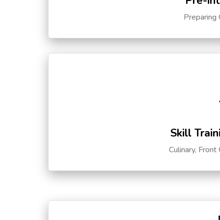
Pre-in
Preparing 
Skill Trai
Culinary, Front