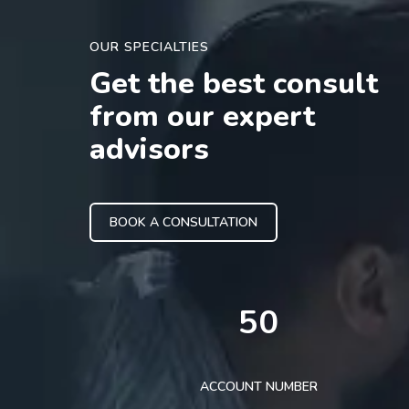
OUR SPECIALTIES
Get the best consult
from our expert
advisors
BOOK A CONSULTATION
50
ACCOUNT NUMBER