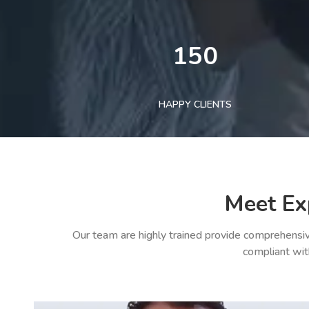
150
HAPPY CLIENTS
Meet Ex
Our team are highly trained provide comprehensiv
compliant wit