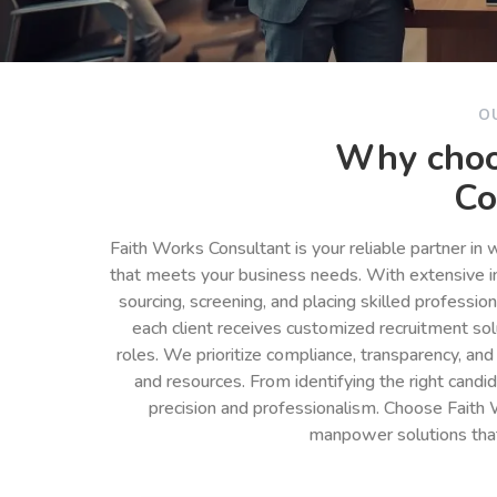
O
Why choo
Co
Faith Works Consultant is your reliable partner in
that meets your business needs. With extensive in
sourcing, screening, and placing skilled professio
each client receives customized recruitment so
roles. We prioritize compliance, transparency, and
and resources. From identifying the right cand
precision and professionalism. Choose Faith 
manpower solutions tha