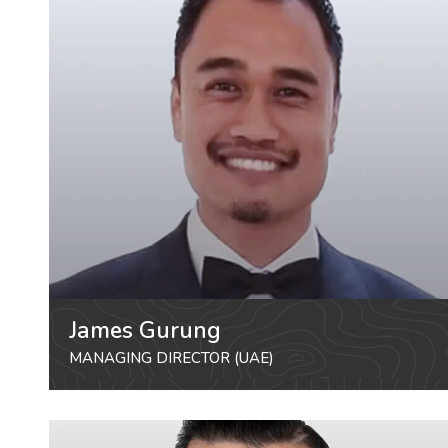
James Gurung
MANAGING DIRECTOR (UAE)