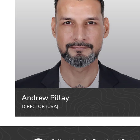
Andrew Pillay
DIRECTOR (USA)