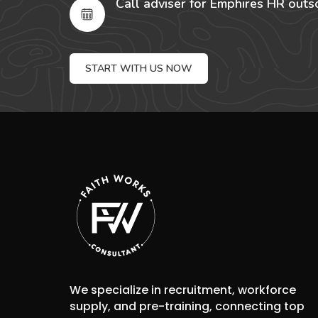
Call adviser for Emphires HR outs
START WITH US NOW
We specialize in recruitment, workforce
supply, and pre-training, connecting top