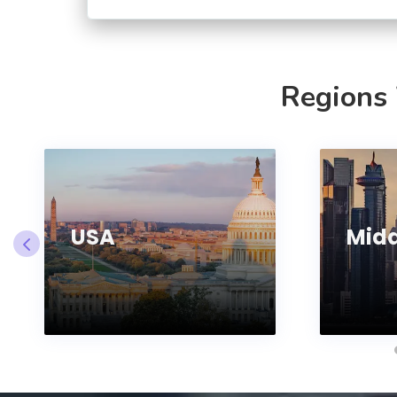
Regions
USA
Midd