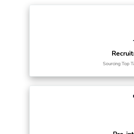
Recruit
Sourcing Top T