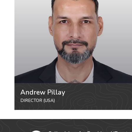
Andrew Pillay
DIRECTOR (USA)