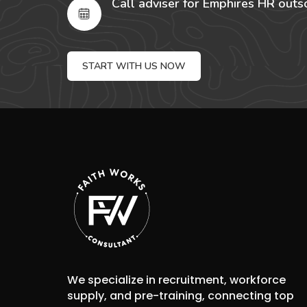
Call adviser for Emphires HR outs
START WITH US NOW
We specialize in recruitment, workforce
supply, and pre-training, connecting top