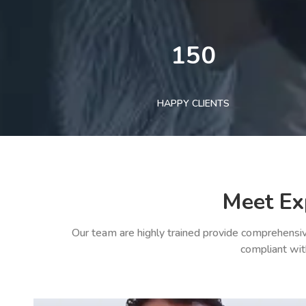
150
HAPPY CLIENTS
Meet Ex
Our team are highly trained provide comprehensiv
compliant wit