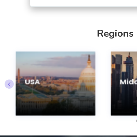
Regions
USA
Midd