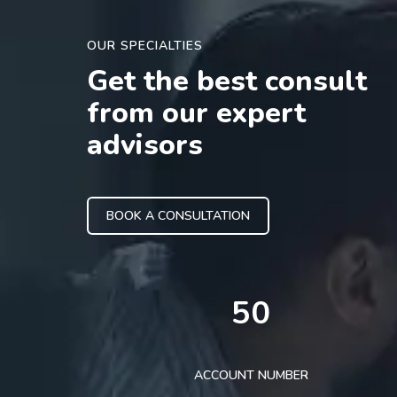
OUR SPECIALTIES
Get the best consult
from our expert
advisors
BOOK A CONSULTATION
50
ACCOUNT NUMBER