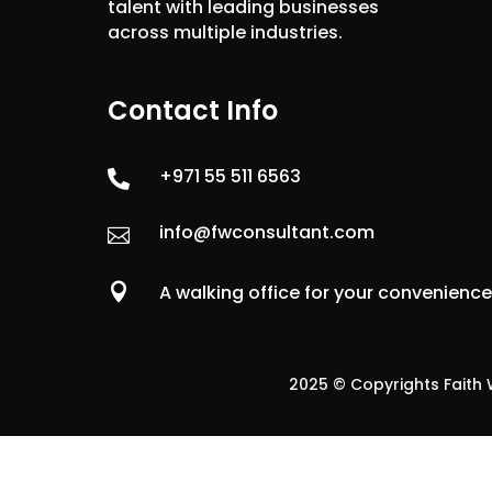
talent with leading businesses
across multiple industries.
Contact Info
+971 55 511 6563

info@fwconsultant.com


A walking office for your convenienc
2025 © Copyrights Faith W