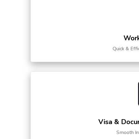
Work
Quick & Eff
Visa & Docu
Smooth Int