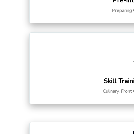
Pre-in
Preparing 
Skill Trai
Culinary, Front