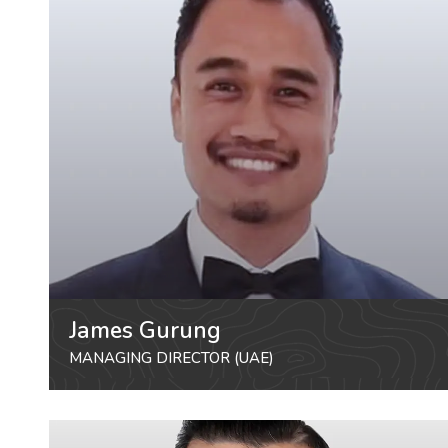
James Gurung
MANAGING DIRECTOR (UAE)