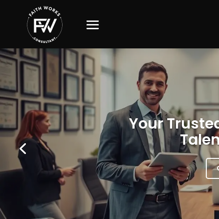
Your Trusted
Talen