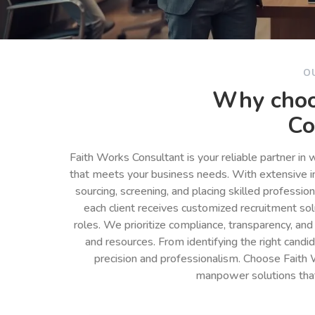
O
Why choo
Co
Faith Works Consultant is your reliable partner in
that meets your business needs. With extensive in
sourcing, screening, and placing skilled professio
each client receives customized recruitment so
roles. We prioritize compliance, transparency, and
and resources. From identifying the right cand
precision and professionalism. Choose Faith 
manpower solutions tha