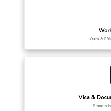
Work
Quick & Eff
Visa & Docu
Smooth Int