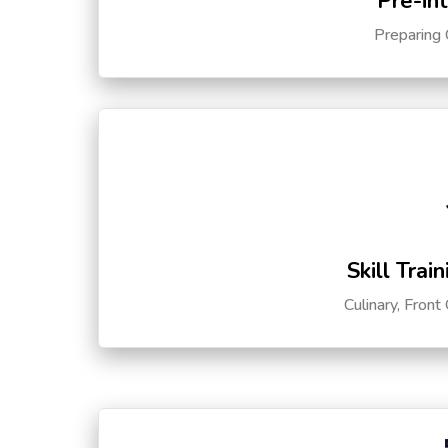
Pre-in
Preparing 
Skill Trai
Culinary, Front