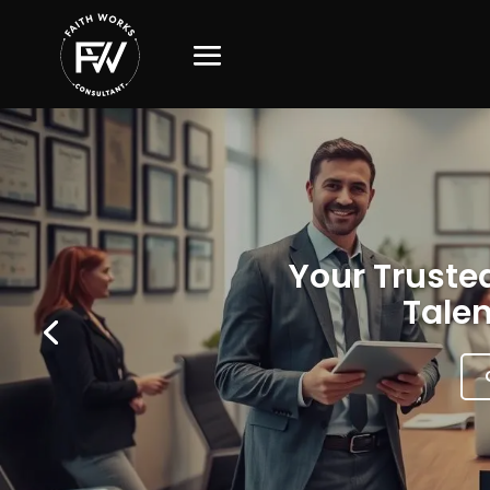
Your Trusted
Talen