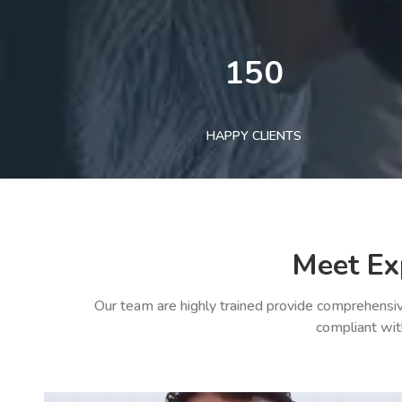
150
HAPPY CLIENTS
Meet Ex
Our team are highly trained provide comprehensiv
compliant wit