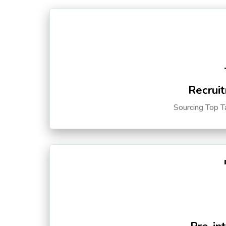
Recruit
Sourcing Top T