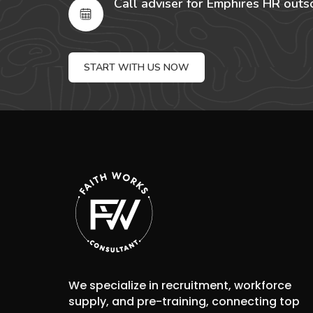
Call adviser for Emphires HR outs
START WITH US NOW
We specialize in recruitment, workforce
supply, and pre-training, connecting top