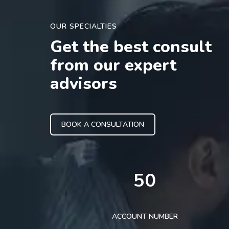
OUR SPECIALTIES
Get the best consult
from our expert
advisors
BOOK A CONSULTATION
50
ACCOUNT NUMBER