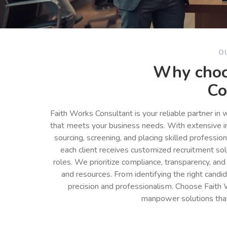
O
Why choo
Co
Faith Works Consultant is your reliable partner in
that meets your business needs. With extensive in
sourcing, screening, and placing skilled professio
each client receives customized recruitment so
roles. We prioritize compliance, transparency, and
and resources. From identifying the right cand
precision and professionalism. Choose Faith 
manpower solutions tha