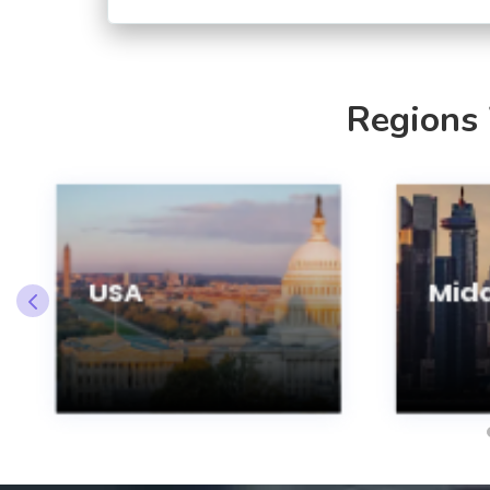
Regions
USA
Midd