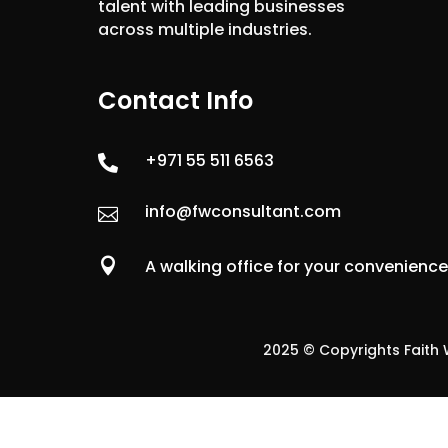
talent with leading businesses
across multiple industries.
Contact Info
+971 55 511 6563

info@fwconsultant.com


A walking office for your convenienc
2025 © Copyrights Faith W