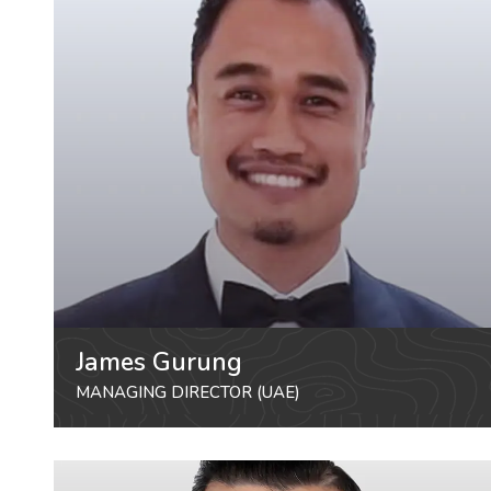
James Gurung
MANAGING DIRECTOR (UAE)