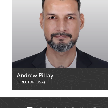
Andrew Pillay
DIRECTOR (USA)