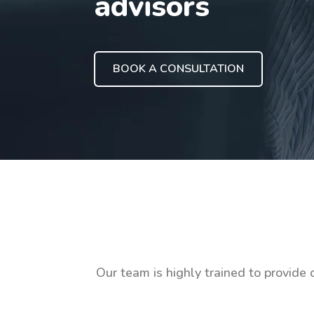
advisors
BOOK A CONSULTATION
Our team is highly trained to provide