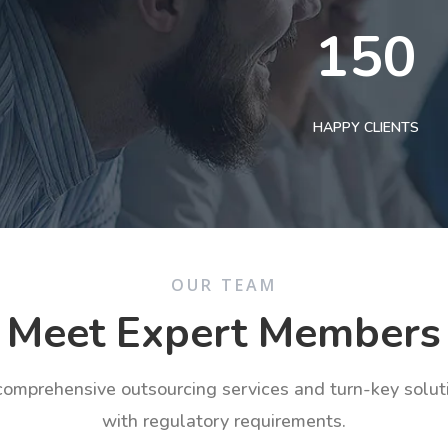
150
HAPPY CLIENTS
OUR TEAM
Meet Expert Members
 comprehensive outsourcing services and turn-key solu
with regulatory requirements.