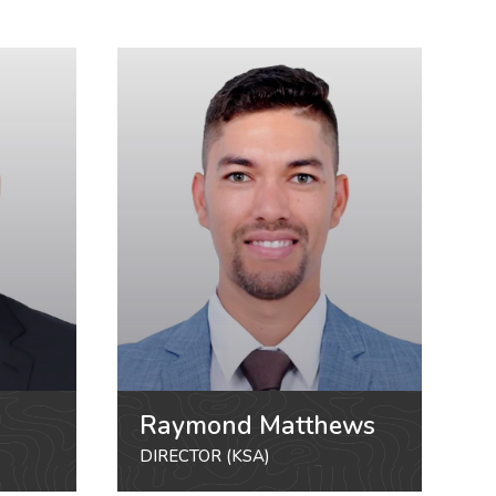
Raymond Matthews
DIRECTOR (KSA)