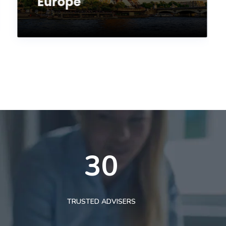
Europe
30
TRUSTED ADVISERS