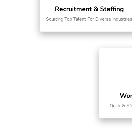
Recruitment & Staffing
Sourcing Top Talent For Diverse Industrie
Wor
Quick & Ef