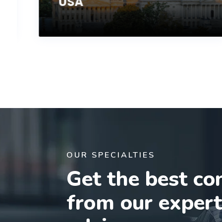
USA
OUR SPECIALTIES
Get the best co
from our exper