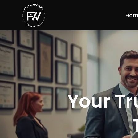
Hom
Your Tr