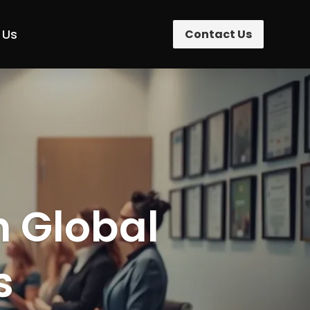
 Us
Contact Us
n Global
s