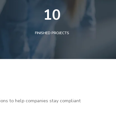
10
FINISHED PROJECTS
tions to help companies stay compliant