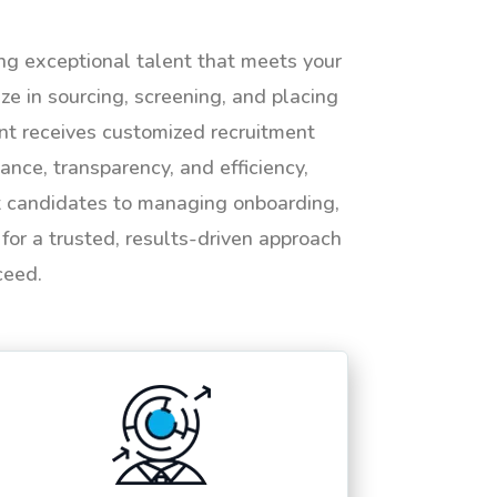
ing exceptional talent that meets your
e in sourcing, screening, and placing
ent receives customized recruitment
ance, transparency, and efficiency,
ht candidates to managing onboarding,
or a trusted, results-driven approach
ceed.