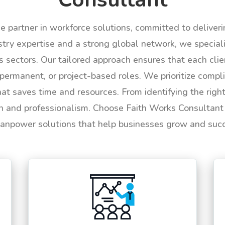
le partner in workforce solutions, committed to deliver
try expertise and a strong global network, we specializ
us sectors. Our tailored approach ensures that each cli
permanent, or project-based roles. We prioritize compli
hat saves time and resources. From identifying the rig
n and professionalism. Choose Faith Works Consultant f
anpower solutions that help businesses grow and suc