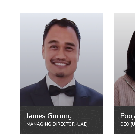
James Gurung
Pooj
MANAGING DIRECTOR (UAE)
CEO (U