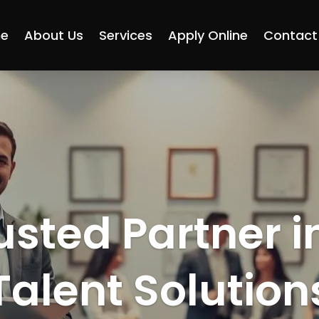
e
About Us
Services
Apply Online
Contact
usted Partner i
Talent Solution