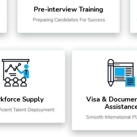
Pre-interview Training
s
Preparing Candidates For Success
kforce Supply
Visa & Documen
Assistanc
ficient Talent Deployment
Smooth International P