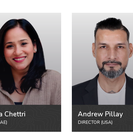
a Chettri
Andrew Pillay
AE)
DIRECTOR (USA)