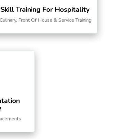
Skill Training For Hospitality
Culinary, Front Of House & Service Training
tation
e
lacements