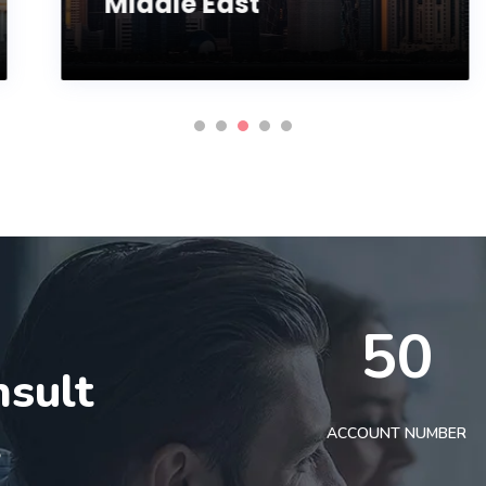
Middle East
50
nsult
t
ACCOUNT NUMBER