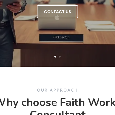
CONTACT US
OUR APPROACH
hy choose Faith Wor
Consultant