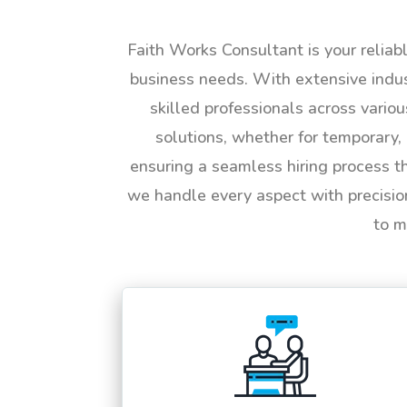
Faith Works Consultant is your reliab
business needs. With extensive indus
skilled professionals across vario
solutions, whether for temporary, 
ensuring a seamless hiring process t
we handle every aspect with precisio
to m