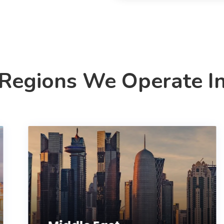
Regions We Operate I