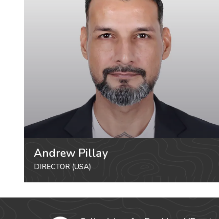
Andrew Pillay
DIRECTOR (USA)