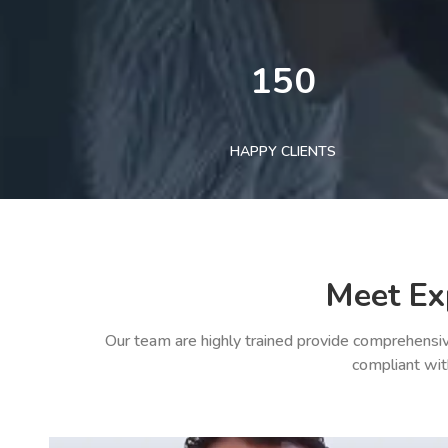
150
HAPPY CLIENTS
Meet Ex
Our team are highly trained provide comprehensiv
compliant wit