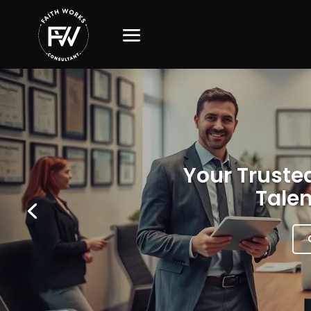
Your Trusted
Talen