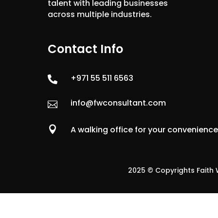
talent with leading businesses
across multiple industries.
Contact Info
+971 55 511 6563

info@fwconsultant.com


A walking office for your convenienc
2025 © Copyrights Faith W