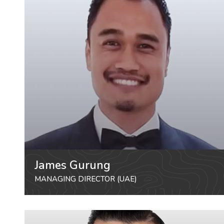
James Gurung
MANAGING DIRECTOR (UAE)