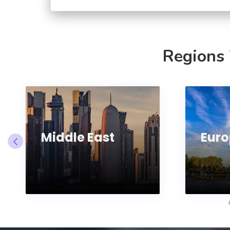
Regions
Middle East
Euro