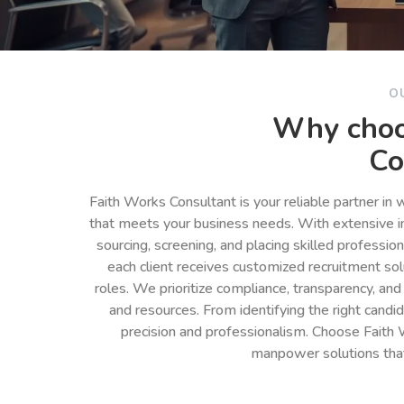
O
Why choo
Co
Faith Works Consultant is your reliable partner in
that meets your business needs. With extensive in
sourcing, screening, and placing skilled professio
each client receives customized recruitment so
roles. We prioritize compliance, transparency, and
and resources. From identifying the right cand
precision and professionalism. Choose Faith 
manpower solutions tha