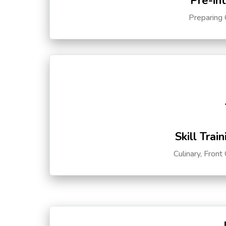
Pre-in
Preparing 
Skill Trai
Culinary, Front