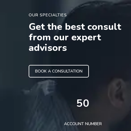
OUR SPECIALTIES
Get the best consult
from our expert
advisors
BOOK A CONSULTATION
50
ACCOUNT NUMBER