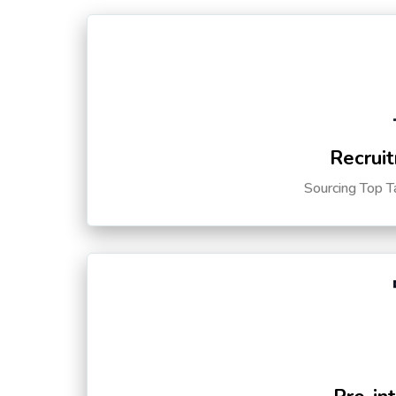
Recruit
Sourcing Top T