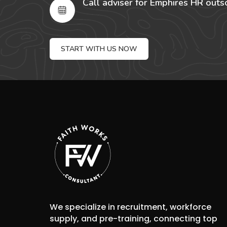
Call adviser for Emphires HR outs
START WITH US NOW
We specialize in recruitment, workforce
supply, and pre-training, connecting top