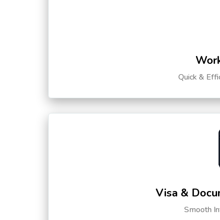
Work
Quick & Eff
Visa & Docu
Smooth Int