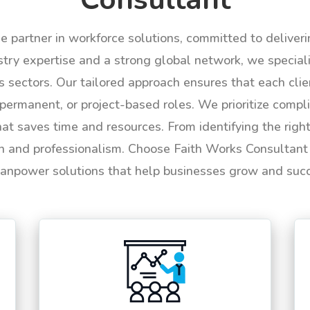
le partner in workforce solutions, committed to deliver
try expertise and a strong global network, we specializ
us sectors. Our tailored approach ensures that each cli
permanent, or project-based roles. We prioritize compli
hat saves time and resources. From identifying the rig
n and professionalism. Choose Faith Works Consultant f
anpower solutions that help businesses grow and suc