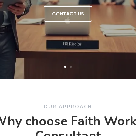
CONTACT US
OUR APPROACH
hy choose Faith Wor
Consultant