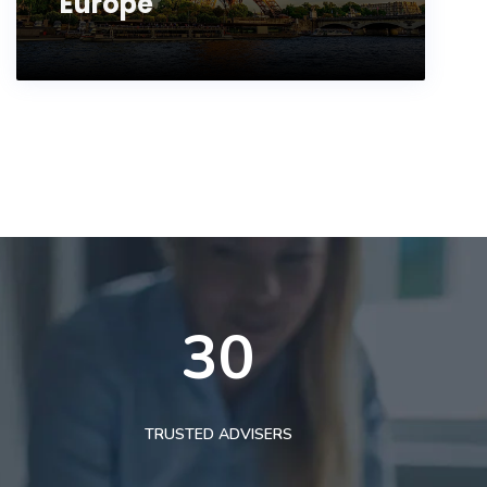
Europe
30
TRUSTED ADVISERS