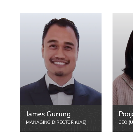
James Gurung
Pooj
MANAGING DIRECTOR (UAE)
CEO (U