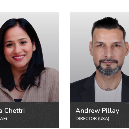
a Chettri
Andrew Pillay
AE)
DIRECTOR (USA)