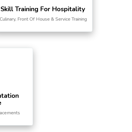
Skill Training For Hospitality
Culinary, Front Of House & Service Training
tation
e
lacements