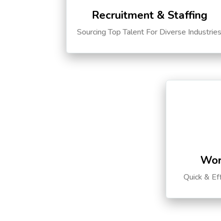
Recruitment & Staffing
Sourcing Top Talent For Diverse Industrie
Wor
Quick & Ef