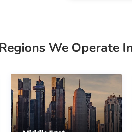
Regions We Operate I