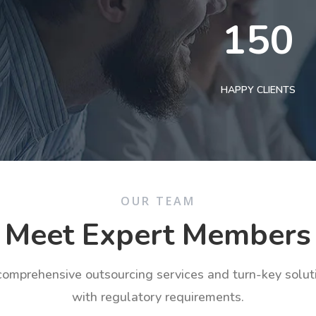
150
HAPPY CLIENTS
OUR TEAM
Meet Expert Members
 comprehensive outsourcing services and turn-key solu
with regulatory requirements.