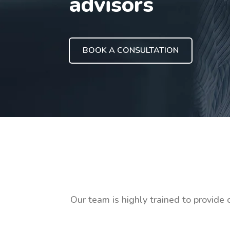
advisors
BOOK A CONSULTATION
Our team is highly trained to provide