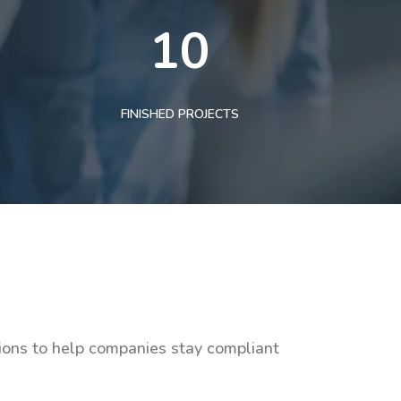
10
FINISHED PROJECTS
tions to help companies stay compliant