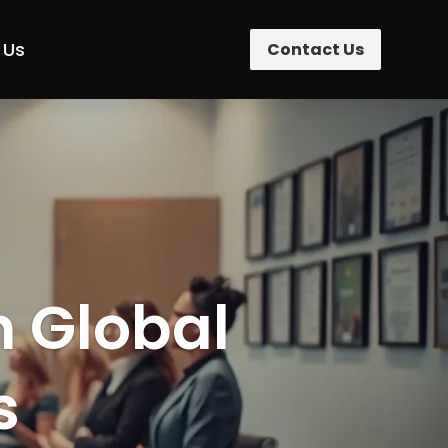
 Us
Contact Us
n Global
s