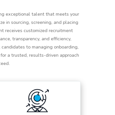
ing exceptional talent that meets your
e in sourcing, screening, and placing
ent receives customized recruitment
ance, transparency, and efficiency,
ht candidates to managing onboarding,
or a trusted, results-driven approach
ceed.