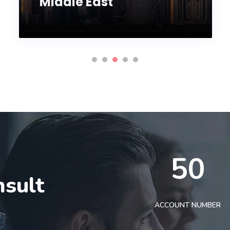
Middle East
50
nsult
t
ACCOUNT NUMBER