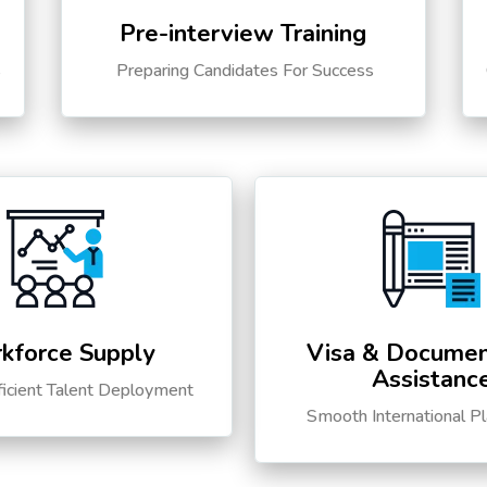
Pre-interview Training
s
Preparing Candidates For Success
kforce Supply
Visa & Documen
Assistanc
ficient Talent Deployment
Smooth International P