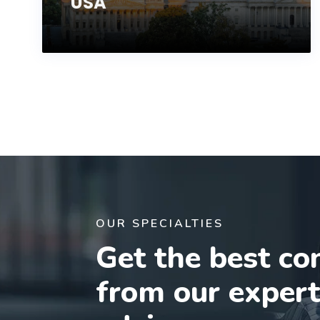
USA
OUR SPECIALTIES
Get the best co
from our exper