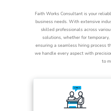
Faith Works Consultant is your reliab
business needs. With extensive indus
skilled professionals across vario
solutions, whether for temporary, 
ensuring a seamless hiring process t
we handle every aspect with precisio
to m