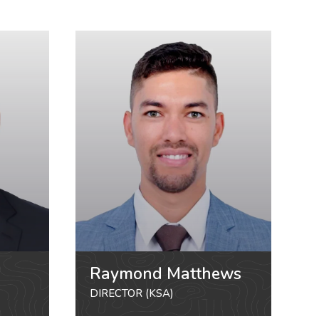
Raymond Matthews
DIRECTOR (KSA)