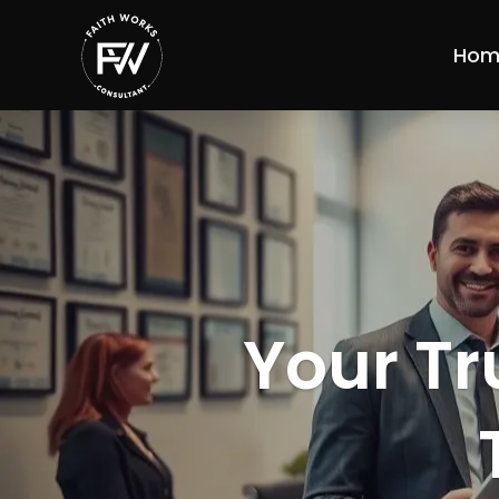
Hom
Your Tr