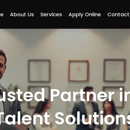
e
About Us
Services
Apply Online
Contact
usted Partner i
Talent Solution