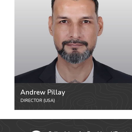
Andrew Pillay
DIRECTOR (USA)