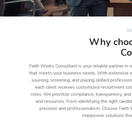
O
Why choo
Co
Faith Works Consultant is your reliable partner in
that meets your business needs. With extensive in
sourcing, screening, and placing skilled professio
each client receives customized recruitment so
roles. We prioritize compliance, transparency, and
and resources. From identifying the right cand
precision and professionalism. Choose Faith 
manpower solutions tha