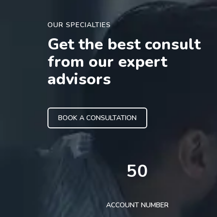
OUR SPECIALTIES
Get the best consult
from our expert
advisors
BOOK A CONSULTATION
50
ACCOUNT NUMBER