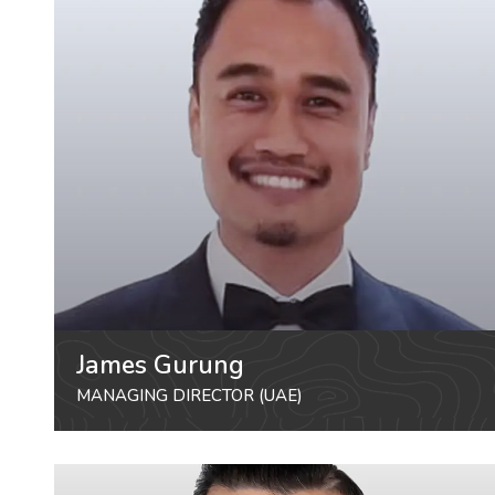
James Gurung
MANAGING DIRECTOR (UAE)