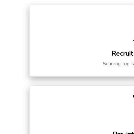
Recruit
Sourcing Top T