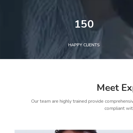
150
HAPPY CLIENTS
Meet Ex
Our team are highly trained provide comprehensiv
compliant wit