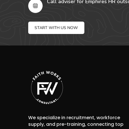
Call adviser for Emphires HR outs
START WITH US NOW
We specialize in recruitment, workforce
supply, and pre-training, connecting top