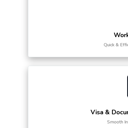
Work
Quick & Eff
Visa & Docu
Smooth Int