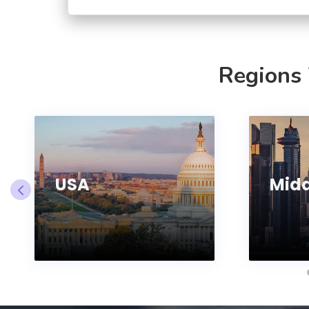
Regions
USA
Midd