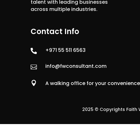
talent with leading businesses
across multiple industries.
Contact Info
+971 55 511 6563

info@fwconsultant.com


A walking office for your convenienc
2025 © Copyrights Faith W