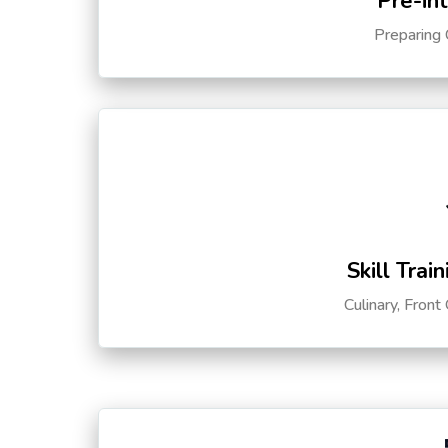
Pre-in
Preparing 
Skill Trai
Culinary, Front