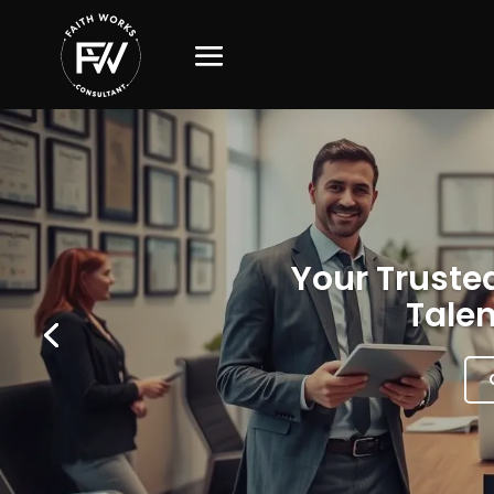
Your Trusted
Talen