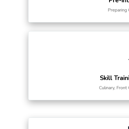
Pre-in
Preparing 
Skill Trai
Culinary, Front