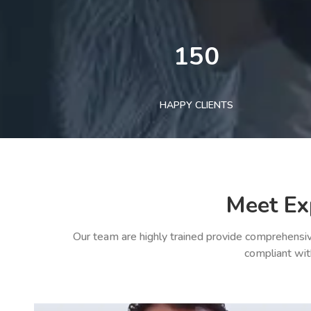
150
HAPPY CLIENTS
Meet Ex
Our team are highly trained provide comprehensiv
compliant wit