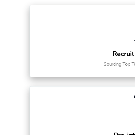
Recruit
Sourcing Top T