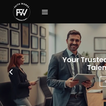
Your Trusted
Talen