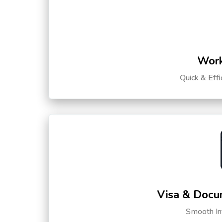
Work
Quick & Eff
Visa & Docu
Smooth Int