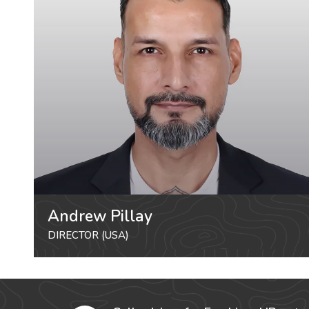
Andrew Pillay
DIRECTOR (USA)