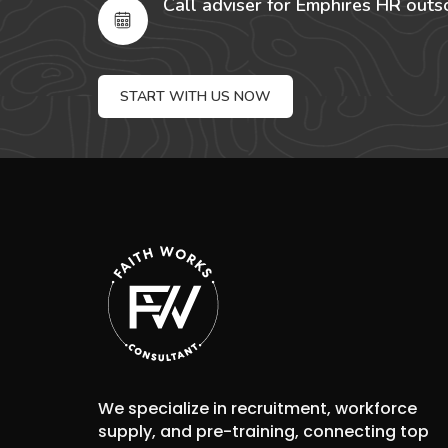
Call adviser for Emphires HR outs
START WITH US NOW
We specialize in recruitment, workforce
supply, and pre-training, connecting top