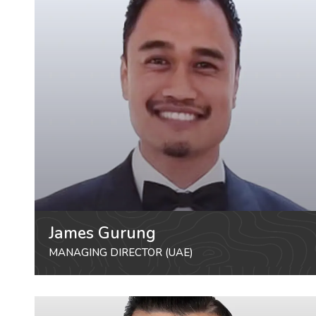
James Gurung
MANAGING DIRECTOR (UAE)