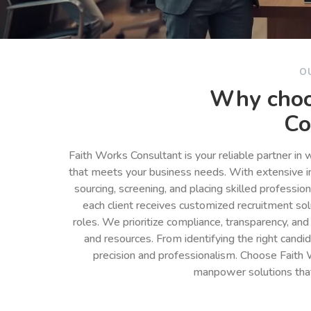
O
Why choo
Co
Faith Works Consultant is your reliable partner in
that meets your business needs. With extensive in
sourcing, screening, and placing skilled professio
each client receives customized recruitment so
roles. We prioritize compliance, transparency, and
and resources. From identifying the right cand
precision and professionalism. Choose Faith 
manpower solutions tha