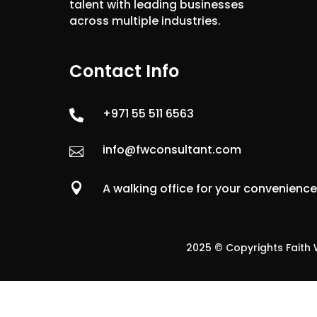
talent with leading businesses
across multiple industries.
Contact Info
+971 55 511 6563

info@fwconsultant.com


A walking office for your convenienc
2025 © Copyrights Faith W