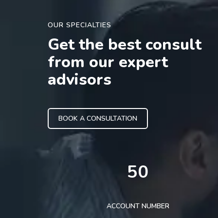
OUR SPECIALTIES
Get the best consult
from our expert
advisors
BOOK A CONSULTATION
50
ACCOUNT NUMBER