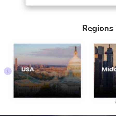
Regions
USA
Midd