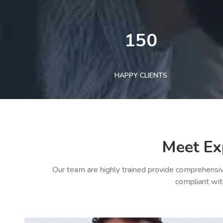
150
HAPPY CLIENTS
Meet Ex
Our team are highly trained provide comprehensiv
compliant wit