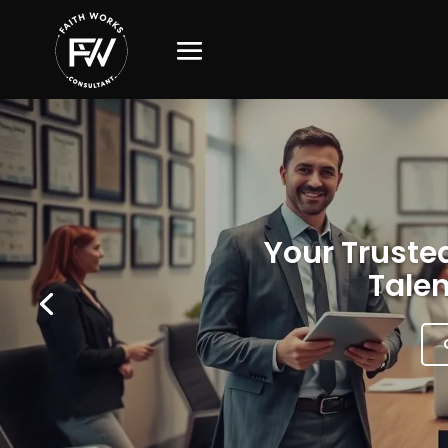
Your Trusted
Talen