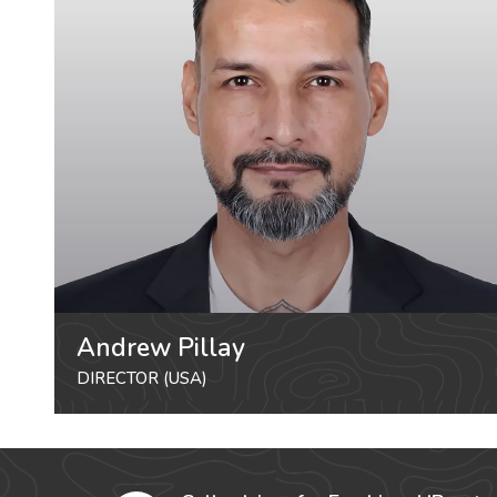
Andrew Pillay
DIRECTOR (USA)