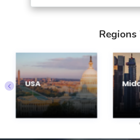
Regions
USA
Midd