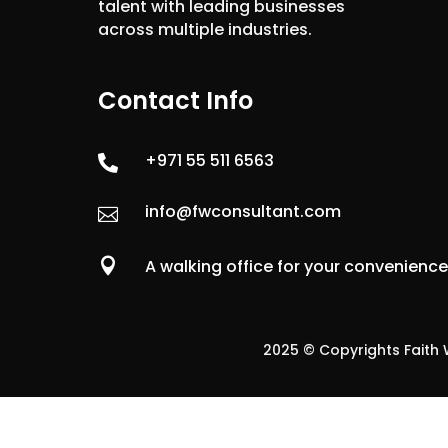
talent with leading businesses
across multiple industries.
Contact Info
+971 55 511 6563

info@fwconsultant.com


A walking office for your convenienc
2025 © Copyrights Faith W