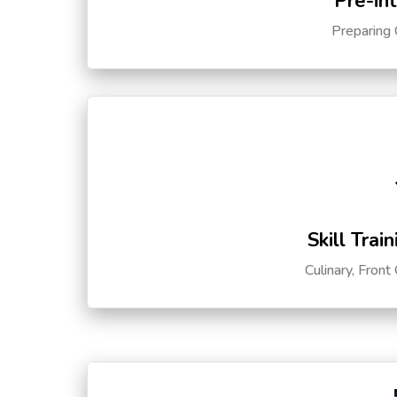
Pre-in
Preparing 
Skill Trai
Culinary, Front