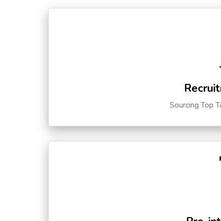
Recruit
Sourcing Top T