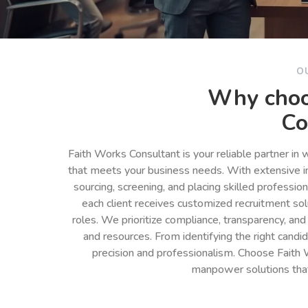
O
Why choo
Co
Faith Works Consultant is your reliable partner in
that meets your business needs. With extensive in
sourcing, screening, and placing skilled professio
each client receives customized recruitment so
roles. We prioritize compliance, transparency, and
and resources. From identifying the right cand
precision and professionalism. Choose Faith 
manpower solutions tha