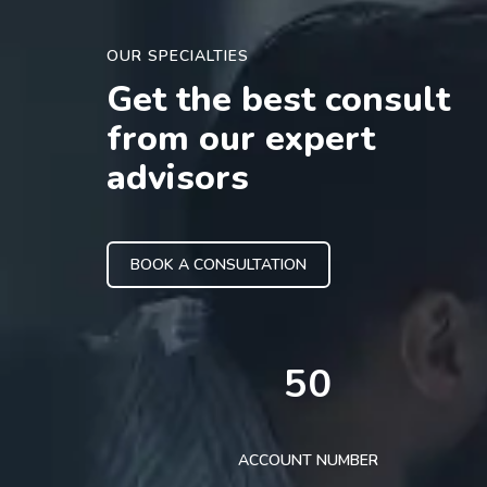
OUR SPECIALTIES
Get the best consult
from our expert
advisors
BOOK A CONSULTATION
50
ACCOUNT NUMBER