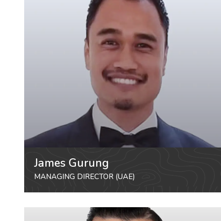
James Gurung
MANAGING DIRECTOR (UAE)