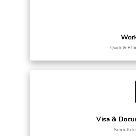
Work
Quick & Eff
Visa & Docu
Smooth Int