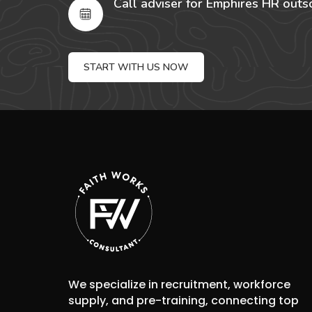
Call adviser for Emphires HR outs
START WITH US NOW
We specialize in recruitment, workforce
supply, and pre-training, connecting top