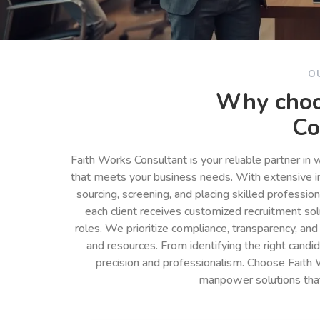
O
Why choo
Co
Faith Works Consultant is your reliable partner in
that meets your business needs. With extensive in
sourcing, screening, and placing skilled professio
each client receives customized recruitment so
roles. We prioritize compliance, transparency, and
and resources. From identifying the right cand
precision and professionalism. Choose Faith 
manpower solutions tha