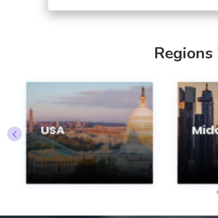
Regions
USA
Midd