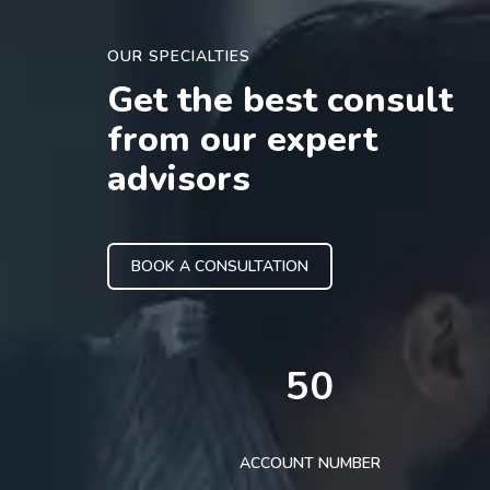
OUR SPECIALTIES
Get the best consult
from our expert
advisors
BOOK A CONSULTATION
50
ACCOUNT NUMBER