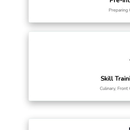
Pre-in
Preparing 
Skill Trai
Culinary, Front