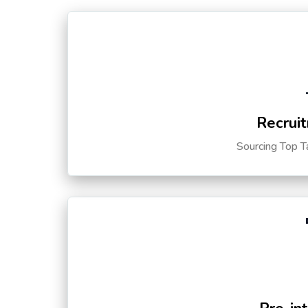
Recruit
Sourcing Top T