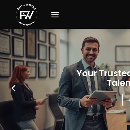
Your Trusted
Talen