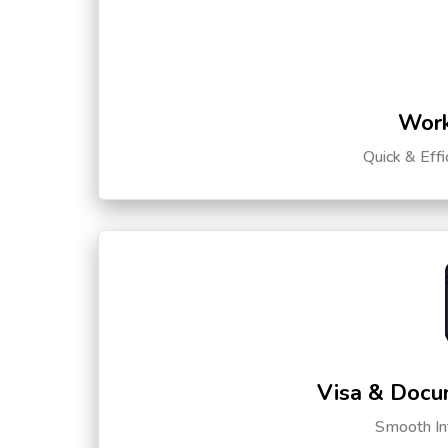
Work
Quick & Eff
Visa & Docu
Smooth Int