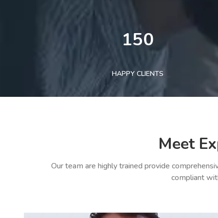
150
HAPPY CLIENTS
Meet Ex
Our team are highly trained provide comprehensiv
compliant wit