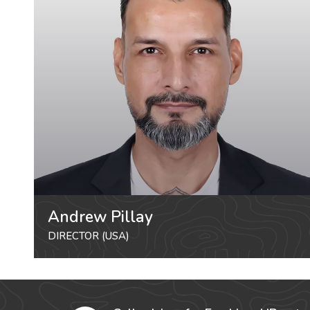
Andrew Pillay
DIRECTOR (USA)