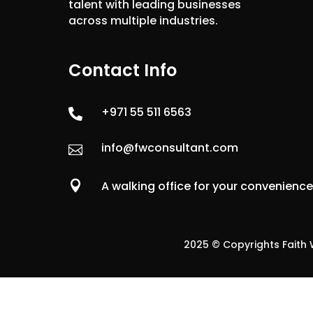
talent with leading businesses
across multiple industries.
Contact Info
+971 55 511 6563

info@fwconsultant.com


A walking office for your convenienc
2025 © Copyrights Faith W