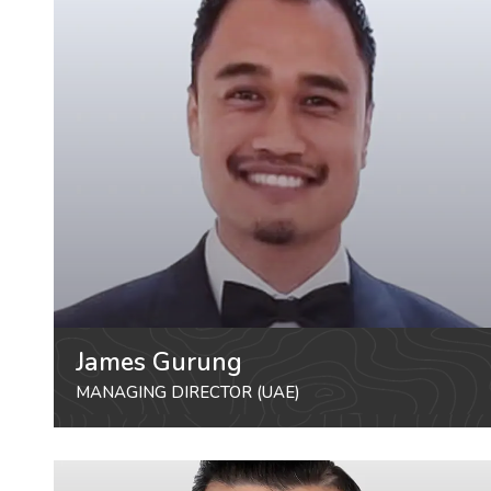
James Gurung
MANAGING DIRECTOR (UAE)