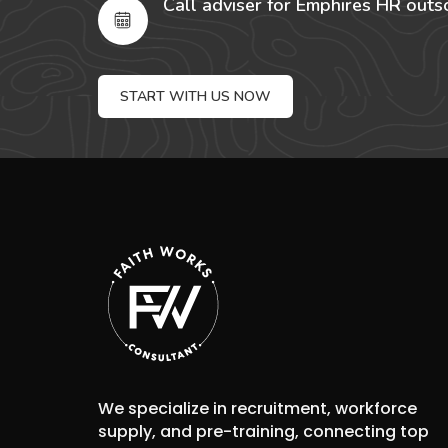
Call adviser for Emphires HR outs
START WITH US NOW
We specialize in recruitment, workforce
supply, and pre-training, connecting top