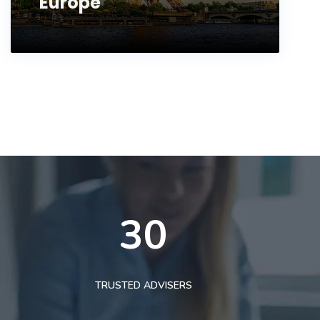
Europe
30
TRUSTED ADVISERS