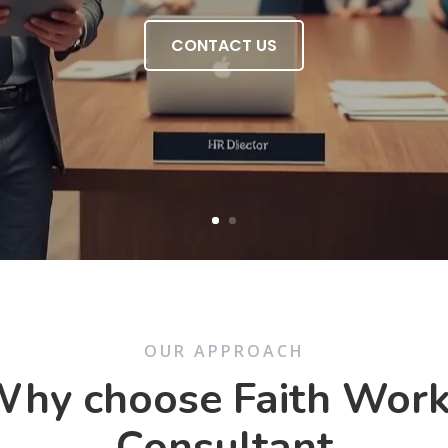
CONTACT US
OUR APPROACH
hy choose Faith Wor
Consultant