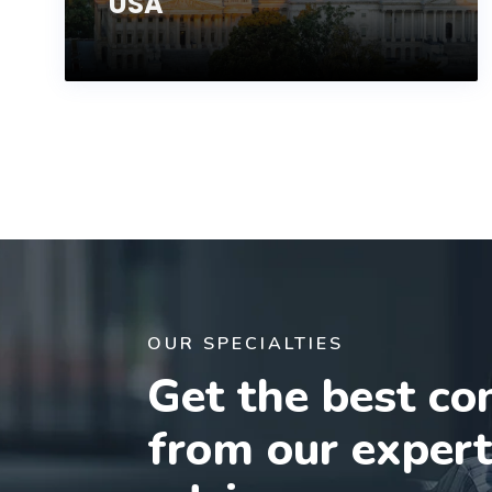
USA
OUR SPECIALTIES
Get the best co
from our exper