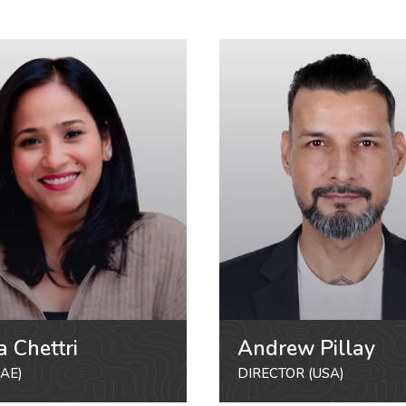
a Chettri
Andrew Pillay
AE)
DIRECTOR (USA)