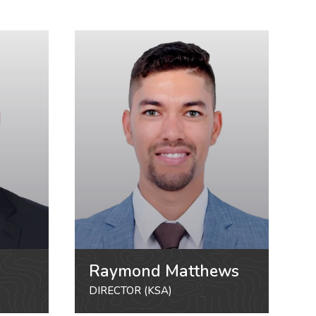
Raymond Matthews
DIRECTOR (KSA)