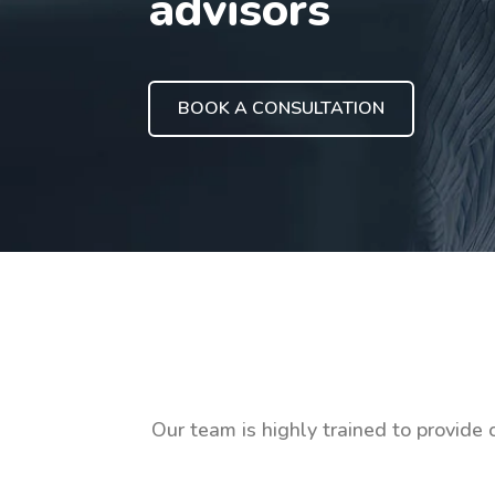
advisors
BOOK A CONSULTATION
Our team is highly trained to provide