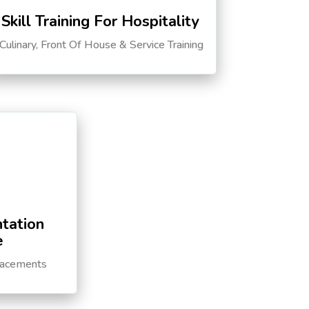
Skill Training For Hospitality
Culinary, Front Of House & Service Training
tation
e
lacements