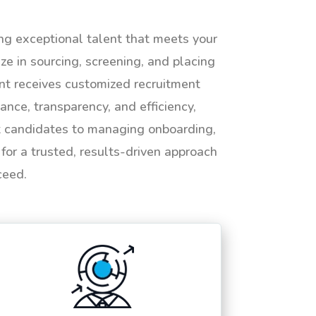
ing exceptional talent that meets your
e in sourcing, screening, and placing
ent receives customized recruitment
ance, transparency, and efficiency,
ht candidates to managing onboarding,
or a trusted, results-driven approach
ceed.