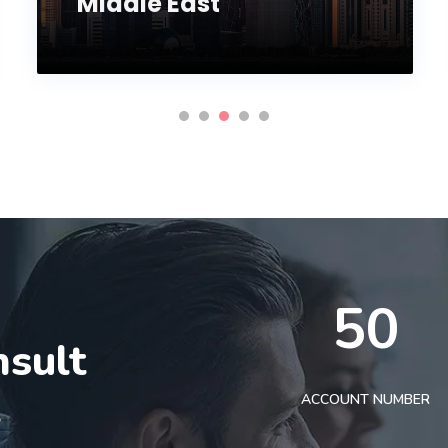
Middle East
50
nsult
t
ACCOUNT NUMBER