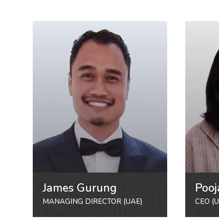
James Gurung
Pooj
MANAGING DIRECTOR (UAE)
CEO (U