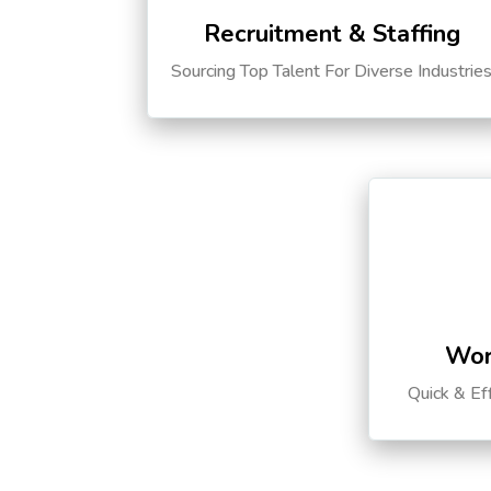
Recruitment & Staffing
Sourcing Top Talent For Diverse Industrie
Wor
Quick & Ef