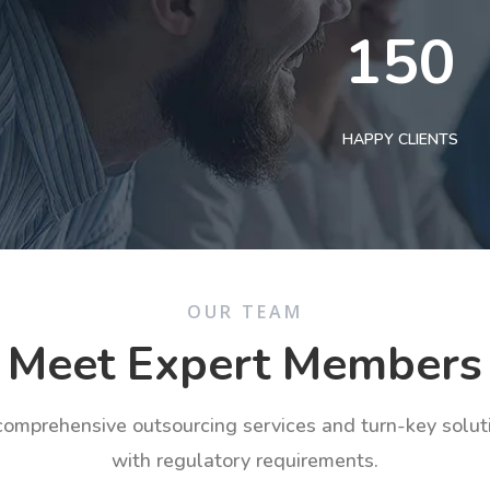
150
HAPPY CLIENTS
OUR TEAM
Meet Expert Members
 comprehensive outsourcing services and turn-key solu
with regulatory requirements.