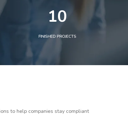
10
FINISHED PROJECTS
tions to help companies stay compliant