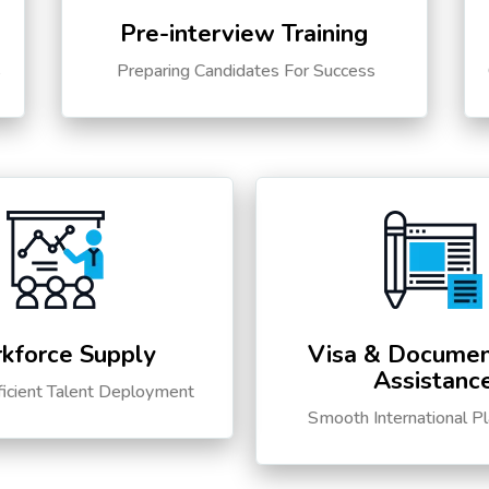
Pre-interview Training
s
Preparing Candidates For Success
kforce Supply
Visa & Documen
Assistanc
ficient Talent Deployment
Smooth International P