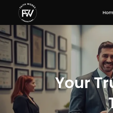
Hom
Your Tr