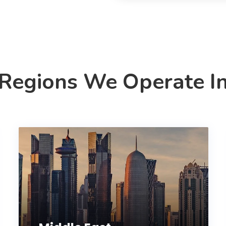
Regions We Operate I