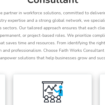
le partner in workforce solutions, committed to deliver
try expertise and a strong global network, we specializ
us sectors. Our tailored approach ensures that each cli
permanent, or project-based roles. We prioritize compli
hat saves time and resources. From identifying the rig
n and professionalism. Choose Faith Works Consultant f
anpower solutions that help businesses grow and suc