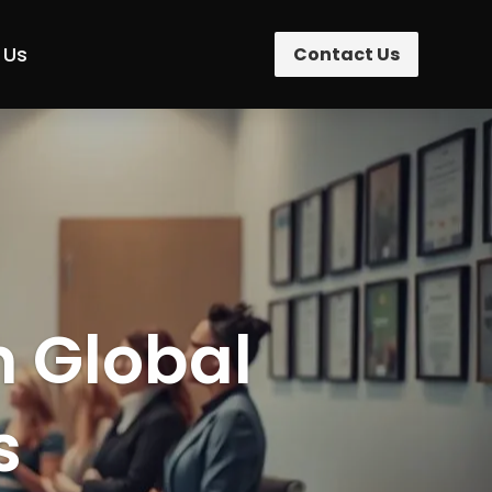
 Us
Contact Us
n Global
s