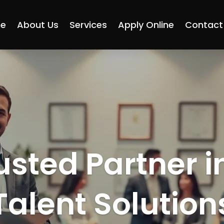
e
About Us
Services
Apply Online
Contact
usted Partner i
Talent Solution