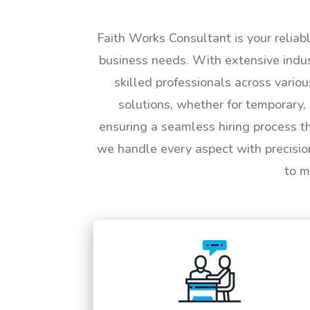
Faith Works Consultant is your reliab
business needs. With extensive indus
skilled professionals across vario
solutions, whether for temporary, 
ensuring a seamless hiring process t
we handle every aspect with precisio
to m