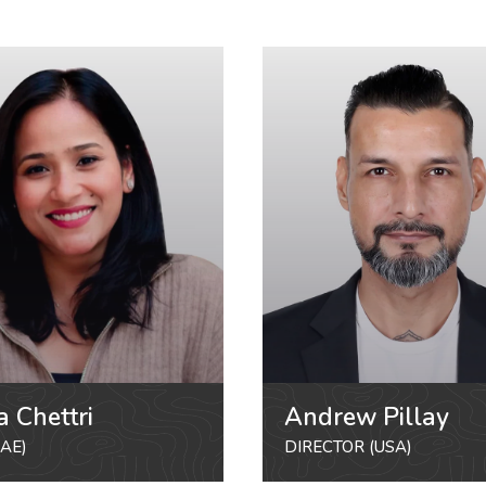
a Chettri
Andrew Pillay
AE)
DIRECTOR (USA)