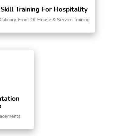
Skill Training For Hospitality
Culinary, Front Of House & Service Training
tation
e
lacements