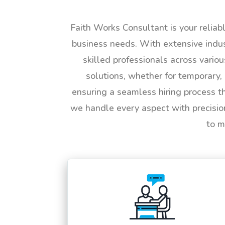
Faith Works Consultant is your reliab
business needs. With extensive indus
skilled professionals across vario
solutions, whether for temporary, 
ensuring a seamless hiring process t
we handle every aspect with precisio
to m