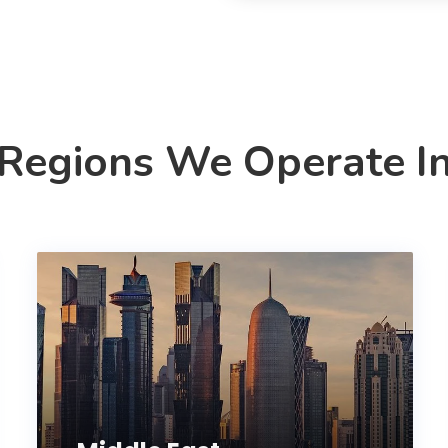
Regions We Operate I