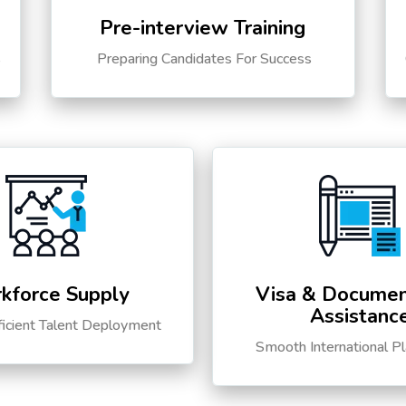
Pre-interview Training
s
Preparing Candidates For Success
kforce Supply
Visa & Documen
Assistanc
ficient Talent Deployment
Smooth International P