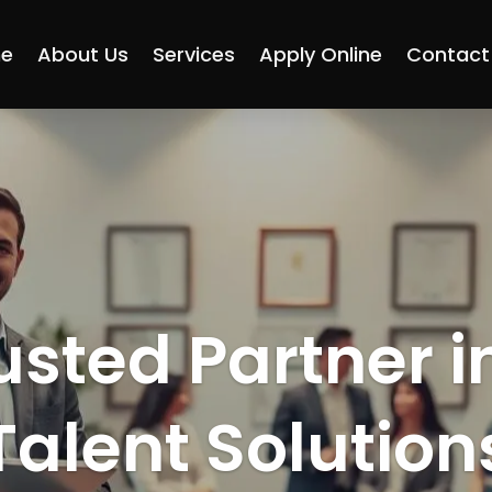
e
About Us
Services
Apply Online
Contact
usted Partner i
Talent Solution