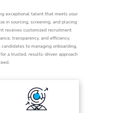
ing exceptional talent that meets your
e in sourcing, screening, and placing
ent receives customized recruitment
ance, transparency, and efficiency,
ht candidates to managing onboarding,
or a trusted, results-driven approach
ceed.