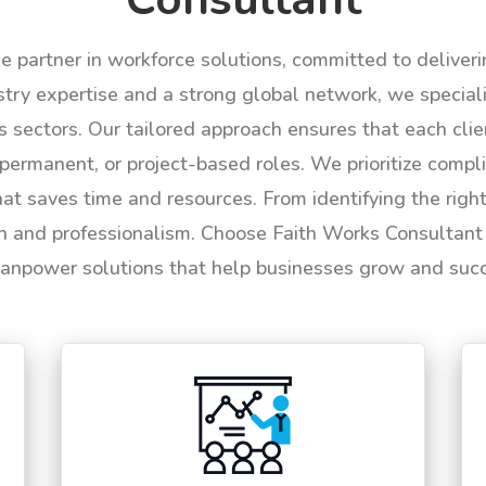
le partner in workforce solutions, committed to deliver
try expertise and a strong global network, we specializ
us sectors. Our tailored approach ensures that each cli
permanent, or project-based roles. We prioritize compli
hat saves time and resources. From identifying the rig
n and professionalism. Choose Faith Works Consultant f
anpower solutions that help businesses grow and suc