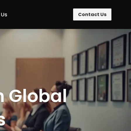
 Us
Contact Us
n Global
s