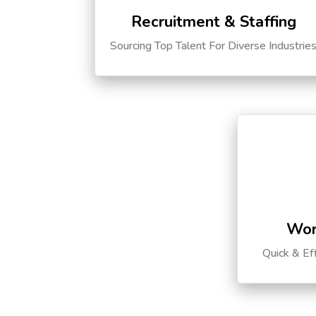
Recruitment & Staffing
Sourcing Top Talent For Diverse Industrie
Wor
Quick & Ef