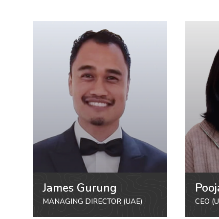
James Gurung
Pooj
MANAGING DIRECTOR (UAE)
CEO (U