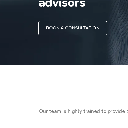
advisors
BOOK A CONSULTATION
Our team is highly trained to provide