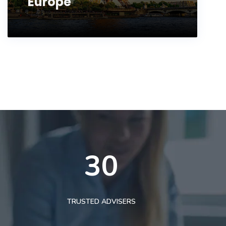
Europe
30
TRUSTED ADVISERS