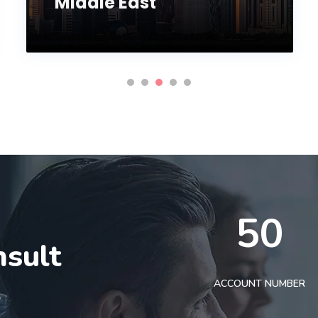
Middle East
50
nsult
t
ACCOUNT NUMBER