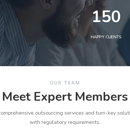
150
HAPPY CLIENTS
OUR TEAM
Meet Expert Members
 comprehensive outsourcing services and turn-key solu
with regulatory requirements.