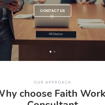
CONTACT US
OUR APPROACH
hy choose Faith Wor
Consultant