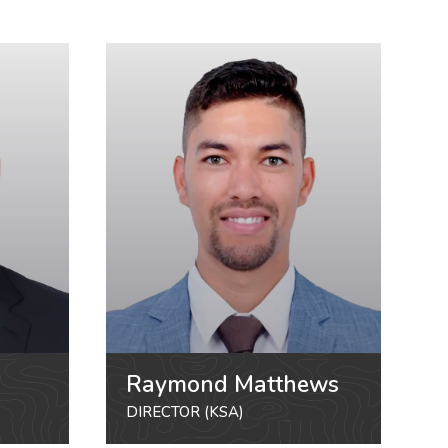
Raymond Matthews
DIRECTOR (KSA)