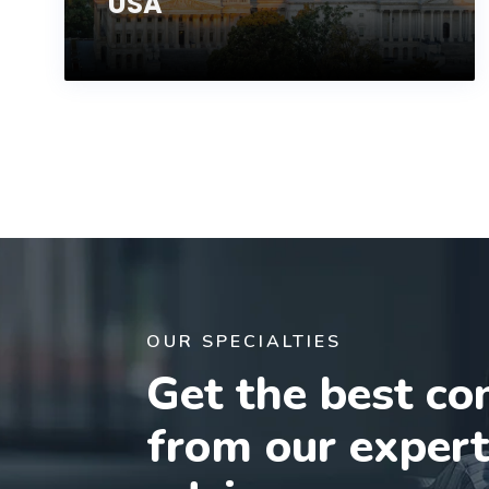
USA
OUR SPECIALTIES
Get the best co
from our exper