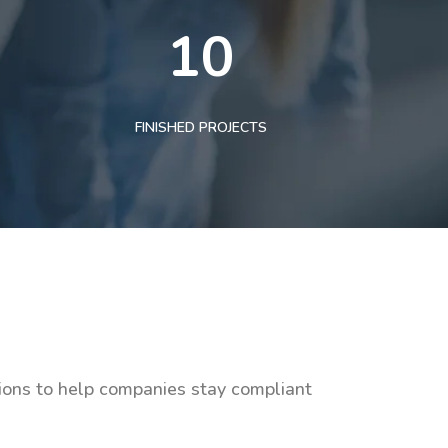
10
FINISHED PROJECTS
tions to help companies stay compliant