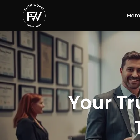
Hom
Your Tr