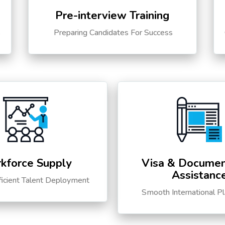
Pre-interview Training
s
Preparing Candidates For Success
kforce Supply
Visa & Documen
Assistanc
ficient Talent Deployment
Smooth International P