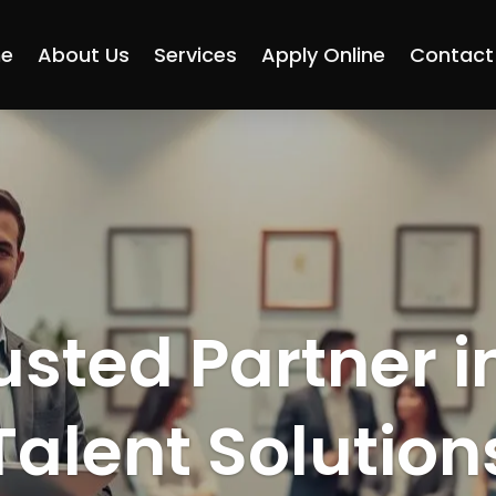
e
About Us
Services
Apply Online
Contact
usted Partner i
Talent Solution