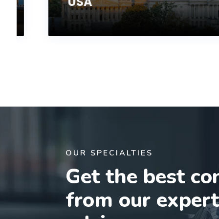
USA
OUR SPECIALTIES
Get the best co
from our exper