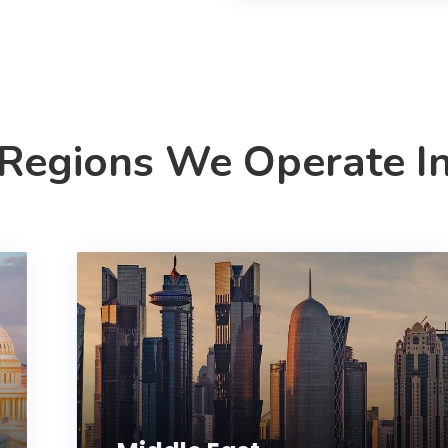
Regions We Operate I