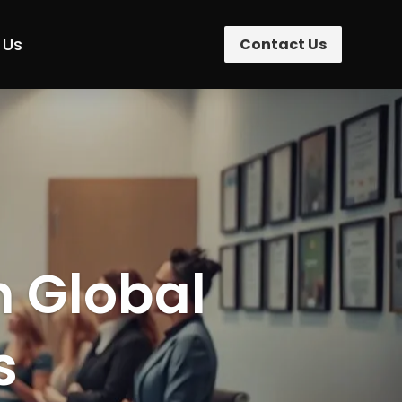
 Us
Contact Us
n Global
s