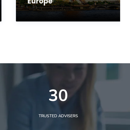
Europe
30
TRUSTED ADVISERS