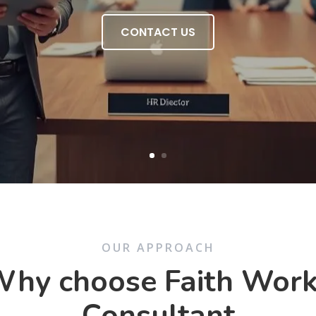
CONTACT US
OUR APPROACH
hy choose Faith Wor
Consultant