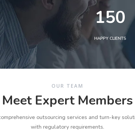
150
HAPPY CLIENTS
OUR TEAM
Meet Expert Members
 comprehensive outsourcing services and turn-key solu
with regulatory requirements.