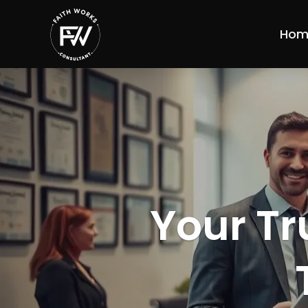
Hom
Your Tr