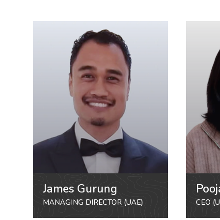
James Gurung
Pooj
MANAGING DIRECTOR (UAE)
CEO (U