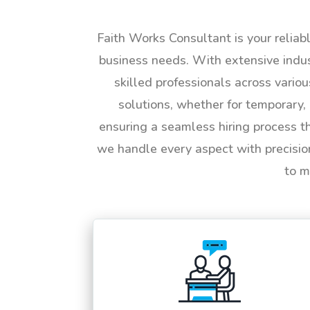
Faith Works Consultant is your reliab
business needs. With extensive indus
skilled professionals across vario
solutions, whether for temporary, 
ensuring a seamless hiring process t
we handle every aspect with precisio
to m