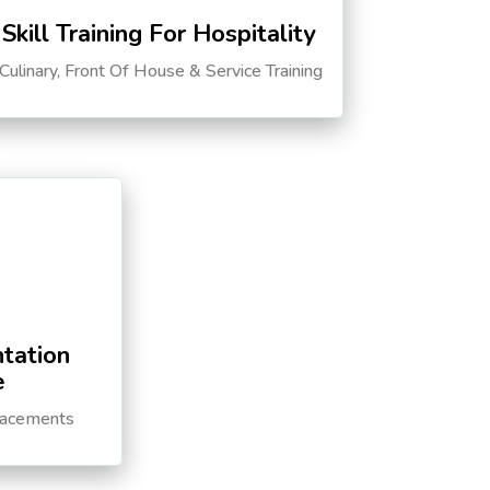
Skill Training For Hospitality
Culinary, Front Of House & Service Training
tation
e
lacements