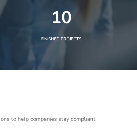
10
FINISHED PROJECTS
tions to help companies stay compliant