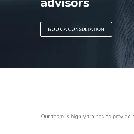
advisors
BOOK A CONSULTATION
Our team is highly trained to provide