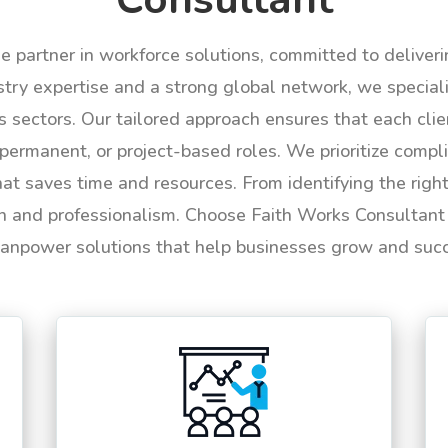
le partner in workforce solutions, committed to deliver
try expertise and a strong global network, we specializ
us sectors. Our tailored approach ensures that each cli
permanent, or project-based roles. We prioritize compli
hat saves time and resources. From identifying the rig
n and professionalism. Choose Faith Works Consultant f
anpower solutions that help businesses grow and suc