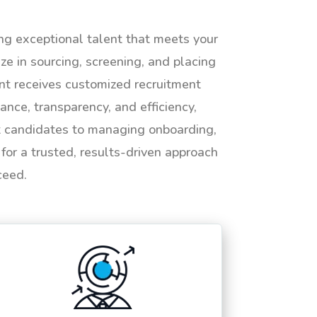
ing exceptional talent that meets your
e in sourcing, screening, and placing
ent receives customized recruitment
ance, transparency, and efficiency,
ht candidates to managing onboarding,
or a trusted, results-driven approach
ceed.