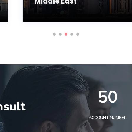
Middle East
50
nsult
t
ACCOUNT NUMBER