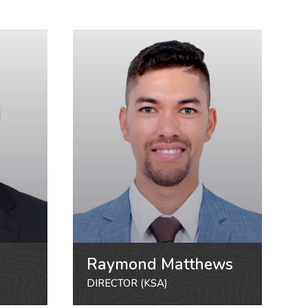
Raymond Matthews
DIRECTOR (KSA)