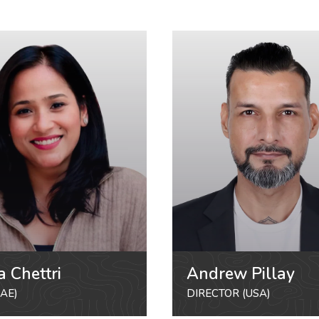
a Chettri
Andrew Pillay
AE)
DIRECTOR (USA)