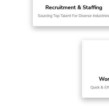
Recruitment & Staffing
Sourcing Top Talent For Diverse Industrie
Wor
Quick & Ef