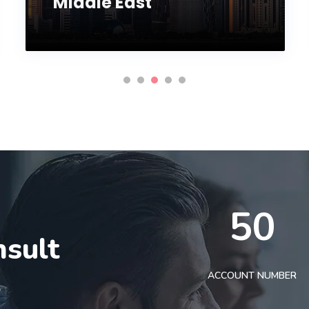
Middle East
50
nsult
t
ACCOUNT NUMBER