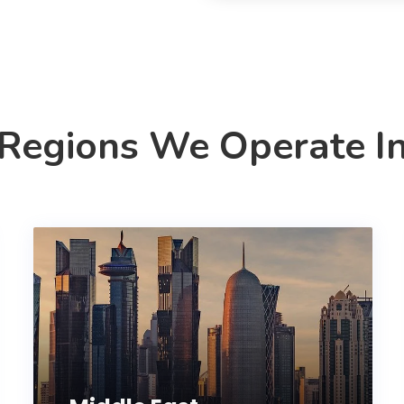
Regions We Operate I