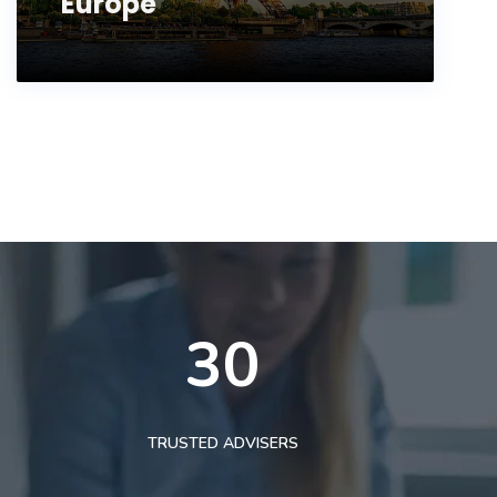
Europe
30
TRUSTED ADVISERS