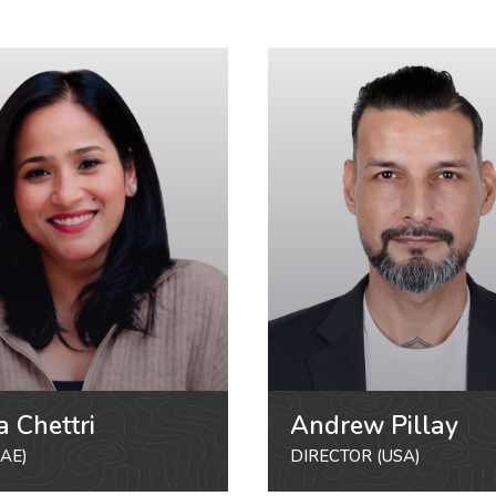
a Chettri
Andrew Pillay
AE)
DIRECTOR (USA)