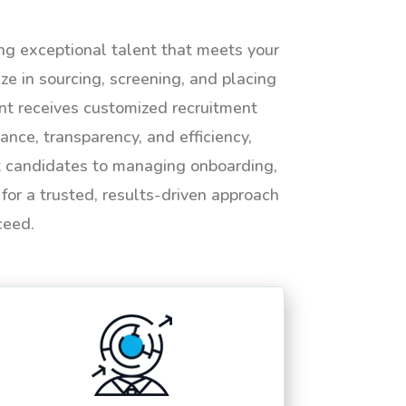
ing exceptional talent that meets your
e in sourcing, screening, and placing
ent receives customized recruitment
ance, transparency, and efficiency,
ht candidates to managing onboarding,
or a trusted, results-driven approach
ceed.