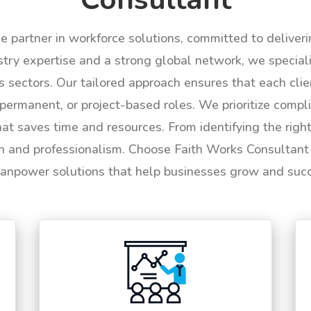
le partner in workforce solutions, committed to deliver
try expertise and a strong global network, we specializ
us sectors. Our tailored approach ensures that each cli
permanent, or project-based roles. We prioritize compli
hat saves time and resources. From identifying the rig
n and professionalism. Choose Faith Works Consultant f
anpower solutions that help businesses grow and suc