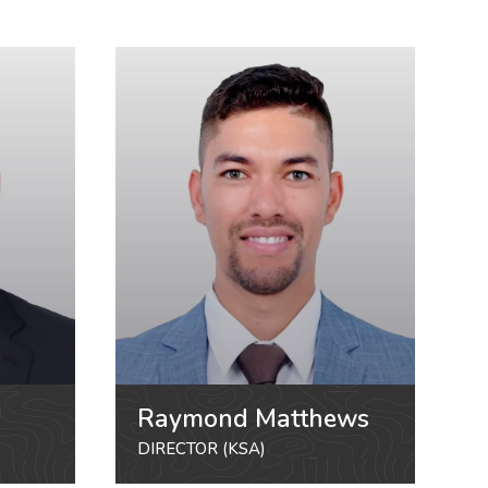
Raymond Matthews
DIRECTOR (KSA)