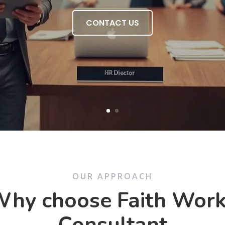
CONTACT US
OUR APPROACH
hy choose Faith Wor
Consultant