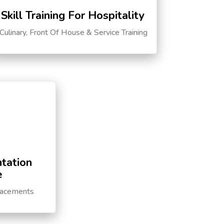
Skill Training For Hospitality
Culinary, Front Of House & Service Training
tation
e
lacements