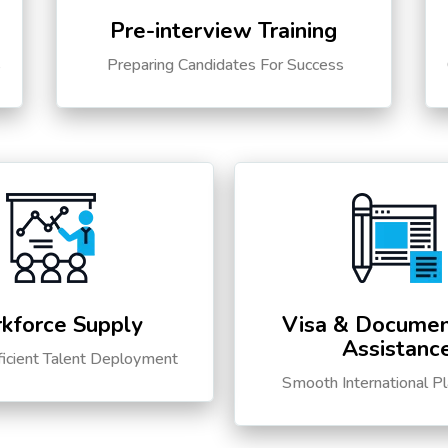
Pre-interview Training
s
Preparing Candidates For Success
kforce Supply
Visa & Documen
Assistanc
ficient Talent Deployment
Smooth International P