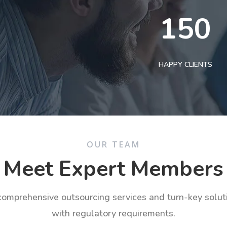
150
HAPPY CLIENTS
OUR TEAM
Meet Expert Members
 comprehensive outsourcing services and turn-key solu
with regulatory requirements.