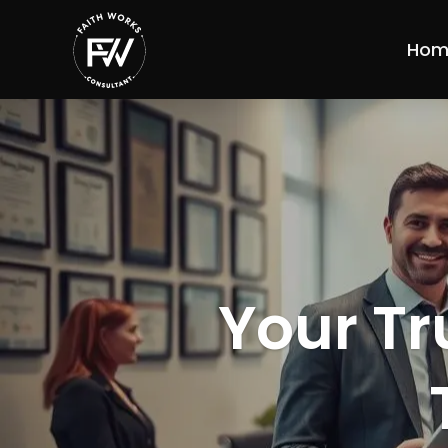
Hom
Your Tr