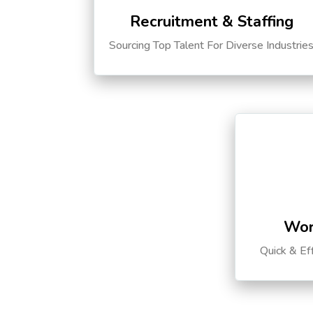
Recruitment & Staffing
Sourcing Top Talent For Diverse Industrie
Wor
Quick & Ef