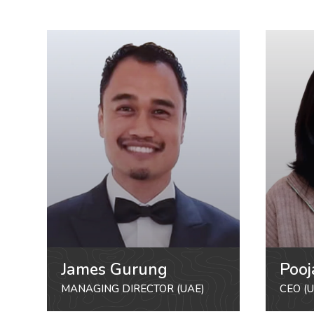
James Gurung
Pooj
MANAGING DIRECTOR (UAE)
CEO (U