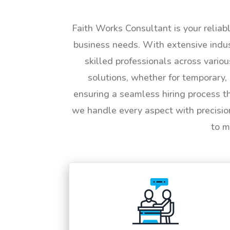
Faith Works Consultant is your reliab
business needs. With extensive indus
skilled professionals across vario
solutions, whether for temporary, 
ensuring a seamless hiring process t
we handle every aspect with precisio
to m