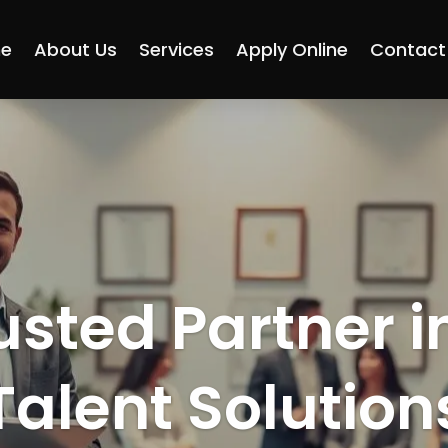
e
About Us
Services
Apply Online
Contact
usted Partner i
Talent Solution