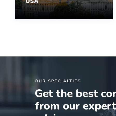
USA
OUR SPECIALTIES
Get the best co
from our exper