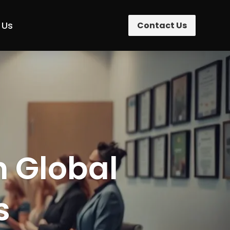
 Us
Contact Us
n Global
s