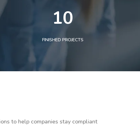
10
FINISHED PROJECTS
tions to help companies stay compliant