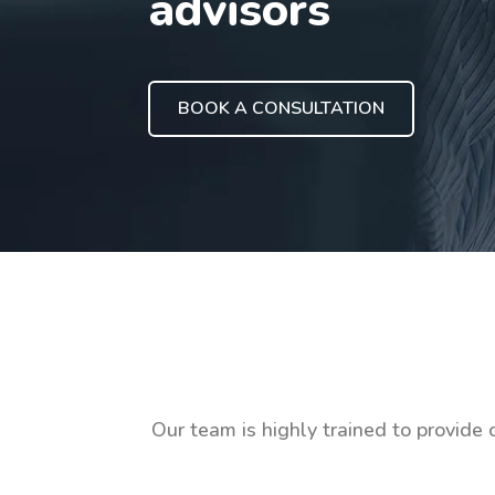
advisors
BOOK A CONSULTATION
Our team is highly trained to provide