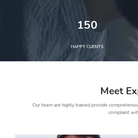
150
HAPPY CLIENTS
Meet Ex
Our team are highly trained provide comprehensiv
compliant wit