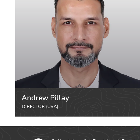
Andrew Pillay
DIRECTOR (USA)