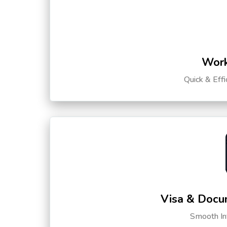
Work
Quick & Eff
Visa & Docu
Smooth Int