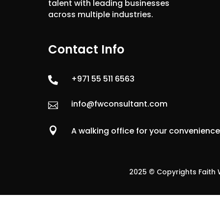
talent with leading businesses
across multiple industries.
Contact Info
+971 55 511 6563

info@fwconsultant.com


A walking office for your convenienc
2025 © Copyrights Faith W