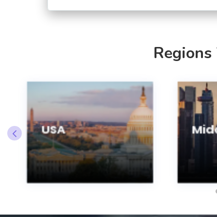
Regions
USA
Midd