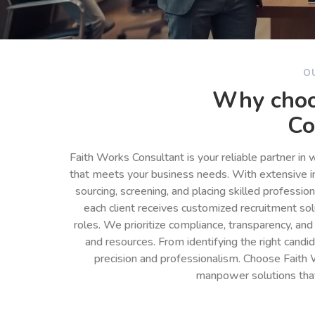
O
Why choo
Co
Faith Works Consultant is your reliable partner in
that meets your business needs. With extensive in
sourcing, screening, and placing skilled professio
each client receives customized recruitment so
roles. We prioritize compliance, transparency, and
and resources. From identifying the right cand
precision and professionalism. Choose Faith 
manpower solutions tha