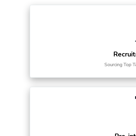
Recruit
Sourcing Top T