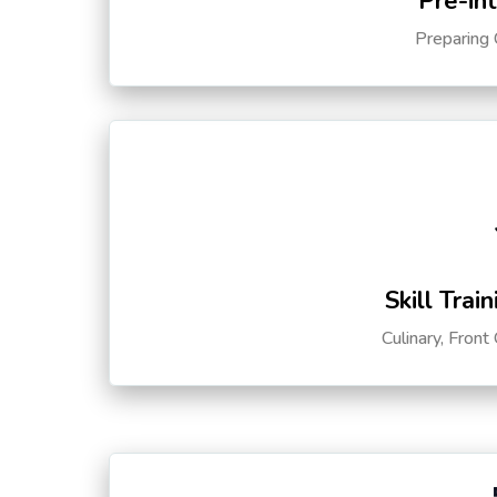
Pre-in
Preparing 
Skill Trai
Culinary, Front