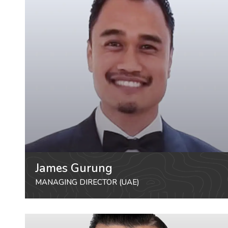
James Gurung
MANAGING DIRECTOR (UAE)