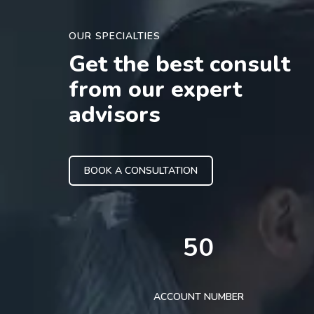
OUR SPECIALTIES
Get the best consult
from our expert
advisors
BOOK A CONSULTATION
50
ACCOUNT NUMBER