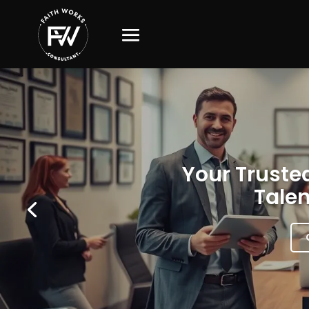
Your Trusted
Talen