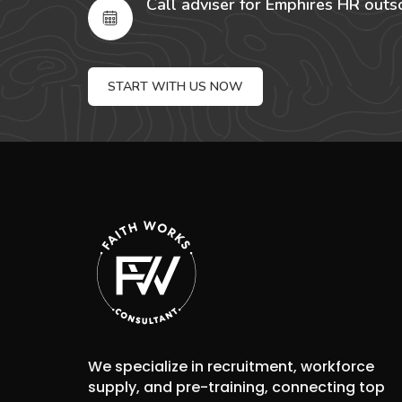
Call adviser for Emphires HR outs
START WITH US NOW
We specialize in recruitment, workforce
supply, and pre-training, connecting top