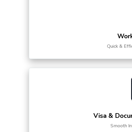
Work
Quick & Eff
Visa & Docu
Smooth Int