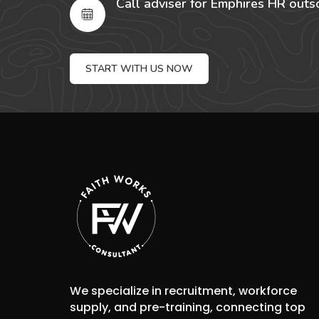
Call adviser for Emphires HR outs
START WITH US NOW
We specialize in recruitment, workforce
supply, and pre-training, connecting top