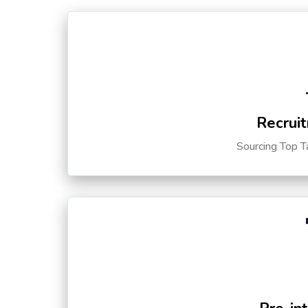
Recruit
Sourcing Top T