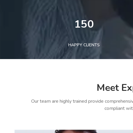
150
HAPPY CLIENTS
Meet Ex
Our team are highly trained provide comprehensiv
compliant wit