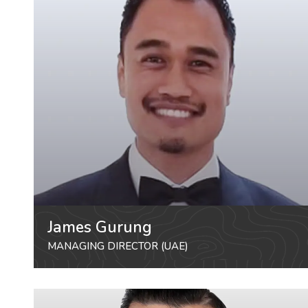
James Gurung
MANAGING DIRECTOR (UAE)