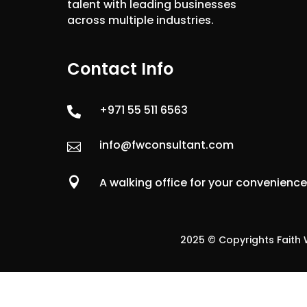
talent with leading businesses
across multiple industries.
Contact Info
+971 55 511 6563

info@fwconsultant.com


A walking office for your convenienc
2025 © Copyrights Faith W