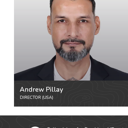
Andrew Pillay
DIRECTOR (USA)