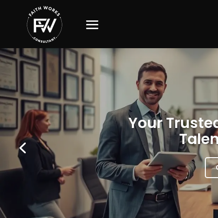
Your Trusted
Talen