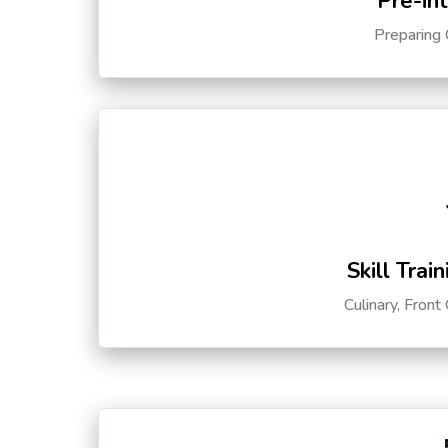
Pre-in
Preparing 
Skill Trai
Culinary, Front