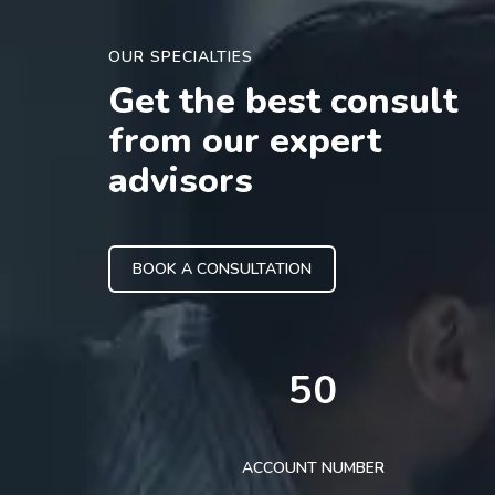
OUR SPECIALTIES
Get the best consult
from our expert
advisors
BOOK A CONSULTATION
50
ACCOUNT NUMBER