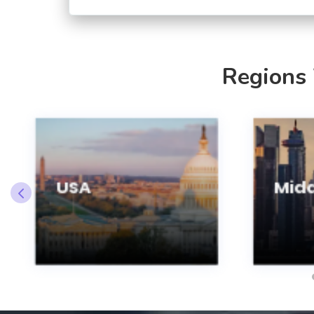
Regions
USA
Midd