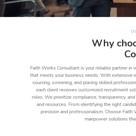
O
Why choo
Co
Faith Works Consultant is your reliable partner in
that meets your business needs. With extensive in
sourcing, screening, and placing skilled professio
each client receives customized recruitment so
roles. We prioritize compliance, transparency, and
and resources. From identifying the right cand
precision and professionalism. Choose Faith 
manpower solutions tha