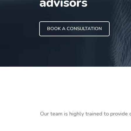
advisors
BOOK A CONSULTATION
Our team is highly trained to provide