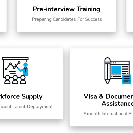
Pre-interview Training
s
Preparing Candidates For Success
kforce Supply
Visa & Documen
Assistanc
ficient Talent Deployment
Smooth International P