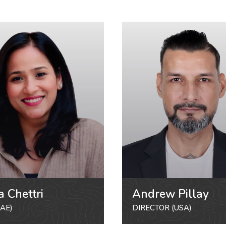
a Chettri
Andrew Pillay
AE)
DIRECTOR (USA)