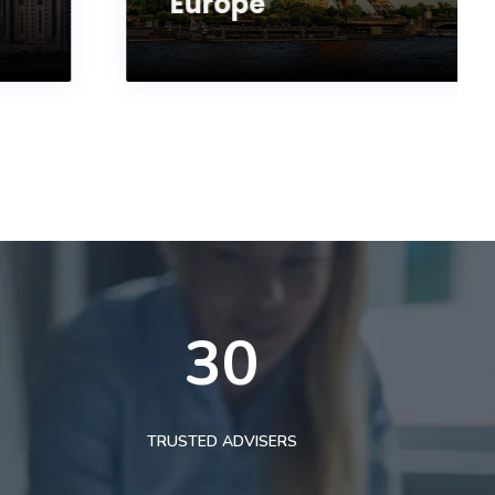
Europe
30
TRUSTED ADVISERS