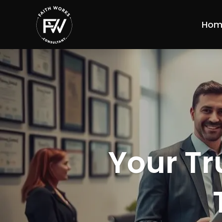
Hom
Your Tr