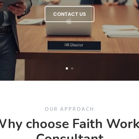
CONTACT US
OUR APPROACH
hy choose Faith Wor
Consultant