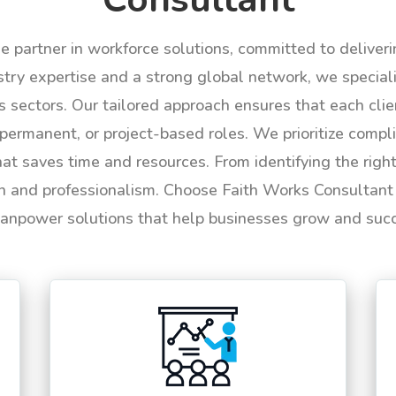
le partner in workforce solutions, committed to deliver
try expertise and a strong global network, we specializ
us sectors. Our tailored approach ensures that each cli
permanent, or project-based roles. We prioritize compli
hat saves time and resources. From identifying the rig
n and professionalism. Choose Faith Works Consultant f
anpower solutions that help businesses grow and suc