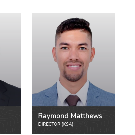
Raymond Matthews
DIRECTOR (KSA)