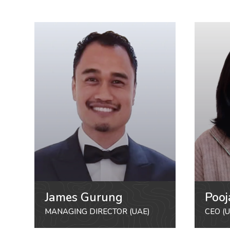
James Gurung
Pooj
MANAGING DIRECTOR (UAE)
CEO (U