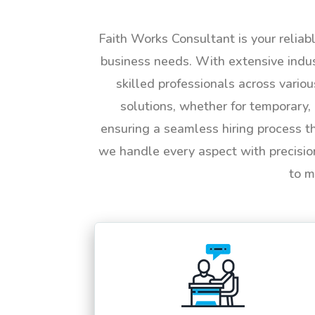
Faith Works Consultant is your reliab
business needs. With extensive indus
skilled professionals across vario
solutions, whether for temporary, 
ensuring a seamless hiring process t
we handle every aspect with precisio
to m