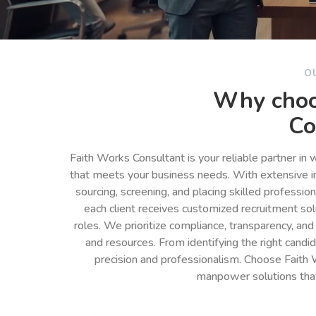
O
Why choo
Co
Faith Works Consultant is your reliable partner in
that meets your business needs. With extensive in
sourcing, screening, and placing skilled professio
each client receives customized recruitment so
roles. We prioritize compliance, transparency, and
and resources. From identifying the right cand
precision and professionalism. Choose Faith 
manpower solutions tha