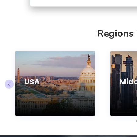
Regions
USA
Midd