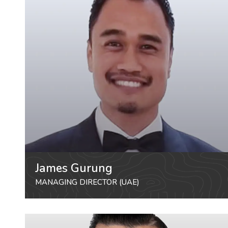
James Gurung
MANAGING DIRECTOR (UAE)