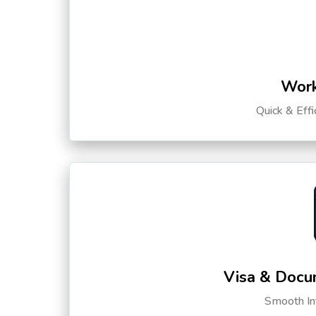
Work
Quick & Eff
Visa & Docu
Smooth Int