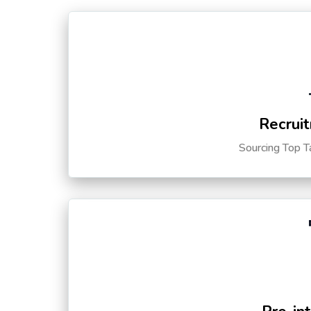
Recruit
Sourcing Top T