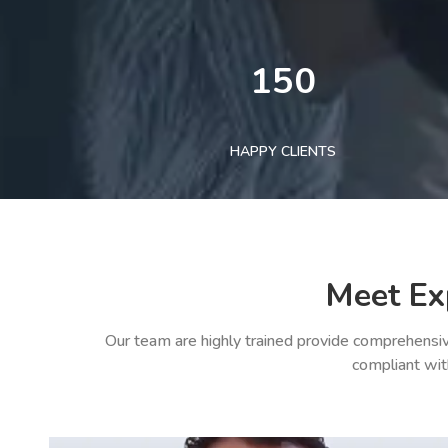
150
HAPPY CLIENTS
Meet Ex
Our team are highly trained provide comprehensiv
compliant wit