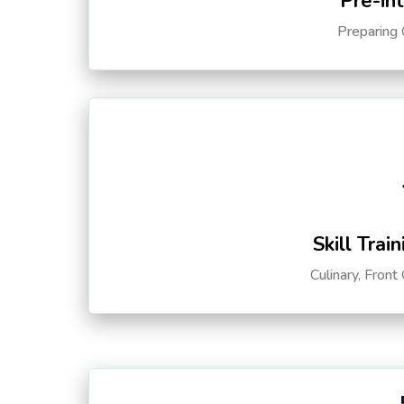
Pre-in
Preparing 
Skill Trai
Culinary, Front