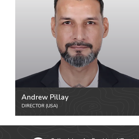
Andrew Pillay
DIRECTOR (USA)