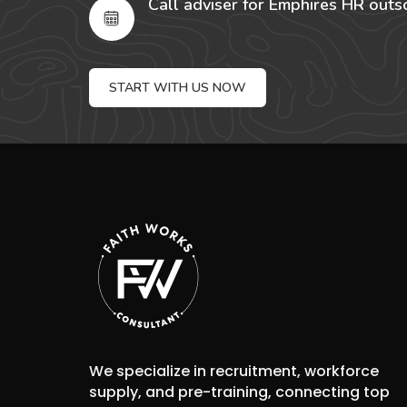
Call adviser for Emphires HR outs
START WITH US NOW
We specialize in recruitment, workforce
supply, and pre-training, connecting top