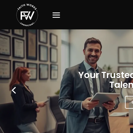
Your Trusted
Talen