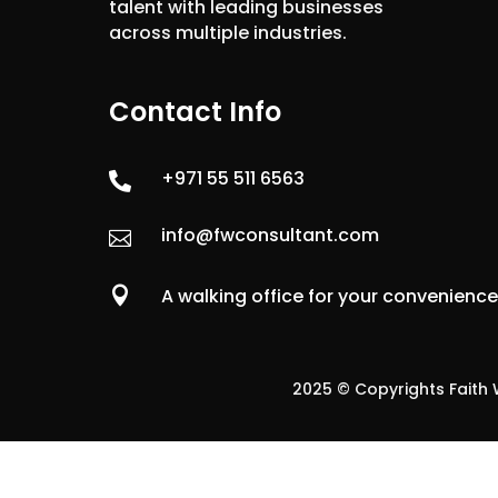
talent with leading businesses
across multiple industries.
Contact Info
+971 55 511 6563

info@fwconsultant.com


A walking office for your convenienc
2025 © Copyrights Faith W