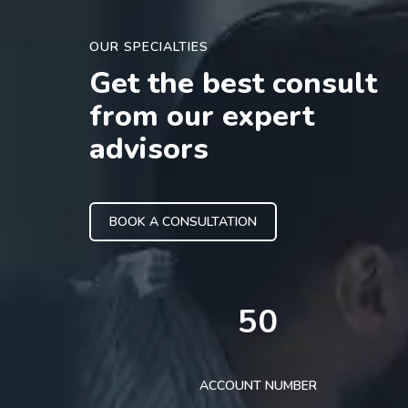
OUR SPECIALTIES
Get the best consult
from our expert
advisors
BOOK A CONSULTATION
50
ACCOUNT NUMBER