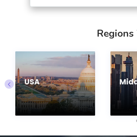
Regions
USA
Midd