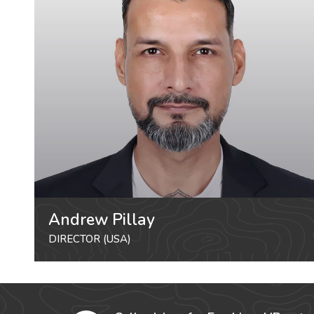
Andrew Pillay
DIRECTOR (USA)