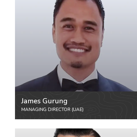
James Gurung
MANAGING DIRECTOR (UAE)