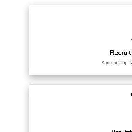
Recruit
Sourcing Top T