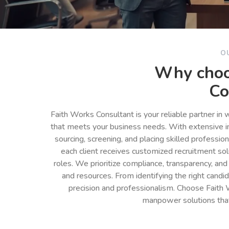
O
Why choo
Co
Faith Works Consultant is your reliable partner in
that meets your business needs. With extensive in
sourcing, screening, and placing skilled professio
each client receives customized recruitment so
roles. We prioritize compliance, transparency, and
and resources. From identifying the right cand
precision and professionalism. Choose Faith 
manpower solutions tha