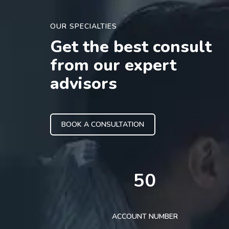
OUR SPECIALTIES
Get the best consult
from our expert
advisors
BOOK A CONSULTATION
50
ACCOUNT NUMBER