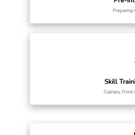
Pre-in
Preparing 
Skill Trai
Culinary, Front