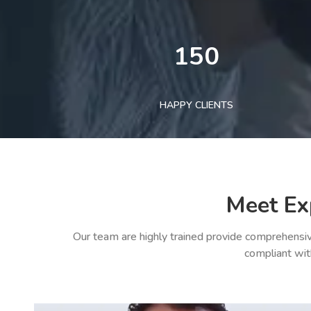
150
HAPPY CLIENTS
Meet Ex
Our team are highly trained provide comprehensiv
compliant wit