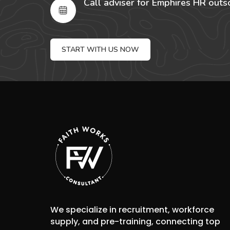
Call adviser for Emphires HR outs
START WITH US NOW
We specialize in recruitment, workforce
supply, and pre-training, connecting top