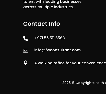
talent with leading businesses
across multiple industries.
Contact Info
+971 55 511 6563

info@fwconsultant.com


A walking office for your convenienc
2025 © Copyrights Faith W