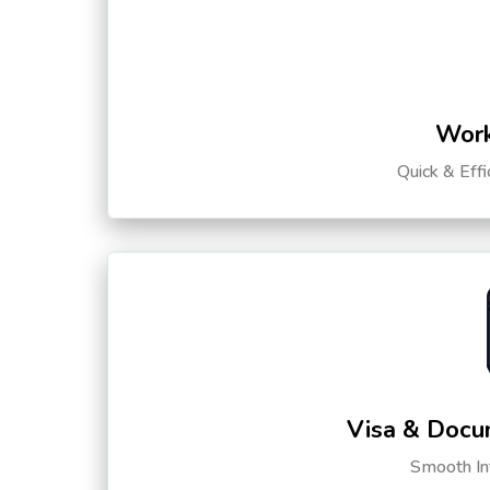
Work
Quick & Eff
Visa & Docu
Smooth Int