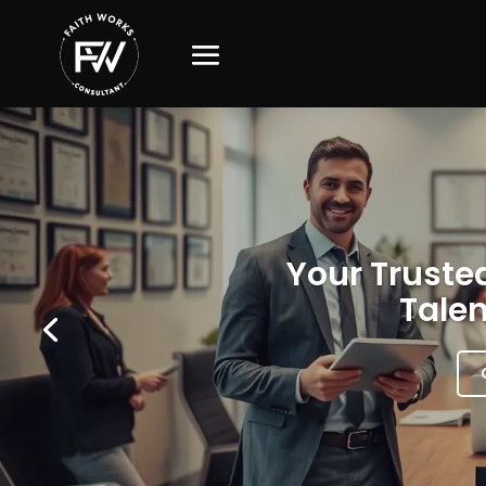
Your Trusted
Talen