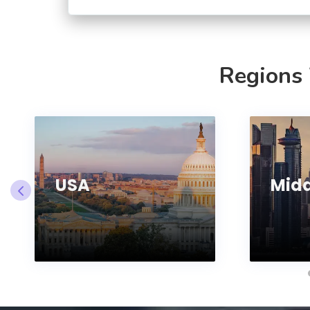
Regions
USA
Midd