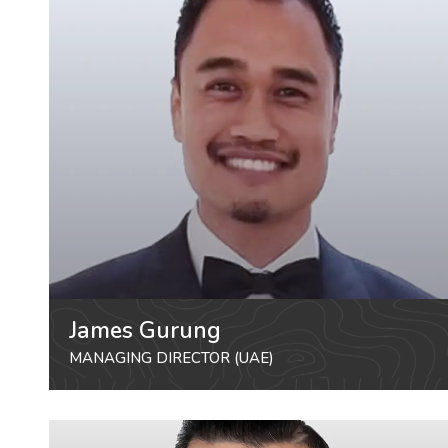
James Gurung
MANAGING DIRECTOR (UAE)