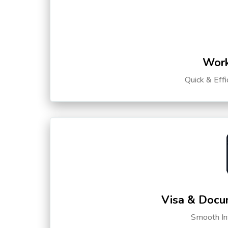
Work
Quick & Eff
Visa & Docu
Smooth Int