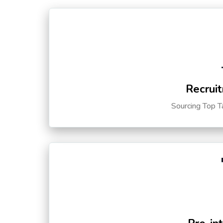
Recruit
Sourcing Top T