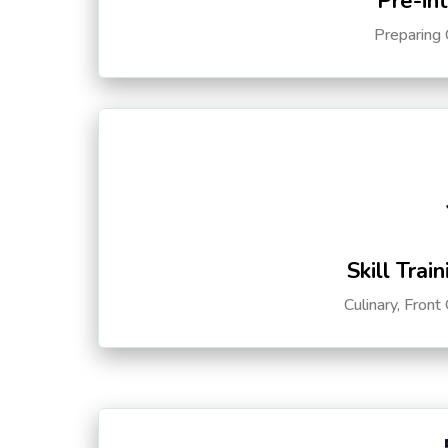
Pre-in
Preparing 
Skill Trai
Culinary, Front