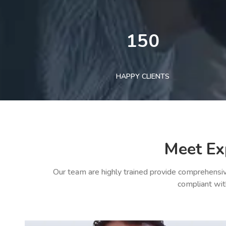
150
HAPPY CLIENTS
Meet Ex
Our team are highly trained provide comprehensiv
compliant wit