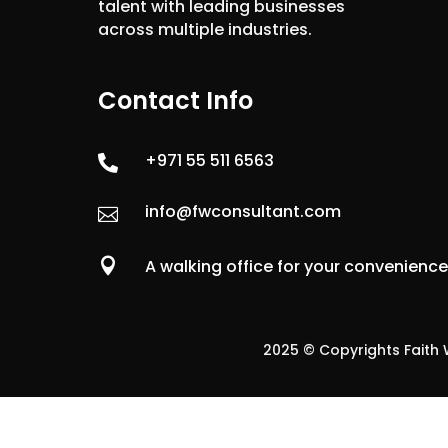
talent with leading businesses
across multiple industries.
Contact Info
+971 55 511 6563

info@fwconsultant.com


A walking office for your convenienc
2025 © Copyrights Faith W