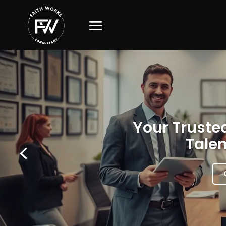
Your Trusted
Talen