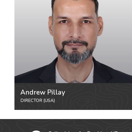
Andrew Pillay
DIRECTOR (USA)