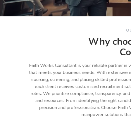
O
Why choo
Co
Faith Works Consultant is your reliable partner in
that meets your business needs. With extensive in
sourcing, screening, and placing skilled professio
each client receives customized recruitment so
roles. We prioritize compliance, transparency, and
and resources. From identifying the right cand
precision and professionalism. Choose Faith 
manpower solutions tha