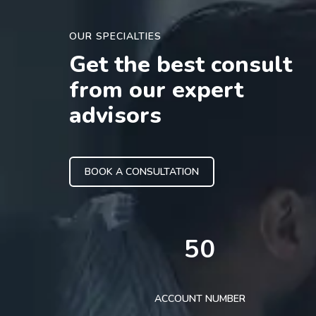
OUR SPECIALTIES
Get the best consult
from our expert
advisors
BOOK A CONSULTATION
50
ACCOUNT NUMBER