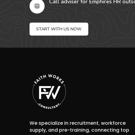
Call adviser for Emphires HR outs
START WITH US NOW
We specialize in recruitment, workforce
supply, and pre-training, connecting top